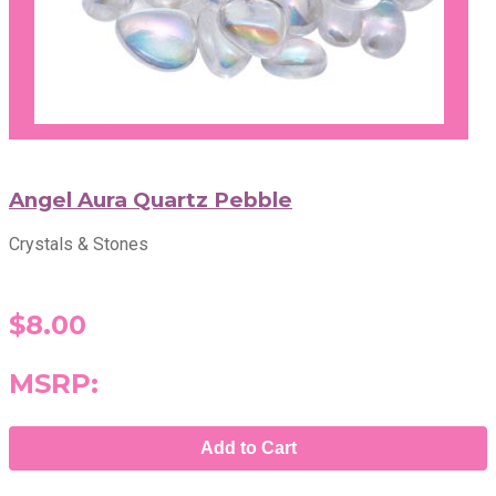
Angel Aura Quartz Pebble
Crystals & Stones
$8.00
MSRP:
Add to Cart