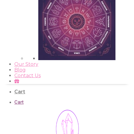
Our Story
Blog
Contact Us
Cart
Cart