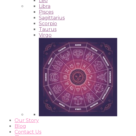
Leo
Libra
Pisces
Sagittarius
Scorpio
Taurus
Virgo
Our Story
Blog
Contact Us