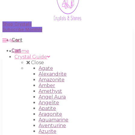
Shop Crystals
Subscribe Monthly
Cart
Menu
Cart
Home
Crystal Guide
Close
Agate
Alexandrite
Amazonite
Amber
Amethyst
Angel Aura
Angelite
Apatite
Aragonite
Aquamarine
Aventurine
Azurite