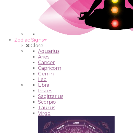
Zodiac Signs
Close
Aquarius
Aries
Cancer
Capricorn
Gemini
Leo
Libra
Pisces
Sagittarius
Scorpio
Taurus
Virgo