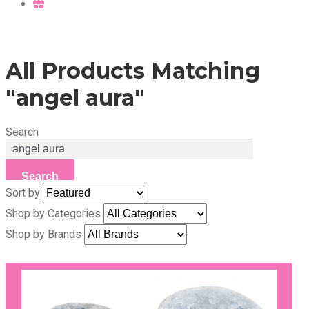
All Products Matching
"angel aura"
Search
Search
Sort by
Shop by Categories
Shop by Brands