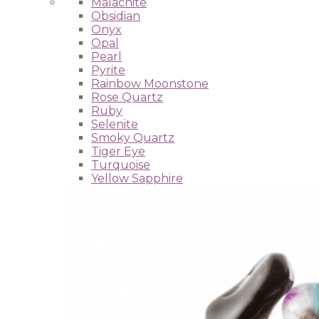
Malachite
Obsidian
Onyx
Opal
Pearl
Pyrite
Rainbow Moonstone
Rose Quartz
Ruby
Selenite
Smoky Quartz
Tiger Eye
Turquoise
Yellow Sapphire