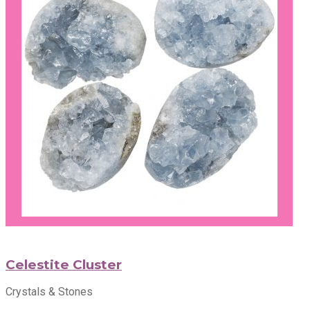
Celestite Cluster
Crystals & Stones