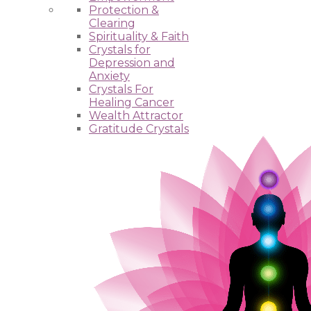
Protection &
Clearing
Spirituality & Faith
Crystals for
Depression and
Anxiety
Crystals For
Healing Cancer
Wealth Attractor
Gratitude Crystals