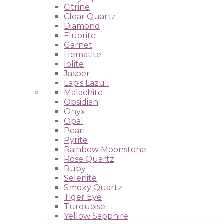
Citrine
Clear Quartz
Diamond
Fluorite
Garnet
Hematite
Iolite
Jasper
Lapis Lazuli
Malachite
Obsidian
Onyx
Opal
Pearl
Pyrite
Rainbow Moonstone
Rose Quartz
Ruby
Selenite
Smoky Quartz
Tiger Eye
Turquoise
Yellow Sapphire