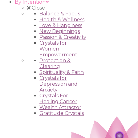
By Intention
Close
Balance & Focus
Health & Wellness
Love & Happiness
New Beginnings
Passion & Creativity
Crystals for
Women
Empowerment
Protection &
Clearing
Spirituality & Faith
Crystals for
Depression and
Anxiety
Crystals For
Healing Cancer
Wealth Attractor
Gratitude Crystals