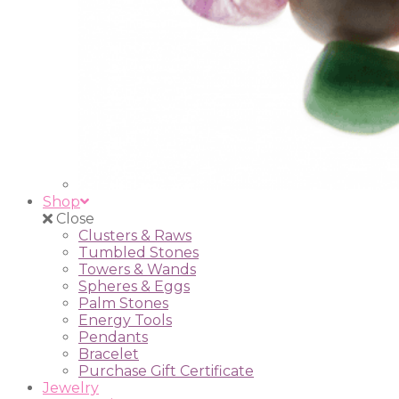
Shop
Close
Clusters & Raws
Tumbled Stones
Towers & Wands
Spheres & Eggs
Palm Stones
Energy Tools
Pendants
Bracelet
Purchase Gift Certificate
Jewelry