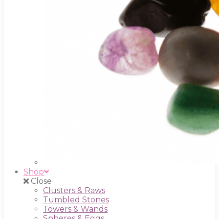
Shop
Close
Clusters & Raws
Tumbled Stones
Towers & Wands
Spheres & Eggs