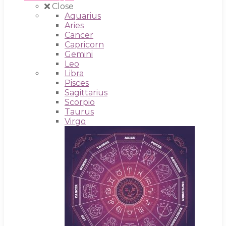
Close
Aquarius
Aries
Cancer
Capricorn
Gemini
Leo
Libra
Pisces
Sagittarius
Scorpio
Taurus
Virgo