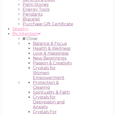
Palm Stones
Energy Tools
Pendants
Bracelet
Purchase Gift Certificate
Jewelry
By Intention
Close
Balance & Focus
Health & Wellness
Love & Happiness
New Beginnings
Passion & Creativity
Crystals for
Women
Empowerment
Protection &
Clearing
Spirituality & Faith
Crystals for
Depression and
Anxiety
Crystals For