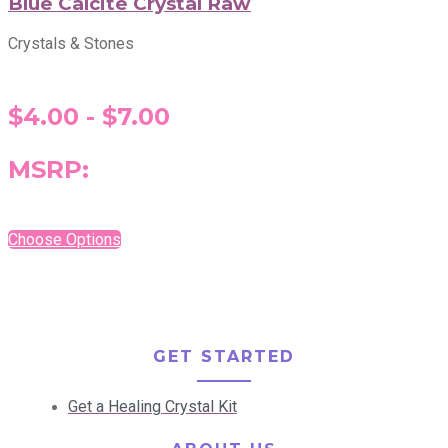
Blue Calcite Crystal Raw
Crystals & Stones
$4.00 - $7.00
MSRP:
Choose Options
GET STARTED
Get a Healing Crystal Kit