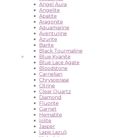
Angel Aura
Angelite
Apatite
Aragonite
Aquamarine
Aventurine
Azurite
Barite
Black Tourmaline
Blue Kyanite
Blue Lace Agate
Bloodstone
Carnelian
Chrysoprase
Citrine
Clear Quartz
Diamond
Fluorite
Garnet
Hematite
Iolite
Jasper
Lapis Lazuli