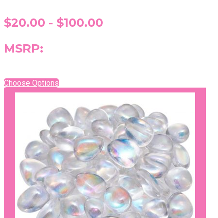
$20.00 - $100.00
MSRP:
Choose Options