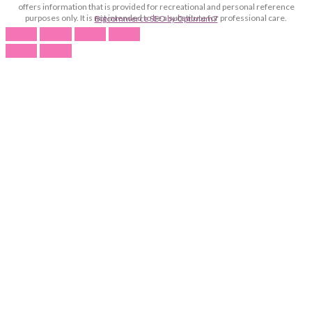
offers information that is provided for recreational and personal reference
purposes only. It is not intended to be a substitute for professional care.
Bigcommerce SEO by Optimum7