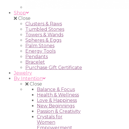
Shop
Close
Clusters & Raws
Tumbled Stones
Towers & Wands
Spheres & Eggs
Palm Stones
Energy Tools
Pendants
Bracelet
Purchase Gift Certificate
Jewelry
By Intention
Close
Balance & Focus
Health & Wellness
Love & Happiness
New Beginnings
Passion & Creativity
Crystals for
Women
Empowerment