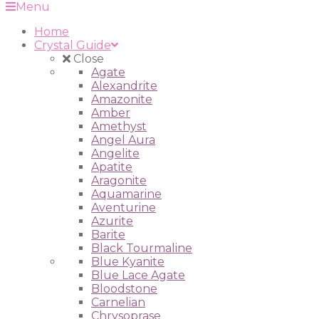
Menu
Home
Crystal Guide
Close
Agate
Alexandrite
Amazonite
Amber
Amethyst
Angel Aura
Angelite
Apatite
Aragonite
Aquamarine
Aventurine
Azurite
Barite
Black Tourmaline
Blue Kyanite
Blue Lace Agate
Bloodstone
Carnelian
Chrysoprase