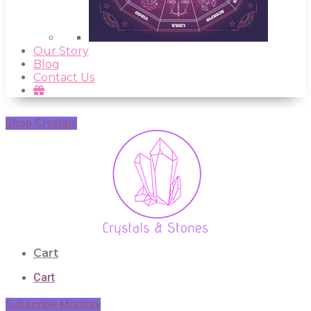
Our Story
Blog
Contact Us
Shop Crystals
Cart
Cart
Subscribe Monthly