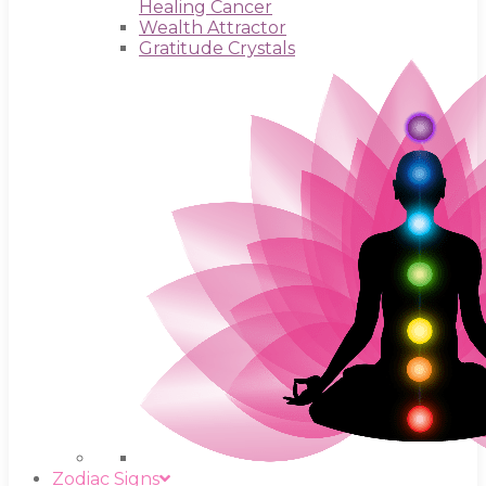
Healing Cancer
Wealth Attractor
Gratitude Crystals
Zodiac Signs