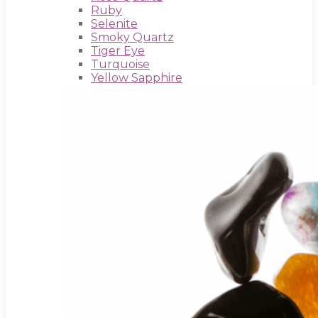
Ruby
Selenite
Smoky Quartz
Tiger Eye
Turquoise
Yellow Sapphire