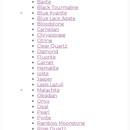
Barite
Black Tourmaline
Blue Kyanite
Blue Lace Agate
Bloodstone
Carnelian
Chrysoprase
Citrine
Clear Quartz
Diamond
Fluorite
Garnet
Hematite
Iolite
Jasper
Lapis Lazuli
Malachite
Obsidian
Onyx
Opal
Pearl
Pyrite
Rainbow Moonstone
Rose Quartz