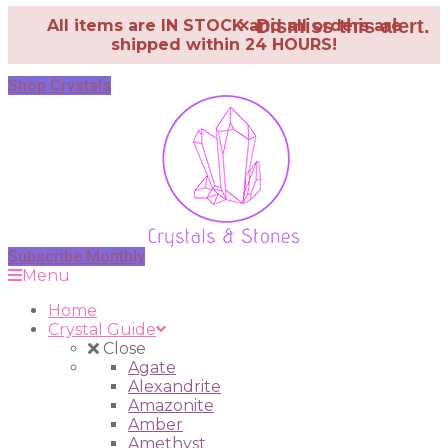
×
Dismiss this alert.
All items are IN STOCK and all orders are
shipped within 24 HOURS!
Shop Crystals
Subscribe Monthly
Menu
Home
Crystal Guide
Close
Agate
Alexandrite
Amazonite
Amber
Amethyst