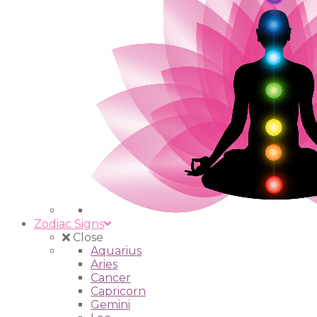
Zodiac Signs
Close
Aquarius
Aries
Cancer
Capricorn
Gemini