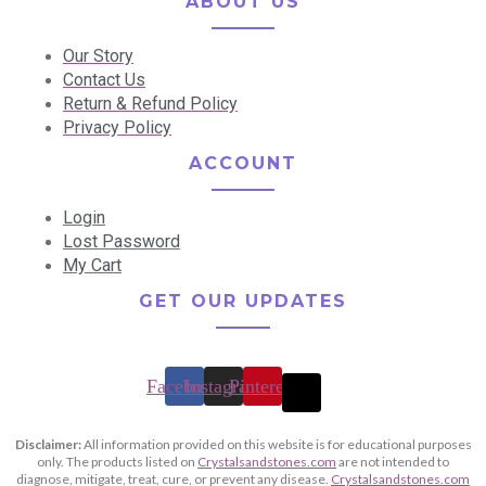
ABOUT US
Our Story
Contact Us
Return & Refund Policy
Privacy Policy
ACCOUNT
Login
Lost Password
My Cart
GET OUR UPDATES
Facebook
Instagram
Pinterest
Disclaimer:
All information provided on this website is for educational purposes
only. The products listed on
Crystalsandstones.com
are not intended to
diagnose, mitigate, treat, cure, or prevent any disease.
Crystalsandstones.com