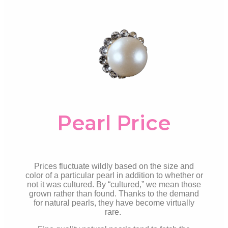
Pearl Price
Prices fluctuate wildly based on the size and
color of a particular pearl in addition to whether or
not it was cultured. By “cultured,” we mean those
grown rather than found. Thanks to the demand
for natural pearls, they have become virtually
rare.