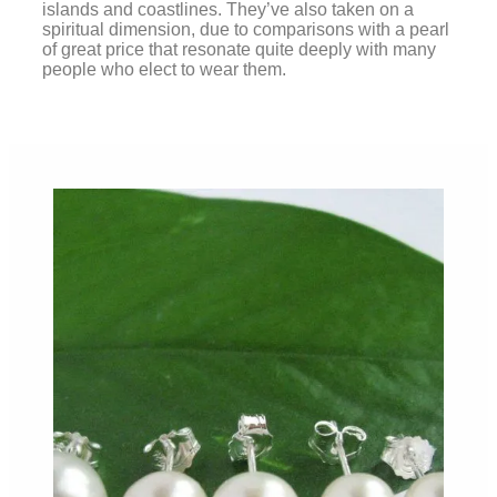
islands and coastlines. They’ve also taken on a
spiritual dimension, due to comparisons with a pearl
of great price that resonate quite deeply with many
people who elect to wear them.