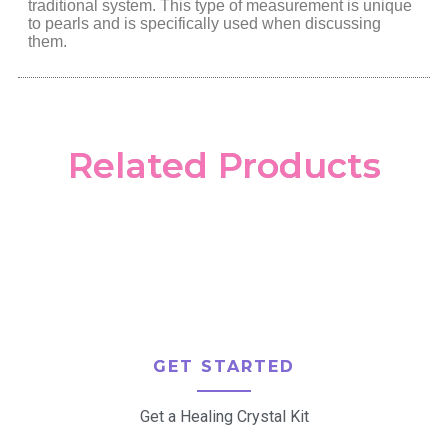
traditional system. This type of measurement is unique
to pearls and is specifically used when discussing
them.
Related Products
GET STARTED
Get a Healing Crystal Kit