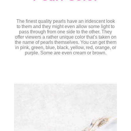
The finest quality pearls have an iridescent look
to them and they might even allow some light to
pass through from one side to the other. They
offer viewers a rather unique color that’s taken on
the name of pearls themselves. You can get them
in pink, green, blue, black, yellow, red, orange, or
purple. Some are even cream or brown.