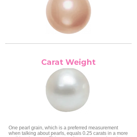
Carat Weight
One pearl grain, which is a preferred measurement
when talking about pearls, equals 0.25 carats in a more