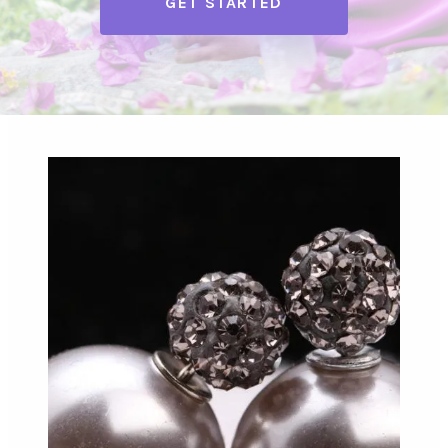
GET STARTED