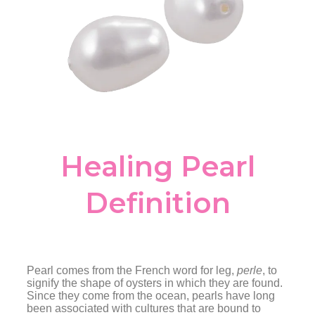
Healing Pearl
Definition
Pearl comes from the French word for leg,
perle
, to
signify the shape of oysters in which they are found.
Since they come from the ocean, pearls have long
been associated with cultures that are bound to