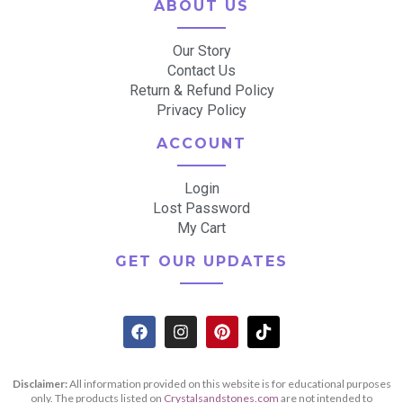
ABOUT US
Our Story
Contact Us
Return & Refund Policy
Privacy Policy
ACCOUNT
Login
Lost Password
My Cart
GET OUR UPDATES
Disclaimer:
All information provided on this website is for educational purposes
only. The products listed on
Crystalsandstones.com
are not intended to