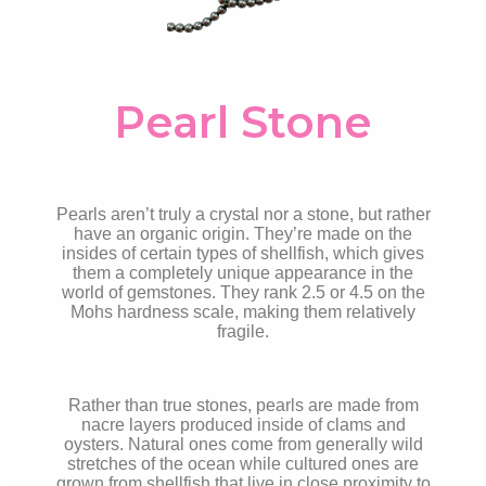
Pearl Stone
Pearls aren’t truly a crystal nor a stone, but rather
have an organic origin. They’re made on the
insides of certain types of shellfish, which gives
them a completely unique appearance in the
world of gemstones. They rank 2.5 or 4.5 on the
Mohs hardness scale, making them relatively
fragile.
Rather than true stones, pearls are made from
nacre layers produced inside of clams and
oysters. Natural ones come from generally wild
stretches of the ocean while cultured ones are
grown from shellfish that live in close proximity to