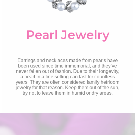
Pearl Jewelry
Earrings and necklaces made from pearls have
been used since time immemorial, and they’ve
never fallen out of fashion. Due to their longevity,
a pearl in a fine setting can last for countless
years. They are often considered family heirloom
jewelry for that reason. Keep them out of the sun,
try not to leave them in humid or dry areas.