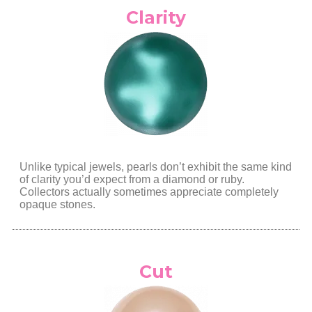
Clarity
Unlike typical jewels, pearls don’t exhibit the same kind
of clarity you’d expect from a diamond or ruby.
Collectors actually sometimes appreciate completely
opaque
stones.
Cut