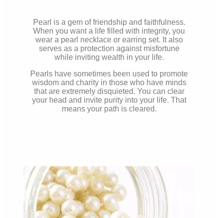
Pearl is a gem of friendship and faithfulness.
When you want a life filled with integrity, you
wear a pearl necklace or earring set. It also
serves as a protection against misfortune
while inviting wealth in your life.
Pearls have sometimes been used to promote
wisdom and charity in those who have minds
that are extremely disquieted. You can clear
your head and invite purity into your life. That
means your path is
cleared.