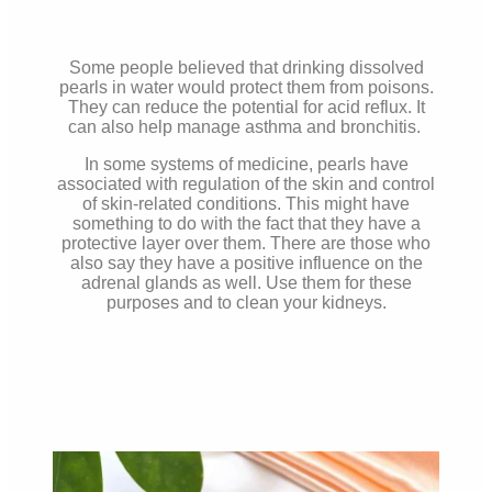
Some people believed that drinking dissolved
pearls in water would protect them from poisons.
They can reduce the potential for acid reflux. It
can also help manage asthma and bronchitis.
In some systems of medicine, pearls have
associated with regulation of the skin and control
of skin-related conditions. This might have
something to do with the fact that they have a
protective layer over them. There are those who
also say they have a positive influence on the
adrenal glands as well. Use them for these
purposes and to clean your kidneys.