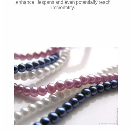
enhance lifespans and even potentially reach
immortality.