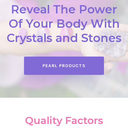
Reveal The Power
Of Your Body With
Crystals and Stones
PEARL PRODUCTS
Quality Factors