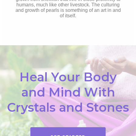
humans, much like other livestock. The culturing
and growth of pearls is something of an art in and
of itself.
Heal Your Body
and Mind With
Crystals and Stones