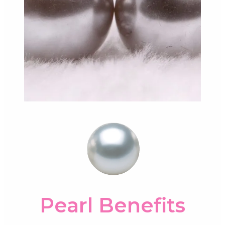
Pearl Benefits