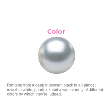
Color
Ranging from a deep iridescent black to an almost
invisible white, pearls exhibit a wide variety of different
colors by which they’re judged.