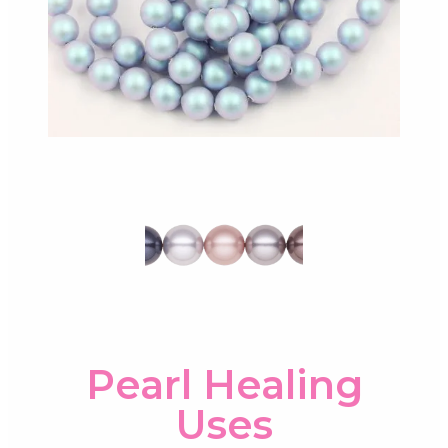
Pearl Healing
Uses