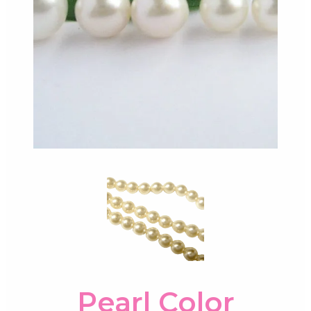
Pearl Color