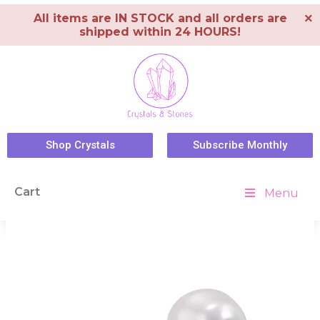
×
All items are IN STOCK and all orders are
shipped within 24 HOURS!
Shop Crystals
Subscribe Monthly
Cart
Menu