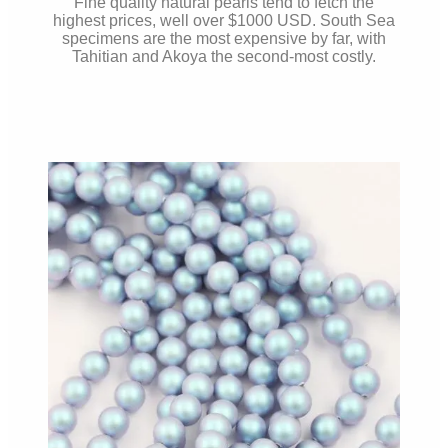
Fine quality natural pearls tend to fetch the
highest prices, well over $1000 USD. South Sea
specimens are the most expensive by far, with
Tahitian and Akoya the second-most costly.