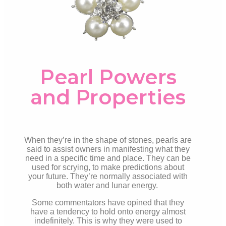
Pearl Powers
and Properties
When they’re in the shape of stones, pearls are
said to assist owners in manifesting what they
need in a specific time and place. They can be
used for scrying, to make predictions about
your future. They’re normally associated with
both water and lunar energy.
Some commentators have opined that they
have a tendency to hold onto energy almost
indefinitely. This is why they were used to