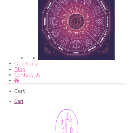
Our Story
Blog
Contact Us
Cart
Cart