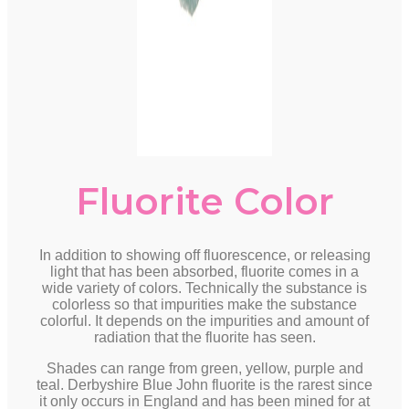
Fluorite Color
In addition to showing off fluorescence, or releasing
light that has been absorbed, fluorite comes in a
wide variety of colors. Technically the substance is
colorless so that impurities make the substance
colorful. It depends on the impurities and amount of
radiation that the fluorite has seen.
Shades can range from green, yellow, purple and
teal. Derbyshire Blue John fluorite is the rarest since
it only occurs in England and has been mined for at