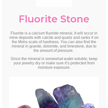
Fluorite Stone
Fluorite is a calcium fluoride mineral. It will occur in
mine deposits with calcite and quartz and ranks 4 on
the Mohs scale of hardness. You can also find the
mineral in granite, dolomite, and limestone, due to
the amount of pressure.
Since the mineral is somewhat water-soluble, keep
your jewelry dry or make sure it’s protected from
moisture exposure.