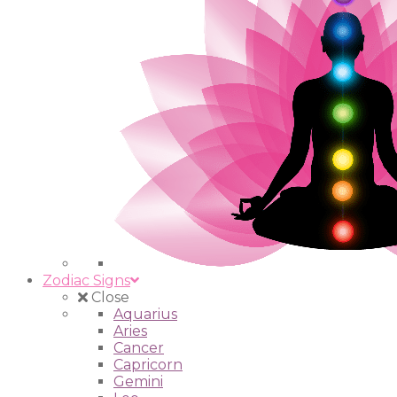
Zodiac Signs
Close
Aquarius
Aries
Cancer
Capricorn
Gemini