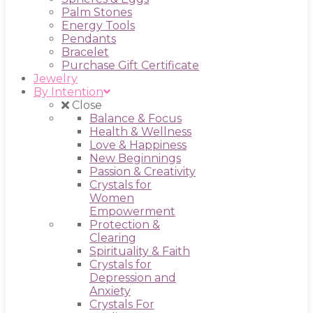
Palm Stones
Energy Tools
Pendants
Bracelet
Purchase Gift Certificate
Jewelry
By Intention
Close
Balance & Focus
Health & Wellness
Love & Happiness
New Beginnings
Passion & Creativity
Crystals for
Women
Empowerment
Protection &
Clearing
Spirituality & Faith
Crystals for
Depression and
Anxiety
Crystals For