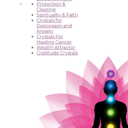
Protection &
Clearing
Spirituality & Faith
Crystals for
Depression and
Anxiety
Crystals For
Healing Cancer
Wealth Attractor
Gratitude Crystals