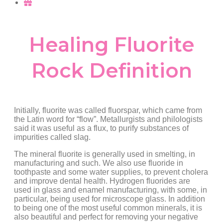
Healing Fluorite
Rock Definition
Initially, fluorite was called fluorspar, which came from
the Latin word for “flow”. Metallurgists and philologists
said it was useful as a flux, to purify substances of
impurities called slag.
The mineral fluorite is generally used in smelting, in
manufacturing and such. We also use fluoride in
toothpaste and some water supplies, to prevent cholera
and improve dental health. Hydrogen fluorides are
used in glass and enamel manufacturing, with some, in
particular, being used for microscope glass. In addition
to being one of the most useful common minerals, it is
also beautiful and perfect for removing your negative