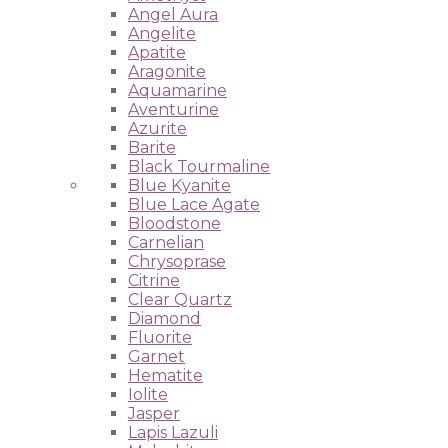
Angel Aura
Angelite
Apatite
Aragonite
Aquamarine
Aventurine
Azurite
Barite
Black Tourmaline
Blue Kyanite
Blue Lace Agate
Bloodstone
Carnelian
Chrysoprase
Citrine
Clear Quartz
Diamond
Fluorite
Garnet
Hematite
Iolite
Jasper
Lapis Lazuli