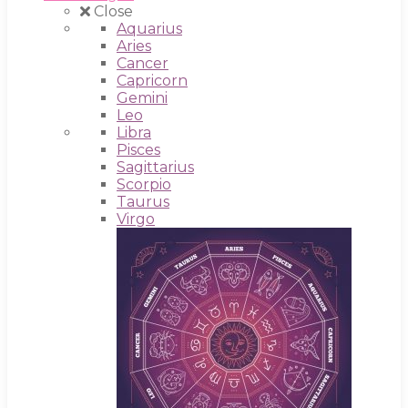
Close
Aquarius
Aries
Cancer
Capricorn
Gemini
Leo
Libra
Pisces
Sagittarius
Scorpio
Taurus
Virgo