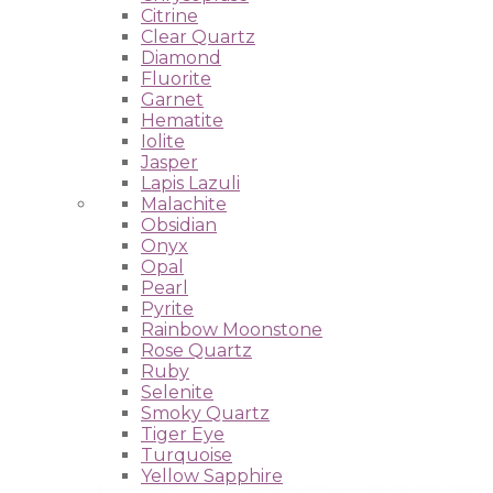
Citrine
Clear Quartz
Diamond
Fluorite
Garnet
Hematite
Iolite
Jasper
Lapis Lazuli
Malachite
Obsidian
Onyx
Opal
Pearl
Pyrite
Rainbow Moonstone
Rose Quartz
Ruby
Selenite
Smoky Quartz
Tiger Eye
Turquoise
Yellow Sapphire