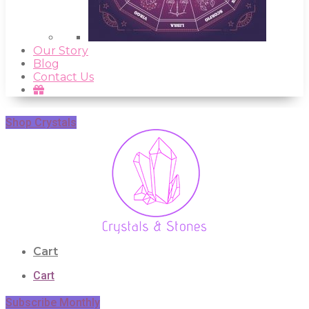
Our Story
Blog
Contact Us
Shop Crystals
Cart
Cart
Subscribe Monthly