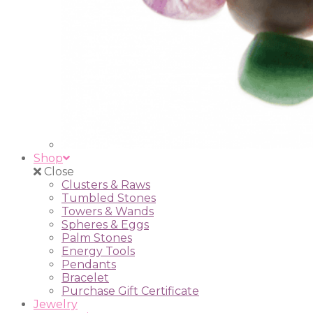
Shop
Close
Clusters & Raws
Tumbled Stones
Towers & Wands
Spheres & Eggs
Palm Stones
Energy Tools
Pendants
Bracelet
Purchase Gift Certificate
Jewelry