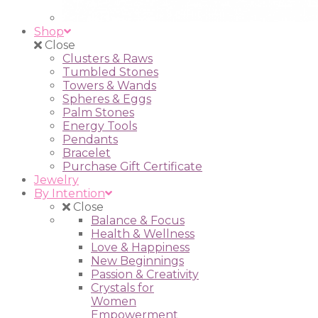
Shop
Close
Clusters & Raws
Tumbled Stones
Towers & Wands
Spheres & Eggs
Palm Stones
Energy Tools
Pendants
Bracelet
Purchase Gift Certificate
Jewelry
By Intention
Close
Balance & Focus
Health & Wellness
Love & Happiness
New Beginnings
Passion & Creativity
Crystals for
Women
Empowerment