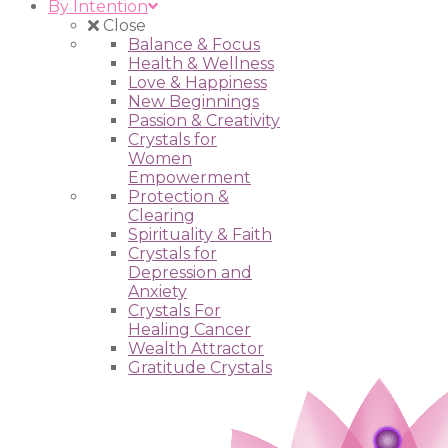
By Intention
Close
Balance & Focus
Health & Wellness
Love & Happiness
New Beginnings
Passion & Creativity
Crystals for
Women
Empowerment
Protection &
Clearing
Spirituality & Faith
Crystals for
Depression and
Anxiety
Crystals For
Healing Cancer
Wealth Attractor
Gratitude Crystals