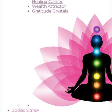
Healing Cancer
Wealth Attractor
Gratitude Crystals
Zodiac Signs