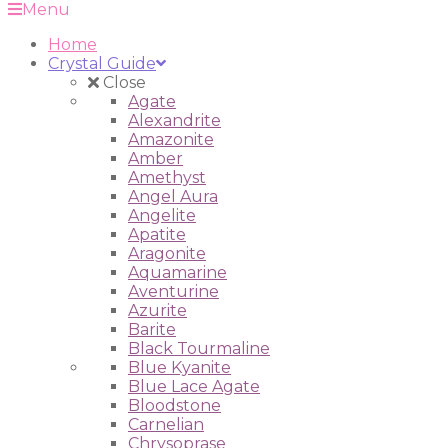
Menu
Home
Crystal Guide
Close
Agate
Alexandrite
Amazonite
Amber
Amethyst
Angel Aura
Angelite
Apatite
Aragonite
Aquamarine
Aventurine
Azurite
Barite
Black Tourmaline
Blue Kyanite
Blue Lace Agate
Bloodstone
Carnelian
Chrysoprase