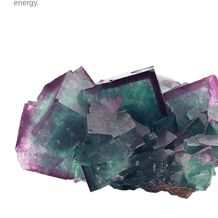
energy.