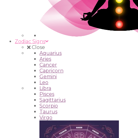
Zodiac Signs
Close
Aquarius
Aries
Cancer
Capricorn
Gemini
Leo
Libra
Pisces
Sagittarius
Scorpio
Taurus
Virgo