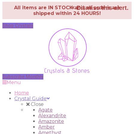
×
Dismiss this alert.
All items are IN STOCK and all orders are
shipped within 24 HOURS!
Shop Crystals
Subscribe Monthly
Menu
Home
Crystal Guide
Close
Agate
Alexandrite
Amazonite
Amber
Amethyst