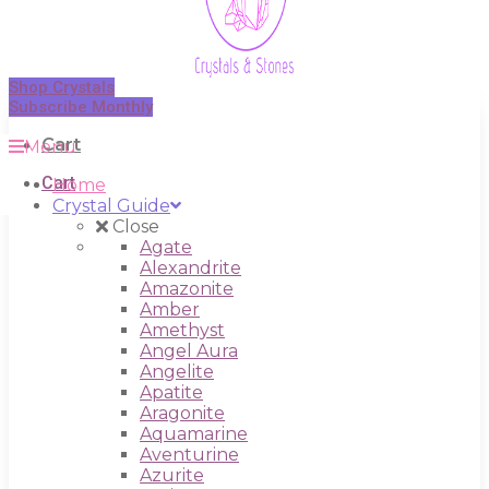
Shop Crystals
Subscribe Monthly
Cart
Menu
Cart
Home
Crystal Guide
Close
Agate
Alexandrite
Amazonite
Amber
Amethyst
Angel Aura
Angelite
Apatite
Aragonite
Aquamarine
Aventurine
Azurite