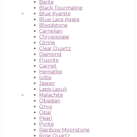
Barite
Black Tourmaline
Blue Kyanite
Blue Lace Agate
Bloodstone
Carnelian
Chrysoprase
Citrine
Clear Quartz
Diamond
Fluorite
Garnet
Hematite
Iolite
Jasper
Lapis Lazuli
Malachite
Obsidian
Onyx
Opal
Pearl
Pyrite
Rainbow Moonstone
Rose Quartz