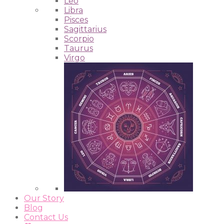
Leo
Libra
Pisces
Sagittarius
Scorpio
Taurus
Virgo
Our Story
Blog
Contact Us