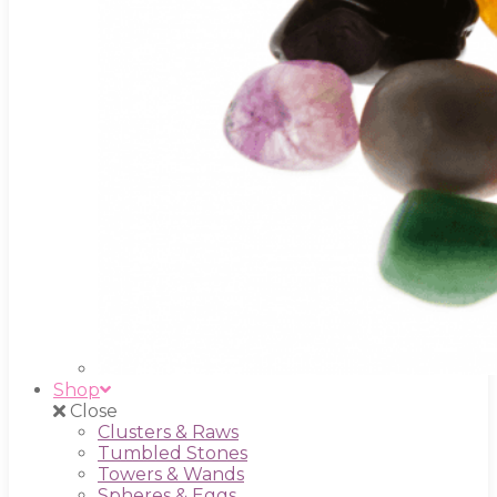
Shop
Close
Clusters & Raws
Tumbled Stones
Towers & Wands
Spheres & Eggs