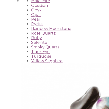
Malachite
Obsidian
Onyx
Opal
Pearl
Pyrite
Rainbow Moonstone
Rose Quartz
Ruby
Selenite
Smoky Quartz
Tiger Eye
Turquoise
Yellow Sapphire