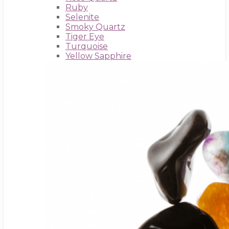
Ruby
Selenite
Smoky Quartz
Tiger Eye
Turquoise
Yellow Sapphire