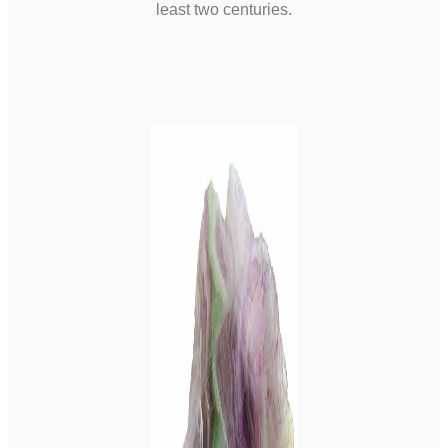
least two centuries.