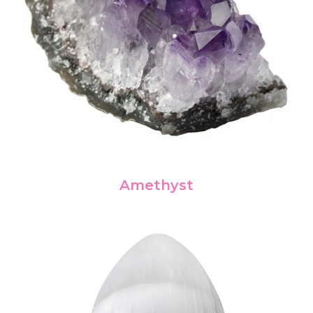
Amethyst