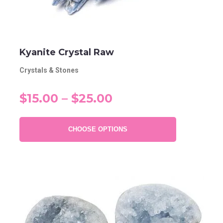
Kyanite Crystal Raw
Crystals & Stones
$15.00 – $25.00
CHOOSE OPTIONS