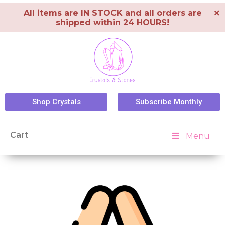
×
All items are IN STOCK and all orders are
shipped within 24 HOURS!
Shop Crystals
Subscribe Monthly
Cart
Menu