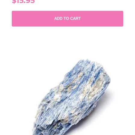
$15.95
ADD TO CART