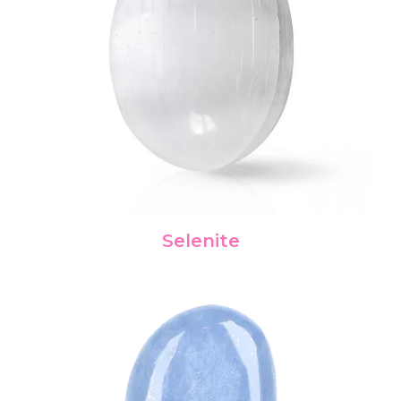
Selenite