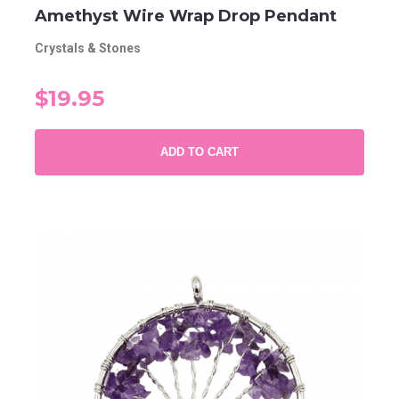
Amethyst Wire Wrap Drop Pendant
Crystals & Stones
$19.95
ADD TO CART