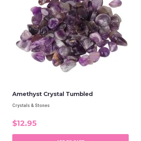
Amethyst Crystal Tumbled
Crystals & Stones
$12.95