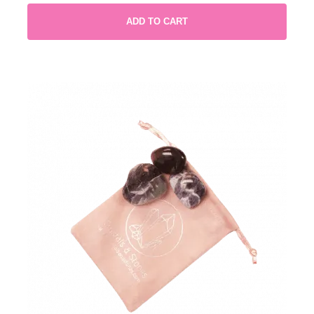
ADD TO CART