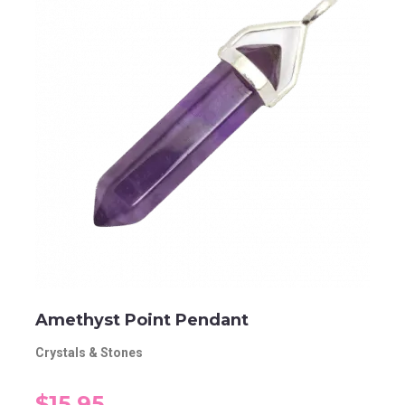
Amethyst Point Pendant
Crystals & Stones
$15.95