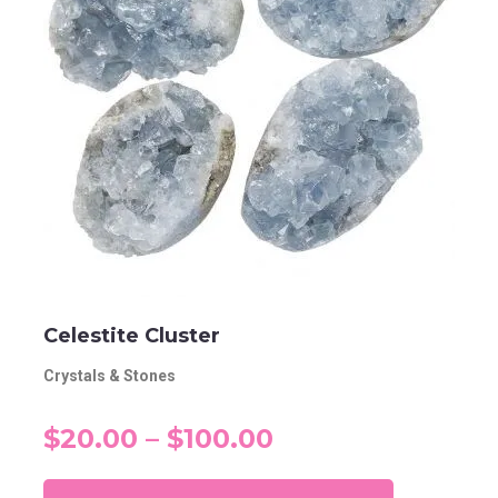
Celestite Cluster
Crystals & Stones
$20.00 – $100.00