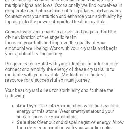
multiple highs and lows. Occasionally we find ourselves in
desperate need of reaching out for guidance and answers.
Connect with your intuition and enhance your spirituality by
tapping into the power of spiritual healing crystals.
Connect with your guardian angels and begin to feel the
divine vibration of the angelic realm.
Increase your faith and improve the quality of your
emotional well-being. Work with your crystals and begin
your spiritual healing journey.
Program each crystal with your intention. In order to truly
connect and amplify the energy of these crystals, is to
meditate with your crystals. Meditation is the best
resource for a successful spiritual journey.
Your best crystal allies for spirituality and faith are the
following:
Amethyst:
Tap into your intuition with the beautiful
energy of this stone. Wear amethyst around your
neck to increase your intuition.
Selenite:
Clear out and dispel negative energy. Allow
for a deeper connection with your angelic realm.