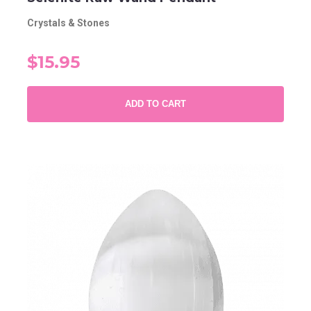
Crystals & Stones
$15.95
ADD TO CART