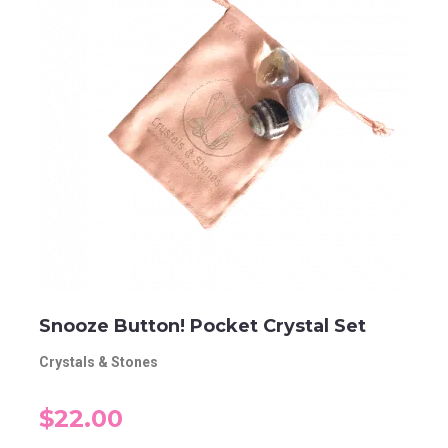
Snooze Button! Pocket Crystal Set
Crystals & Stones
$22.00