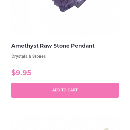
Amethyst Raw Stone Pendant
Crystals & Stones
$9.95
ADD TO CART