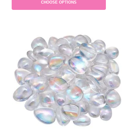
CHOOSE OPTIONS