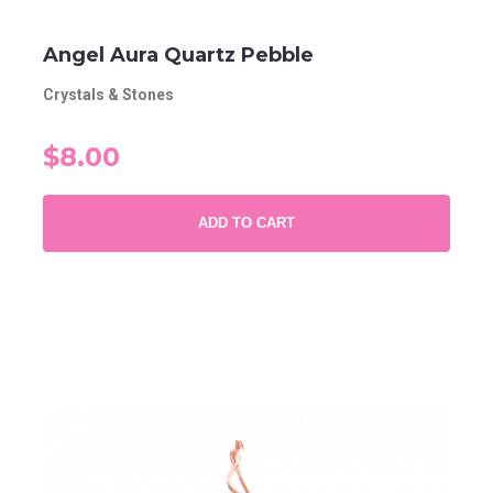
Angel Aura Quartz Pebble
Crystals & Stones
$8.00
ADD TO CART