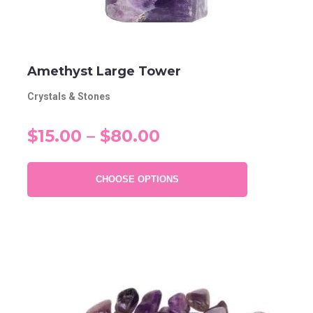
Amethyst Large Tower
Crystals & Stones
$15.00 – $80.00
CHOOSE OPTIONS