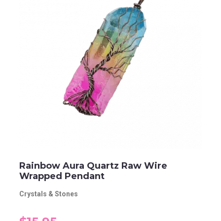
Rainbow Aura Quartz Raw Wire
Wrapped Pendant
Crystals & Stones