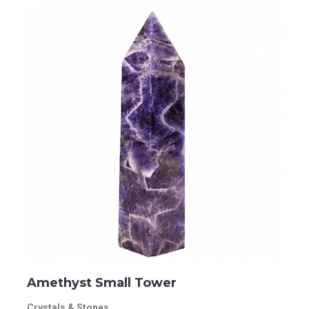
Amethyst Small Tower
Crystals & Stones