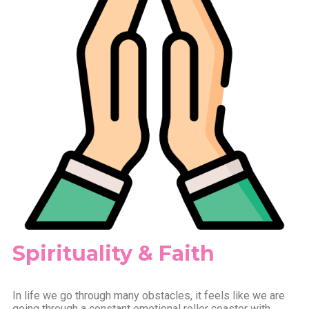
Spirituality & Faith
In life we go through many obstacles, it feels like we are
going through a constant emotional roller coaster with