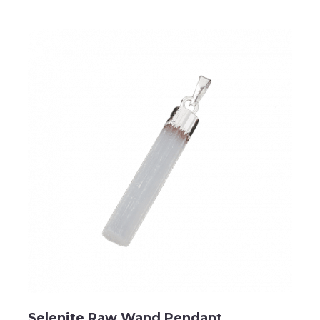
Selenite Raw Wand Pendant