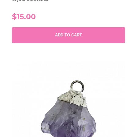
$15.00
ADD TO CART