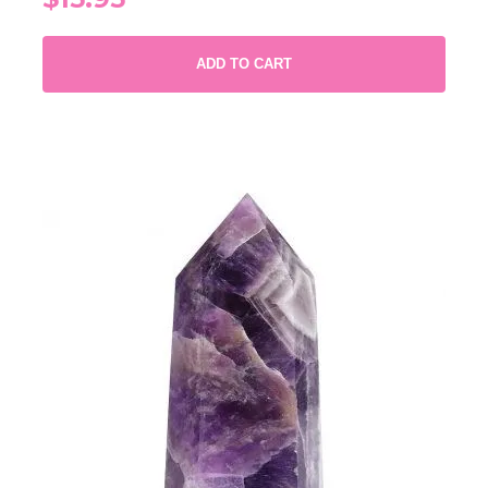
ADD TO CART