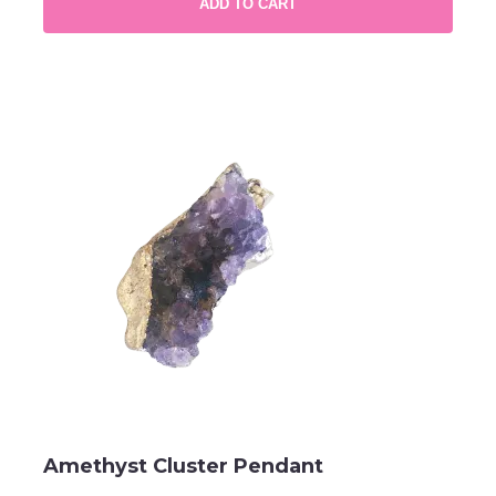
ADD TO CART
Amethyst Cluster Pendant