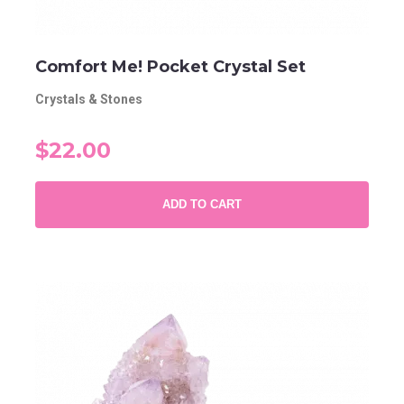
Comfort Me! Pocket Crystal Set
Crystals & Stones
$22.00
ADD TO CART