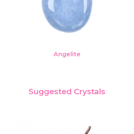
Angelite
Suggested Crystals