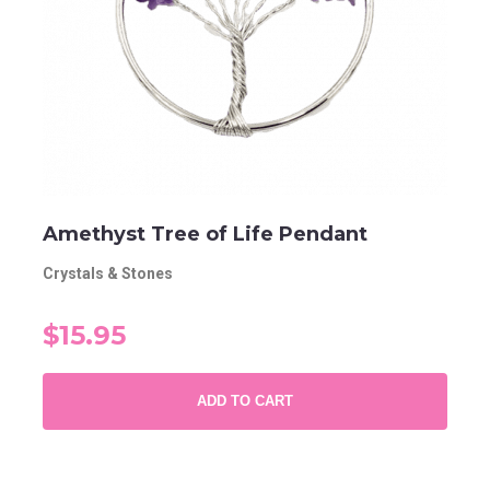
Amethyst Tree of Life Pendant
Crystals & Stones
$15.95
ADD TO CART