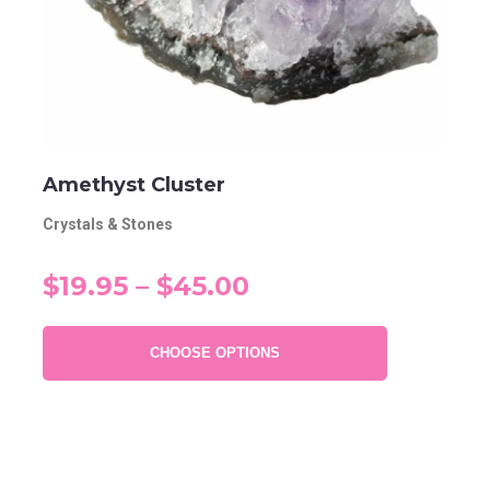
Amethyst Cluster
Crystals & Stones
$19.95 – $45.00
CHOOSE OPTIONS