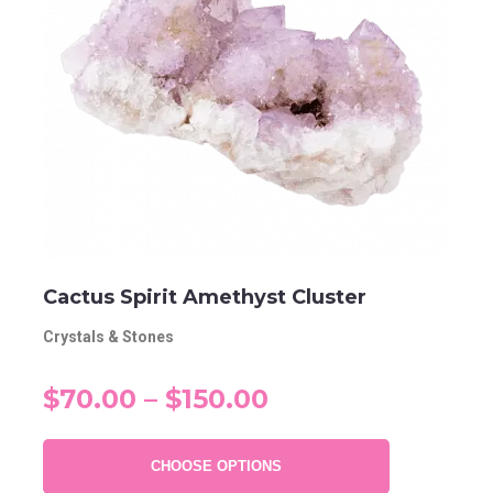
Cactus Spirit Amethyst Cluster
Crystals & Stones
$70.00 – $150.00
CHOOSE OPTIONS