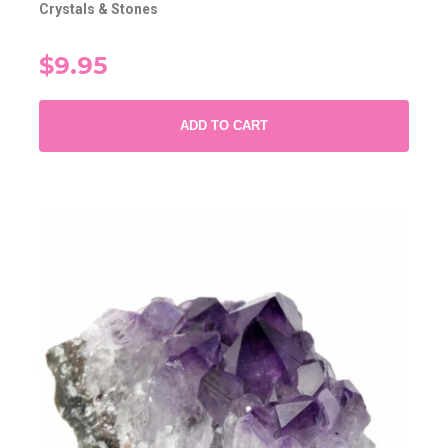
Crystals & Stones
$9.95
ADD TO CART