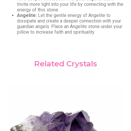
Invite more light into your life by connecting with the
energy of this stone.
Angelite:
Let the gentle energy of Angelite to
dissipate and create a deeper connection with your
guardian angels. Place an Angelite stone under your
pillow to increase faith and spirituality.
Related Crystals