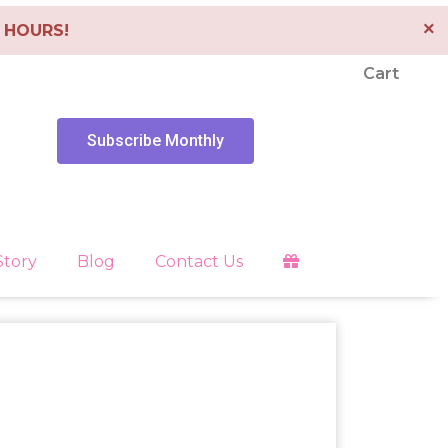
×
4 HOURS!
Cart
Subscribe Monthly
Story
Blog
Contact Us
Clearing
es
Libra
Energy Tools
Pendants
 Faith
Pisces
Depression
Sagittarius
Scorpio
Healing