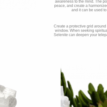
awareness to the mind. The pow
peace, and create a harmonized,
and it can be used to
Create a protective grid around
window. When seeking spiritual
Selenite can deepen your telepa