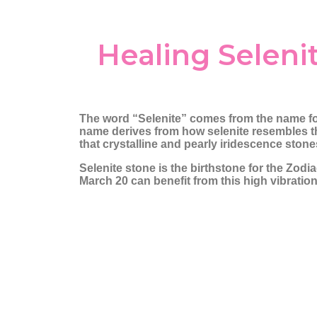
Amethyst
Chrysoprase
Angel Aura
Citrine
Healing Seleni
Angelite
Clear Quartz
Apatite
Diamond
Aragonite
Fluorite
Aquamarine
Garnet
The word “Selenite” comes from the name f
Aventurine
Hematite
name derives from how selenite resembles th
that crystalline and pearly iridescence sto
Azurite
Iolite
Selenite stone is the birthstone for the Zod
Barite
Jasper
March 20 can benefit from this high vibratio
Black Tourmaline
Lapis Lazuli