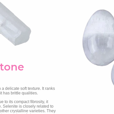
Stone
 a delicate soft texture. It ranks
 has brittle qualities.
 to its compact fibrosity, it
Selenite is closely related to
her crystalline varieties. They