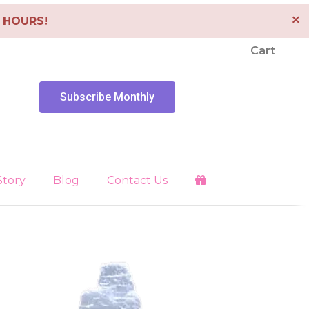
×
4 HOURS!
Cart
Subscribe Monthly
Story
Blog
Contact Us
Clearing
es
Libra
Energy Tools
Pendants
 Faith
Pisces
Depression
Sagittarius
Scorpio
Healing