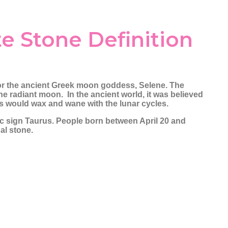
Pearl
Passion & Creativity
Gemini
Cancer
Pyrite
Crystals for Women
Leo
Wealth Attra
Empowerment
te Stone Definition
Rainbow Moonstone
Gratitude Cry
Rose Quartz
Ruby
Selenite
or the ancient Greek moon goddess, Selene. The
Smoky Quartz
e radiant moon. In the ancient world, it was believed
nes would wax and wane with the lunar cycles.
Tiger Eye
iac sign Taurus. People born between April 20 and
Turquoise
nal stone.
Yellow Sapphire