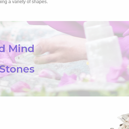
ing a variety of shapes.
nd Mind
 Stones