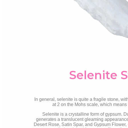
Selenite 
In general, selenite is quite a fragile stone, with
at 2 on the Mohs scale, which means it
Selenite is a crystalline form of gypsum. Due
generates a translucent gleaming appearance. 
Desert Rose, Satin Spar, and Gypsum Flower, ot