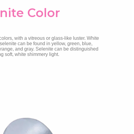
nite Color
lors, with a vitreous or glass-like luster. White
selenite can be found in yellow, green, blue,
range, and gray. Selenite can be distinguished
ing soft, white shimmery light.