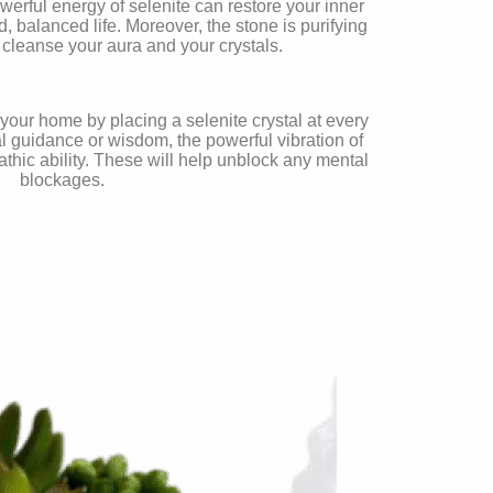
erful energy of selenite can restore your inner
 balanced life. Moreover, the stone is purifying
 cleanse your aura and your crystals.
 your home by placing a selenite crystal at every
 guidance or wisdom, the powerful vibration of
thic ability. These will help unblock any mental
blockages.