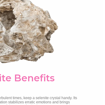
ite Benefits
bulent times, keep a selenite crystal handy. Its
tion stabilizes erratic emotions and brings