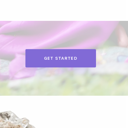
GET STARTED