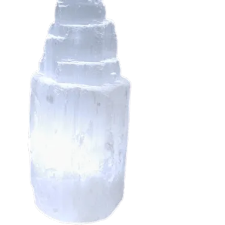
Taurus
Virgo
ctor
stals