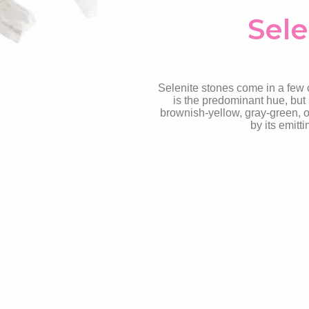
Sele
Selenite stones come in a few co
is the predominant hue, but 
brownish-yellow, gray-green, o
by its emitt