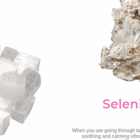
Selen
When you are going through tur
soothing and calming vibra