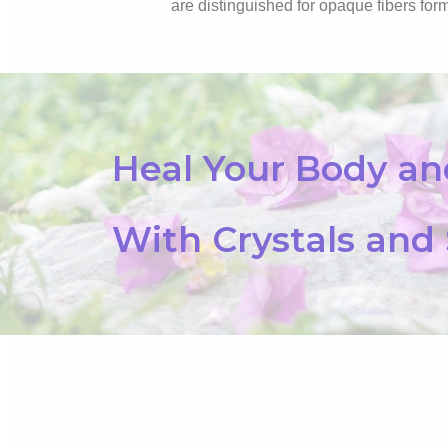
are distinguished for opaque fibers form
Heal Your Body a
With Crystals and