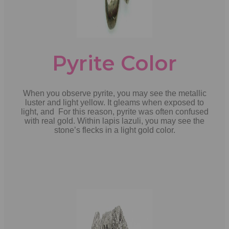
Pyrite Color
When you observe pyrite, you may see the metallic
luster and light yellow. It gleams when exposed to
light, and For this reason, pyrite was often confused
with real gold. Within lapis lazuli, you may see the
stone’s flecks in a light gold color.