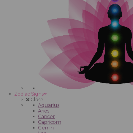
Zodiac Signs
Close
Aquarius
Aries
Cancer
Capricorn
Gemini