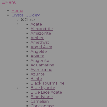
Menu
Home
Crystal Guide
Close
Agate
Alexandrite
Amazonite
Amber
Amethyst
Angel Aura
Angelite
Apatite
Aragonite
Aquamarine
Aventurine
Azurite
Barite
Black Tourmaline
Blue Kyanite
Blue Lace Agate
Bloodstone
Carnelian
Chrysoprase