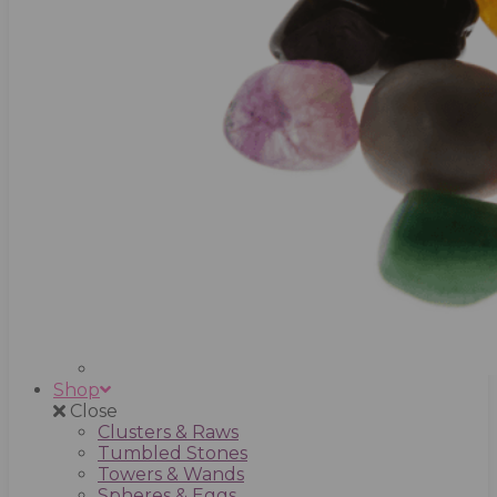
Shop
Close
Clusters & Raws
Tumbled Stones
Towers & Wands
Spheres & Eggs