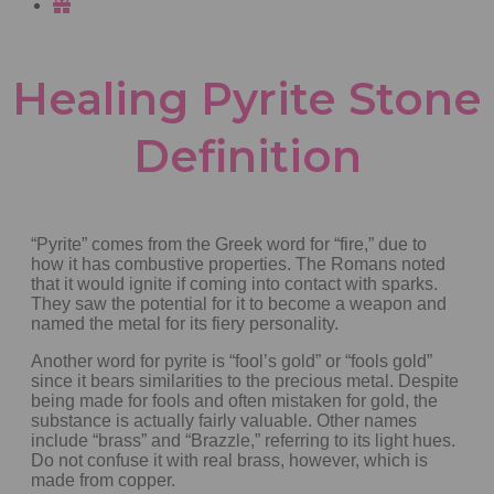
Healing Pyrite Stone
Definition
“Pyrite” comes from the Greek word for “fire,” due to
how it has combustive properties. The Romans noted
that it would ignite if coming into contact with sparks.
They saw the potential for it to become a weapon and
named the metal for its fiery personality.
Another word for pyrite is “fool’s gold” or “fools gold”
since it bears similarities to the precious metal. Despite
being made for fools and often mistaken for gold, the
substance is actually fairly valuable. Other names
include “brass” and “Brazzle,” referring to its light hues.
Do not confuse it with real brass, however, which is
made from copper.