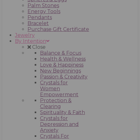
Palm Stones
Energy Tools
Pendants
Bracelet
Purchase Gift Certificate
Jewelry
By Intention
Close
Balance & Focus
Health & Wellness
Love & Happiness
New Beginnings
Passion & Creativity
Crystals for
Women
Empowerment
Protection &
Clearing
Spirituality & Faith
Crystals for
Depression and
Anxiety
Crystals For