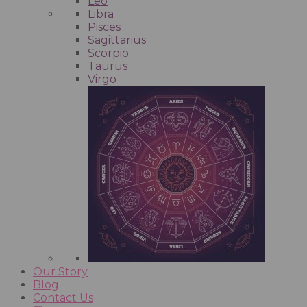
Leo
Libra
Pisces
Sagittarius
Scorpio
Taurus
Virgo
Our Story
Blog
Contact Us