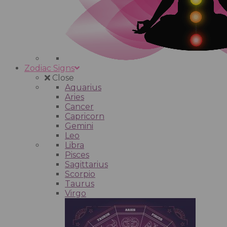
Zodiac Signs
Close
Aquarius
Aries
Cancer
Capricorn
Gemini
Leo
Libra
Pisces
Sagittarius
Scorpio
Taurus
Virgo