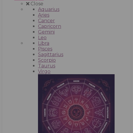
Close
Aquarius
Aries
Cancer
Capricorn
Gemini
Leo
Libra
Pisces
Sagittarius
Scorpio
Taurus
Virgo