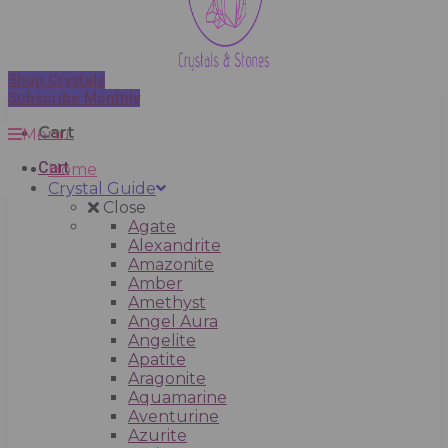
Shop Crystals
Subscribe Monthly
Cart
Menu
Cart
Home
Crystal Guide
Close
Agate
Alexandrite
Amazonite
Amber
Amethyst
Angel Aura
Angelite
Apatite
Aragonite
Aquamarine
Aventurine
Azurite