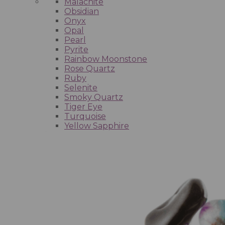
Malachite
Obsidian
Onyx
Opal
Pearl
Pyrite
Rainbow Moonstone
Rose Quartz
Ruby
Selenite
Smoky Quartz
Tiger Eye
Turquoise
Yellow Sapphire