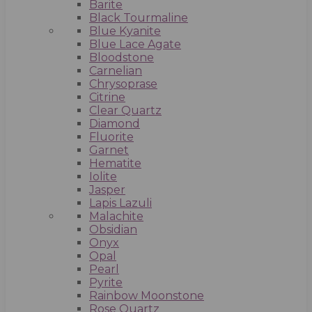
Barite
Black Tourmaline
Blue Kyanite
Blue Lace Agate
Bloodstone
Carnelian
Chrysoprase
Citrine
Clear Quartz
Diamond
Fluorite
Garnet
Hematite
Iolite
Jasper
Lapis Lazuli
Malachite
Obsidian
Onyx
Opal
Pearl
Pyrite
Rainbow Moonstone
Rose Quartz