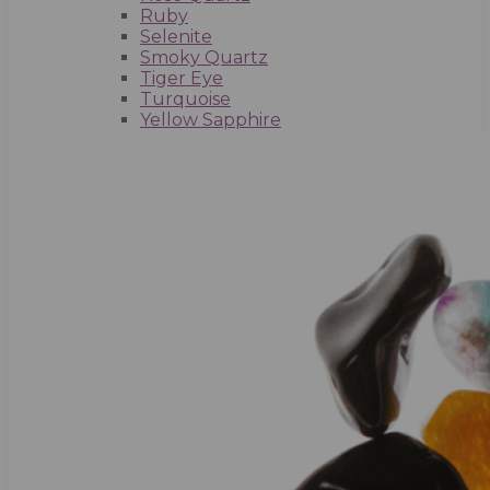
Ruby
Selenite
Smoky Quartz
Tiger Eye
Turquoise
Yellow Sapphire