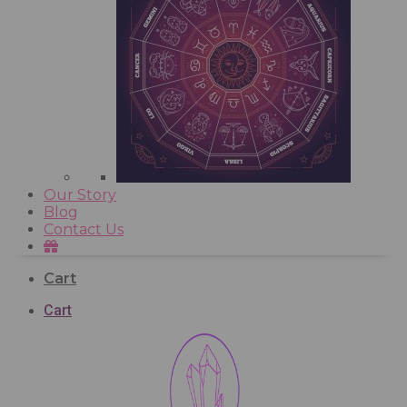
Our Story
Blog
Contact Us
Cart
Cart