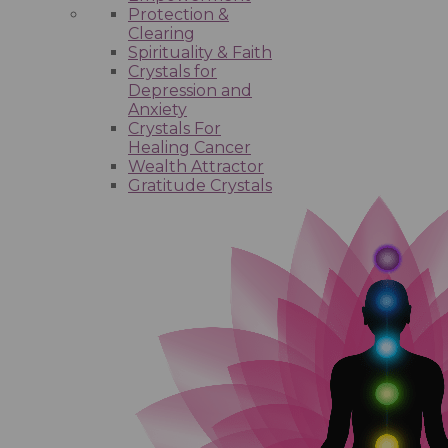
Protection &
Clearing
Spirituality & Faith
Crystals for
Depression and
Anxiety
Crystals For
Healing Cancer
Wealth Attractor
Gratitude Crystals