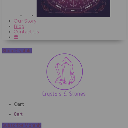
Our Story
Blog
Contact Us
Shop Crystals
Cart
Cart
Subscribe Monthly