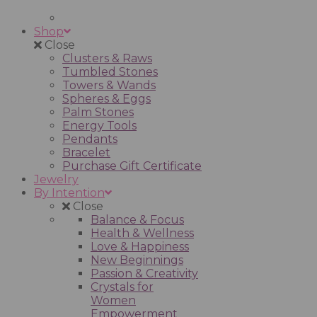
Shop
Close
Clusters & Raws
Tumbled Stones
Towers & Wands
Spheres & Eggs
Palm Stones
Energy Tools
Pendants
Bracelet
Purchase Gift Certificate
Jewelry
By Intention
Close
Balance & Focus
Health & Wellness
Love & Happiness
New Beginnings
Passion & Creativity
Crystals for
Women
Empowerment