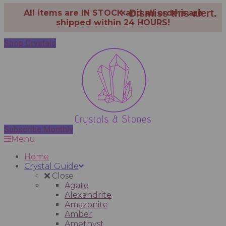
×
Dismiss this alert.
All items are IN STOCK and all orders are
shipped within 24 HOURS!
Shop Crystals
Subscribe Monthly
Menu
Home
Crystal Guide
Close
Agate
Alexandrite
Amazonite
Amber
Amethyst