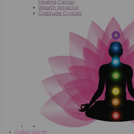
Healing Cancer
Wealth Attractor
Gratitude Crystals
Zodiac Signs