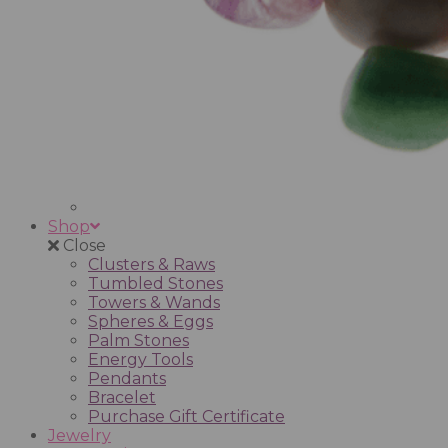
Shop
Close
Clusters & Raws
Tumbled Stones
Towers & Wands
Spheres & Eggs
Palm Stones
Energy Tools
Pendants
Bracelet
Purchase Gift Certificate
Jewelry