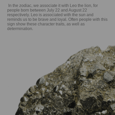
In the zodiac, we associate it with Leo the lion, for
people born between July 22 and August 22
respectively. Leo is associated with the sun and
reminds us to be brave and loyal. Often people with this
sign show these character traits, as well as
determination.