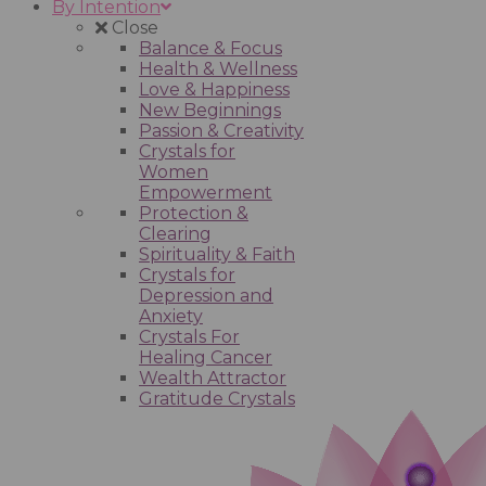
By Intention
Close
Balance & Focus
Health & Wellness
Love & Happiness
New Beginnings
Passion & Creativity
Crystals for
Women
Empowerment
Protection &
Clearing
Spirituality & Faith
Crystals for
Depression and
Anxiety
Crystals For
Healing Cancer
Wealth Attractor
Gratitude Crystals