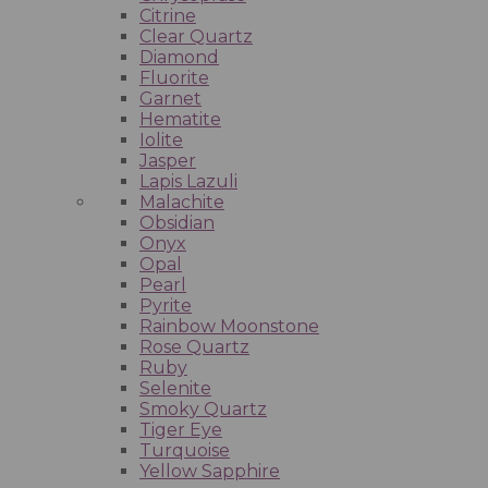
Citrine
Clear Quartz
Diamond
Fluorite
Garnet
Hematite
Iolite
Jasper
Lapis Lazuli
Malachite
Obsidian
Onyx
Opal
Pearl
Pyrite
Rainbow Moonstone
Rose Quartz
Ruby
Selenite
Smoky Quartz
Tiger Eye
Turquoise
Yellow Sapphire