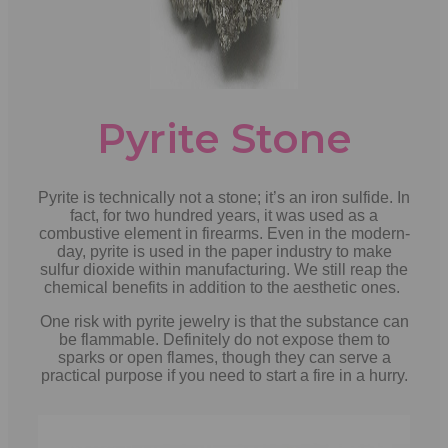
Pyrite Stone
Pyrite is technically not a stone; it’s an iron sulfide. In
fact, for two hundred years, it was used as a
combustive element in firearms. Even in the modern-
day, pyrite is used in the paper industry to make
sulfur dioxide within manufacturing. We still reap the
chemical benefits in addition to the aesthetic ones.
One risk with pyrite jewelry is that the substance can
be flammable. Definitely do not expose them to
sparks or open flames, though they can serve a
practical purpose if you need to start a fire in a hurry.