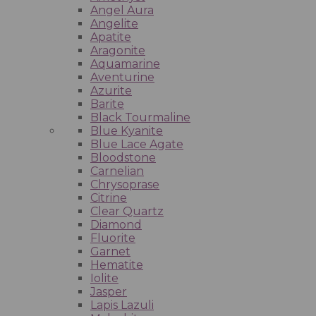
Angel Aura
Angelite
Apatite
Aragonite
Aquamarine
Aventurine
Azurite
Barite
Black Tourmaline
Blue Kyanite
Blue Lace Agate
Bloodstone
Carnelian
Chrysoprase
Citrine
Clear Quartz
Diamond
Fluorite
Garnet
Hematite
Iolite
Jasper
Lapis Lazuli