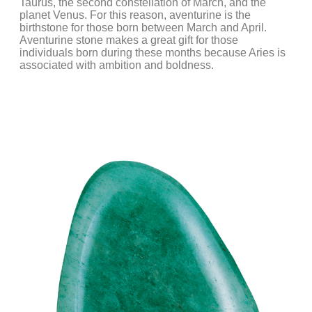
Taurus, the second constellation of March, and the
planet Venus. For this reason, aventurine is the
birthstone for those born between March and April.
Aventurine stone makes a great gift for those
individuals born during these months because Aries is
associated with ambition and boldness.