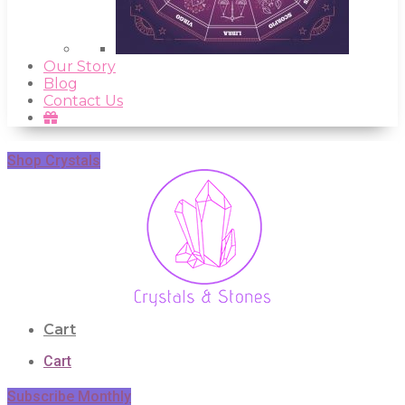
Our Story
Blog
Contact Us
Shop Crystals
Cart
Cart
Subscribe Monthly