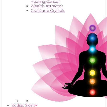
Healing Cancer
Wealth Attractor
Gratitude Crystals
Zodiac Signs