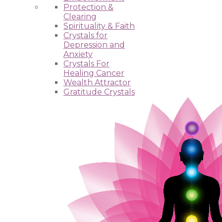
Protection &
Clearing
Spirituality & Faith
Crystals for
Depression and
Anxiety
Crystals For
Healing Cancer
Wealth Attractor
Gratitude Crystals