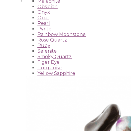
Malachite
Obsidian
Onyx
Opal
Pearl
Pyrite
Rainbow Moonstone
Rose Quartz
Ruby
Selenite
Smoky Quartz
Tiger Eye
Turquoise
Yellow Sapphire