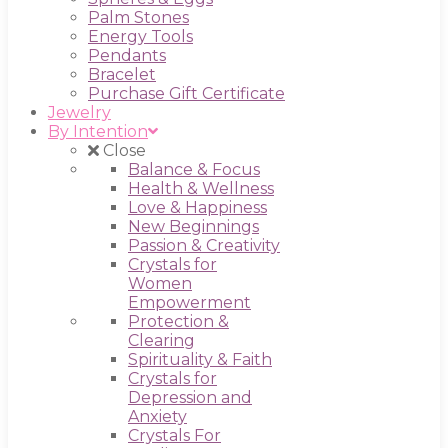
Palm Stones
Energy Tools
Pendants
Bracelet
Purchase Gift Certificate
Jewelry
By Intention
Close
Balance & Focus
Health & Wellness
Love & Happiness
New Beginnings
Passion & Creativity
Crystals for
Women
Empowerment
Protection &
Clearing
Spirituality & Faith
Crystals for
Depression and
Anxiety
Crystals For