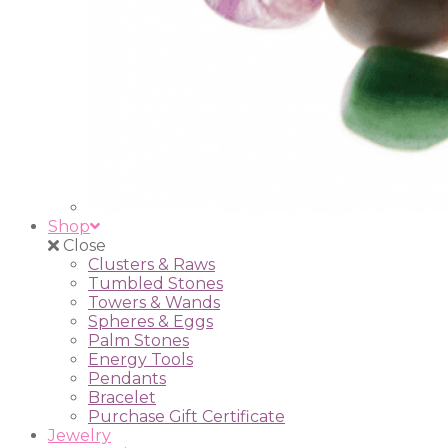
Shop
Close
Clusters & Raws
Tumbled Stones
Towers & Wands
Spheres & Eggs
Palm Stones
Energy Tools
Pendants
Bracelet
Purchase Gift Certificate
Jewelry