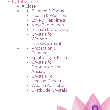
By Intention
Close
Balance & Focus
Health & Wellness
Love & Happiness
New Beginnings
Passion & Creativity
Crystals for
Women
Empowerment
Protection &
Clearing
Spirituality & Faith
Crystals for
Depression and
Anxiety
Crystals For
Healing Cancer
Wealth Attractor
Gratitude Crystals