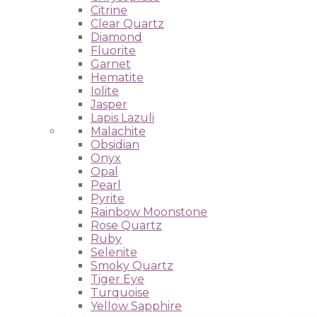
Citrine
Clear Quartz
Diamond
Fluorite
Garnet
Hematite
Iolite
Jasper
Lapis Lazuli
Malachite
Obsidian
Onyx
Opal
Pearl
Pyrite
Rainbow Moonstone
Rose Quartz
Ruby
Selenite
Smoky Quartz
Tiger Eye
Turquoise
Yellow Sapphire