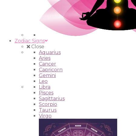
Zodiac Signs
Close
Aquarius
Aries
Cancer
Capricorn
Gemini
Leo
Libra
Pisces
Sagittarius
Scorpio
Taurus
Virgo