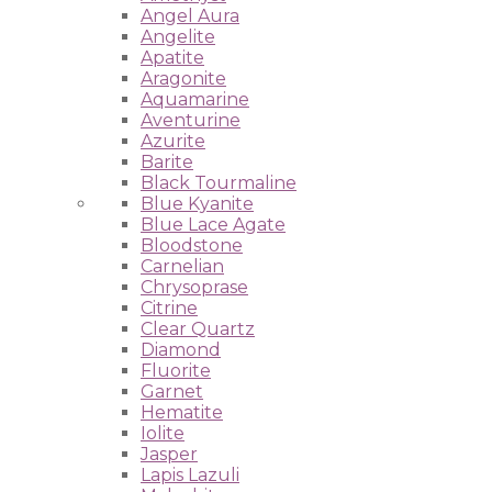
Angel Aura
Angelite
Apatite
Aragonite
Aquamarine
Aventurine
Azurite
Barite
Black Tourmaline
Blue Kyanite
Blue Lace Agate
Bloodstone
Carnelian
Chrysoprase
Citrine
Clear Quartz
Diamond
Fluorite
Garnet
Hematite
Iolite
Jasper
Lapis Lazuli