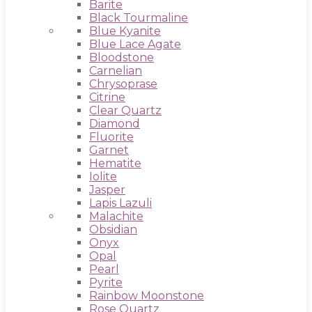
Barite
Black Tourmaline
Blue Kyanite
Blue Lace Agate
Bloodstone
Carnelian
Chrysoprase
Citrine
Clear Quartz
Diamond
Fluorite
Garnet
Hematite
Iolite
Jasper
Lapis Lazuli
Malachite
Obsidian
Onyx
Opal
Pearl
Pyrite
Rainbow Moonstone
Rose Quartz