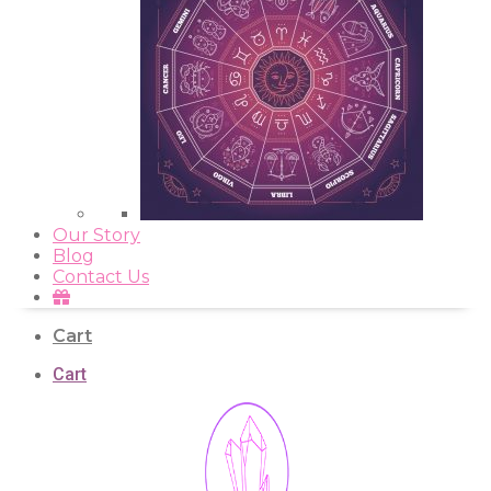
Our Story
Blog
Contact Us
Cart
Cart