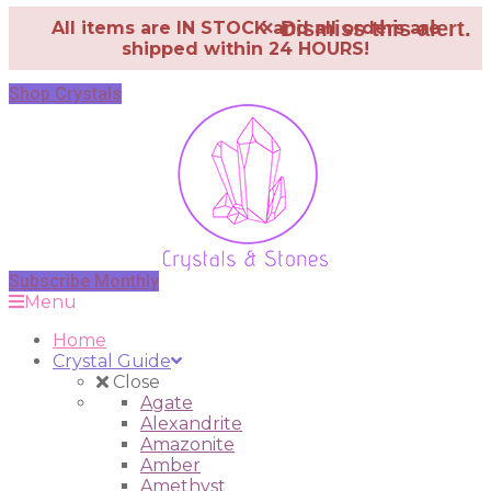
×
Dismiss this alert.
All items are IN STOCK and all orders are
shipped within 24 HOURS!
Shop Crystals
Subscribe Monthly
Menu
Home
Crystal Guide
Close
Agate
Alexandrite
Amazonite
Amber
Amethyst