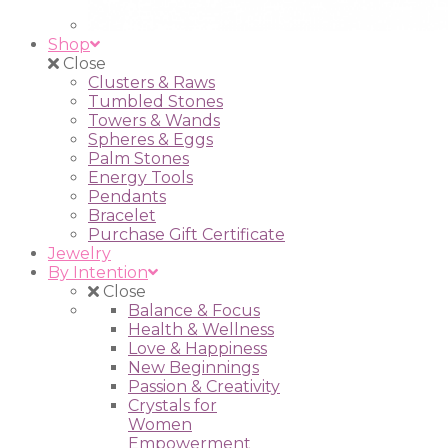
Shop
Close
Clusters & Raws
Tumbled Stones
Towers & Wands
Spheres & Eggs
Palm Stones
Energy Tools
Pendants
Bracelet
Purchase Gift Certificate
Jewelry
By Intention
Close
Balance & Focus
Health & Wellness
Love & Happiness
New Beginnings
Passion & Creativity
Crystals for
Women
Empowerment