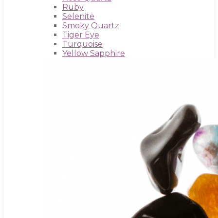
Ruby
Selenite
Smoky Quartz
Tiger Eye
Turquoise
Yellow Sapphire