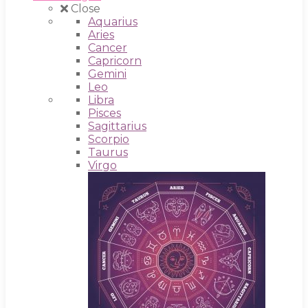
Close
Aquarius
Aries
Cancer
Capricorn
Gemini
Leo
Libra
Pisces
Sagittarius
Scorpio
Taurus
Virgo