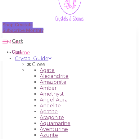
Shop Crystals
Subscribe Monthly
Cart
Menu
Cart
Home
Crystal Guide
Close
Agate
Alexandrite
Amazonite
Amber
Amethyst
Angel Aura
Angelite
Apatite
Aragonite
Aquamarine
Aventurine
Azurite