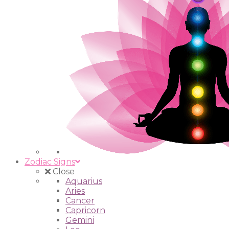
Zodiac Signs
Close
Aquarius
Aries
Cancer
Capricorn
Gemini