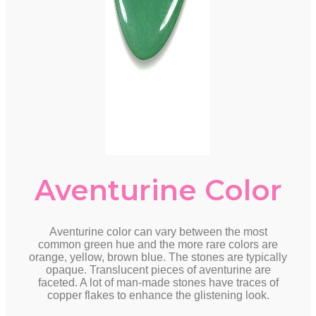
Aventurine Color
Aventurine color can vary between the most
common green hue and the more rare colors are
orange, yellow, brown blue. The stones are typically
opaque. Translucent pieces of aventurine are
faceted. A lot of man-made stones have traces of
copper flakes to enhance the glistening look.