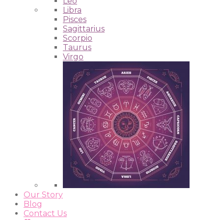
Leo
Libra
Pisces
Sagittarius
Scorpio
Taurus
Virgo
Our Story
Blog
Contact Us