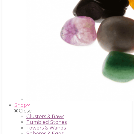
Shop
Close
Clusters & Raws
Tumbled Stones
Towers & Wands
Spheres & Eggs