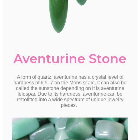
Aventurine Stone
A form of quartz, aventurine has a crystal level of
hardness of 6.5 -7 on the Mohs scale. It can also be
called the sunstone depending on it is aventurine
feldspar. Due to its hardness, aventurine can be
retrofitted into a wide spectrum of unique jewelry
pieces.