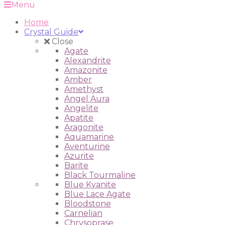
Menu
Home
Crystal Guide
Close
Agate
Alexandrite
Amazonite
Amber
Amethyst
Angel Aura
Angelite
Apatite
Aragonite
Aquamarine
Aventurine
Azurite
Barite
Black Tourmaline
Blue Kyanite
Blue Lace Agate
Bloodstone
Carnelian
Chrysoprase