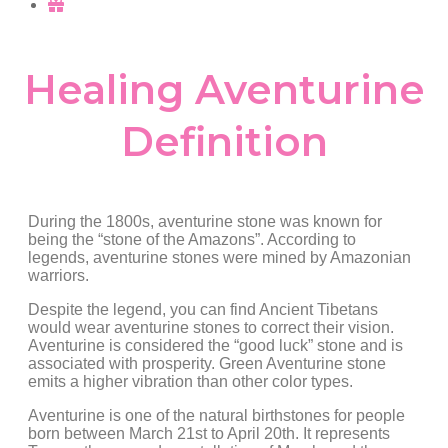
Healing Aventurine
Definition
During the 1800s, aventurine stone was known for
being the “stone of the Amazons”. According to
legends, aventurine stones were mined by Amazonian
warriors.
Despite the legend, you can find Ancient Tibetans
would wear aventurine stones to correct their vision.
Aventurine is considered the “good luck” stone and is
associated with prosperity. Green Aventurine stone
emits a higher vibration than other color types.
Aventurine is one of the natural birthstones for people
born between March 21st to April 20th. It represents