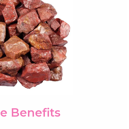
e Benefits