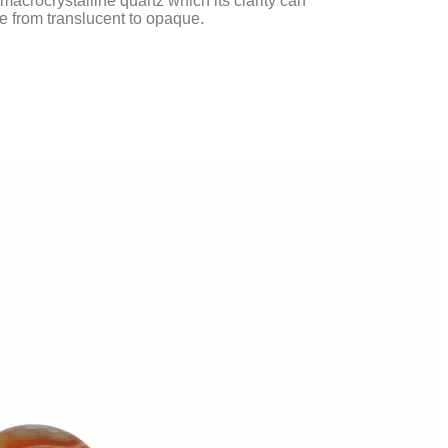
macrocrystalline quartz which its clarity can
ge from translucent to opaque.