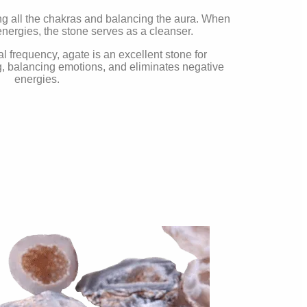
ing all the chakras and balancing the aura. When
nergies, the stone serves as a cleanser.
al frequency, agate is an excellent stone for
, balancing emotions, and eliminates negative
energies.