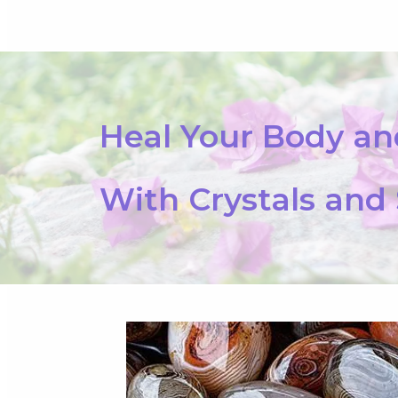
Heal Your Body a
With Crystals and