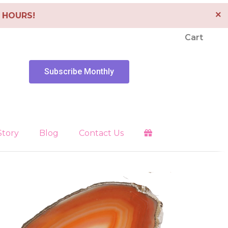
×
4 HOURS!
Cart
Subscribe Monthly
Story
Blog
Contact Us
Clearing
es
Libra
Energy Tools
Pendants
 Faith
Pisces
Depression
Sagittarius
Scorpio
Healing