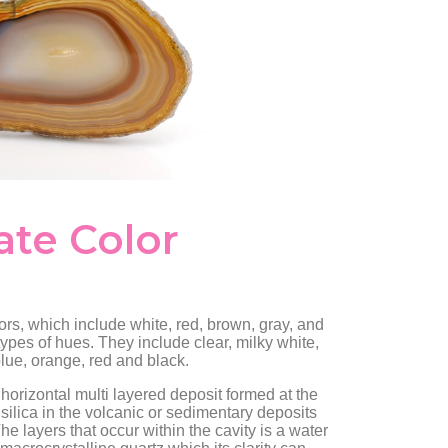
ate Color
rs, which include white, red, brown, gray, and
types of hues. They include clear, milky white,
 blue, orange, red and black.
horizontal multi layered deposit formed at the
 silica in the volcanic or sedimentary deposits
he layers that occur within the cavity is a water