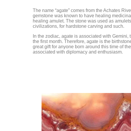
Amethyst
Chrysoprase
Angel Aura
Citrine
The name “agate” comes from the Achates River i
gemstone was known to have healing medicinal 
Angelite
Clear Quartz
healing amulet. The stone was used as amulets
civilizations, for hardstone carving and such.
Apatite
Diamond
In the zodiac, agate is associated with Gemini, t
Aragonite
Fluorite
the first month. Therefore, agate is the birthst
Aquamarine
Garnet
great gift for anyone born around this time of th
associated with diplomacy and enthusiasm.
Aventurine
Hematite
Azurite
Iolite
Barite
Jasper
Black Tourmaline
Lapis Lazuli