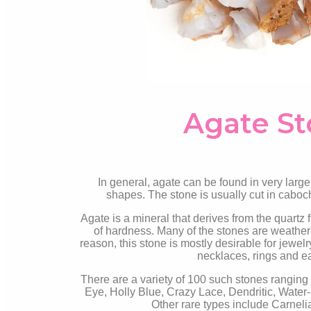
Agate S
In general, agate can be found in very large
shapes. The stone is usually cut in caboc
Agate is a mineral that derives from the quartz 
of hardness. Many of the stones are weather-r
reason, this stone is mostly desirable for jewelr
necklaces, rings and e
There are a variety of 100 such stones ranging
Eye, Holly Blue, Crazy Lace, Dendritic, Water
Other rare types include Carneli