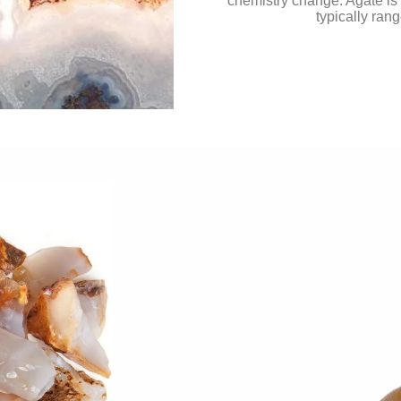
chemistry change. Agate is 
typically ran