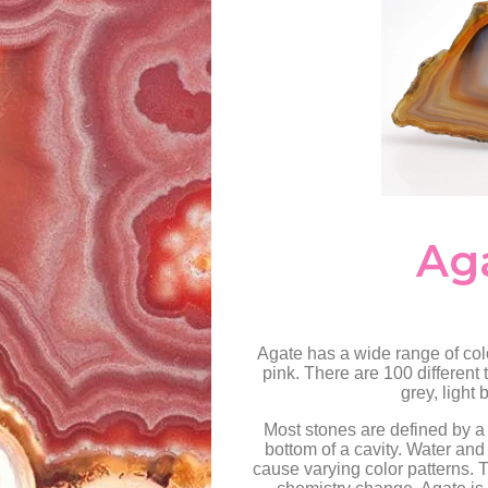
Ag
Agate has a wide range of colo
pink. There are 100 different 
grey, light
Most stones are defined by a 
bottom of a cavity. Water and
cause varying color patterns. T