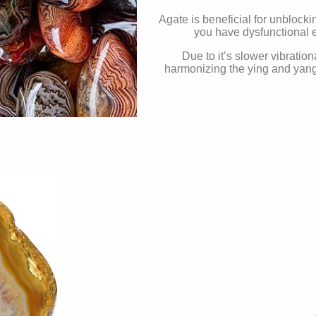
Agate is beneficial for unblock
you have dysfunctional e
Due to it’s slower vibration
harmonizing the ying and yang