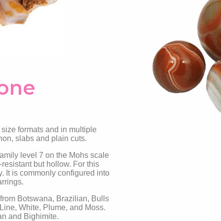
tone
 size formats and in multiple
hon, slabs and plain cuts.
family level 7 on the Mohs scale
esistant but hollow. For this
y. It is commonly configured into
arrings.
 from Botswana, Brazilian, Bulls
-Line, White, Plume, and Moss.
an and Bighimite.