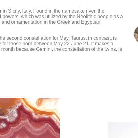
Pearl
Passion & Creativity
Gemini
Cancer
Pyrite
Crystals for Women
Leo
n Sicily, Italy. Found in the namesake river, the
Wealth Attra
powers, which was utilized by the Neolithic people as a
Empowerment
Rainbow Moonstone
 and ornamentation in the Greek and Egyptian
Gratitude Cry
Rose Quartz
he second constellation for May. Taurus, in contrast, is
Ruby
one for those born between May 22-June 21. It makes a
Selenite
e month because Gemini, the constellation of the twins, is
Smoky Quartz
Tiger Eye
Turquoise
Yellow Sapphire