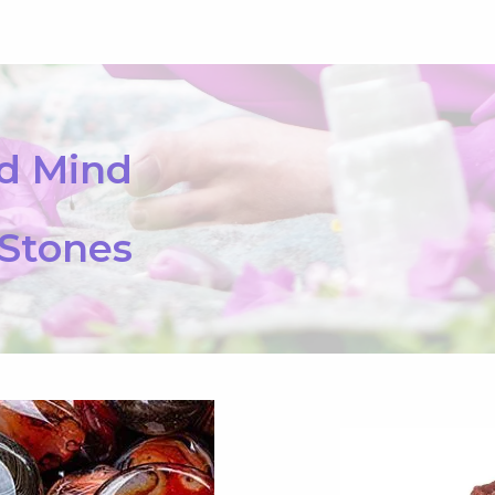
nd Mind
 Stones