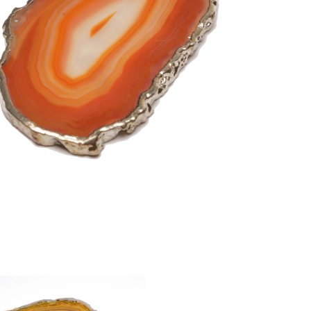
Taurus
Virgo
ctor
stals