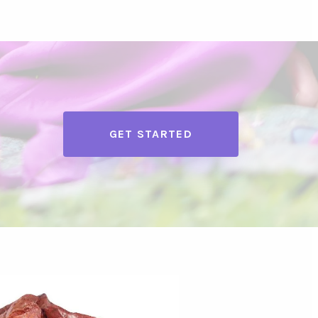
GET STARTED