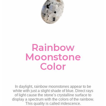
Rainbow
Moonstone
Color
In daylight, rainbow moonstones appear to be
white with just a slight shade of blue. Direct rays
of light cause the stone’s crystalline surface to
display a spectrum with the colors of the rainbow.
This quality is called
iridescence.