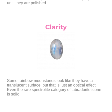
until they are polished.
Clarity
Some rainbow moonstones look like they have a
translucent surface, but that is just an optical effect.
Even the rare spectrolite category of labradorite stone
is solid.