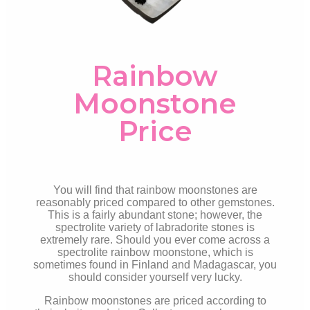
Rainbow
Moonstone
Price
You will find that rainbow moonstones are
reasonably priced compared to other gemstones.
This is a fairly abundant stone; however, the
spectrolite variety of labradorite stones is
extremely rare. Should you ever come across a
spectrolite rainbow moonstone, which is
sometimes found in Finland and Madagascar, you
should consider yourself very
lucky.
Rainbow moonstones are priced according to