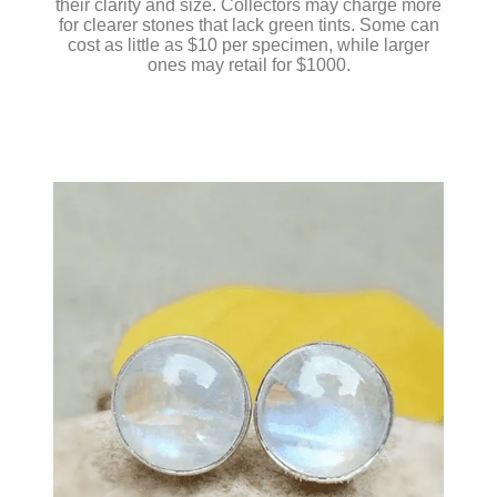
their clarity and size. Collectors may charge more
for clearer stones that lack green tints. Some can
cost as little as $10 per specimen, while larger
ones may retail for $1000.