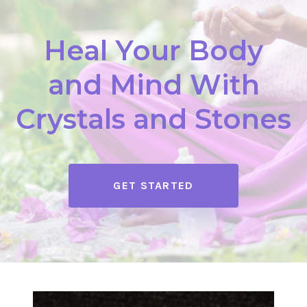
Heal Your Body
and Mind With
Crystals and Stones
GET STARTED