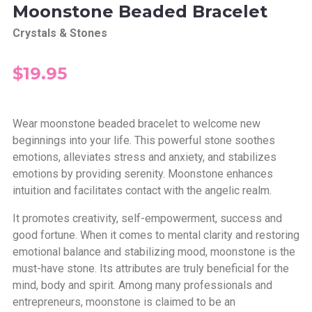
Moonstone Beaded Bracelet
Crystals & Stones
$19.95
Wear moonstone beaded bracelet to welcome new
beginnings into your life.
This powerful stone soothes
emotions, alleviates stress and anxiety, and stabilizes
emotions by providing serenity. Moonstone enhances
intuition and facilitates contact with the angelic realm.
It promotes creativity, self-empowerment, success and
good fortune. When it comes to mental clarity and restoring
emotional balance and stabilizing mood, moonstone is the
must-have stone. Its attributes are truly beneficial for the
mind, body and spirit. Among many professionals and
entrepreneurs, moonstone is claimed to be an