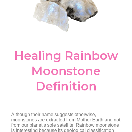
Healing Rainbow
Moonstone
Definition
Although their name suggests otherwise,
moonstones are extracted from Mother Earth and not
from our planet’s sole satellite. Rainbow moonstone
is interesting because its geological classification