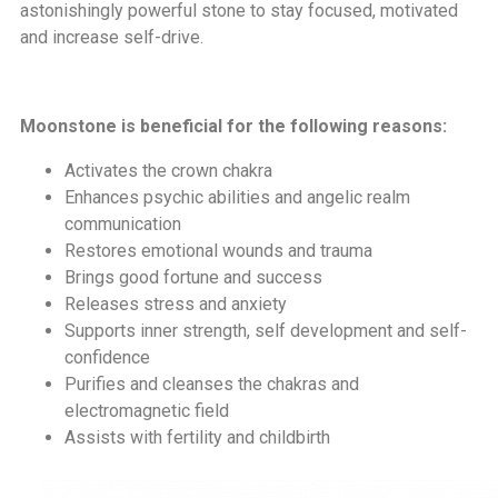
astonishingly powerful stone to stay focused, motivated
and increase self-drive.
Moonstone is beneficial for the following reasons:
Activates the crown chakra
Enhances psychic abilities and angelic realm
communication
Restores emotional wounds and trauma
Brings good fortune and success
Releases stress and anxiety
Supports inner strength, self development and self-
confidence
Purifies and cleanses the chakras and
electromagnetic field
Assists with fertility and childbirth