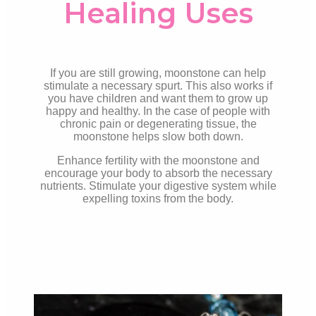
Healing Uses
If you are still growing, moonstone can help
stimulate a necessary spurt. This also works if
you have children and want them to grow up
happy and healthy. In the case of people with
chronic pain or degenerating tissue, the
moonstone helps slow both
down.
Enhance fertility with the moonstone and
encourage your body to absorb the necessary
nutrients. Stimulate your digestive system while
expelling toxins from the body.