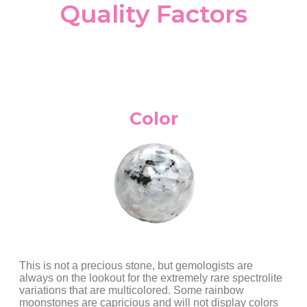
Quality Factors
Color
This is not a precious stone, but gemologists are
always on the lookout for the extremely rare spectrolite
variations that are multicolored. Some rainbow
moonstones are capricious and will not display colors