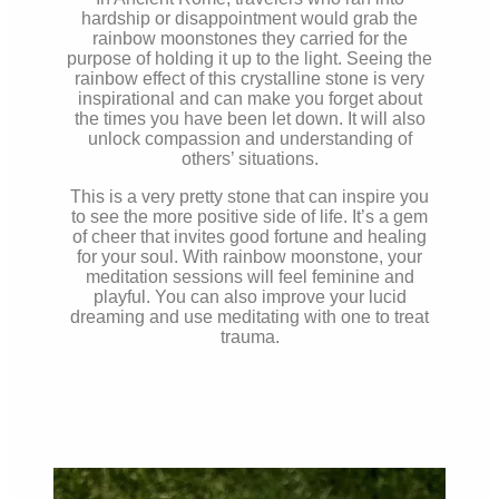
hardship or disappointment would grab the
rainbow moonstones they carried for the
purpose of holding it up to the light. Seeing the
rainbow effect of this crystalline stone is very
inspirational and can make you forget about
the times you have been let down. It will also
unlock compassion and understanding of
others’ situations.
This is a very pretty stone that can inspire you
to see the more positive side of life. It’s a gem
of cheer that invites good fortune and healing
for your soul. With rainbow moonstone, your
meditation sessions will feel feminine and
playful. You can also improve your lucid
dreaming and use meditating with one to treat
trauma.