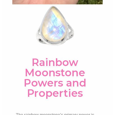
Rainbow
Moonstone
Powers and
Properties
The rainbow moonstone’s primary power is