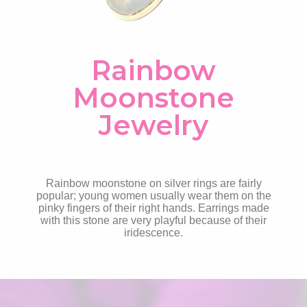
Rainbow
Moonstone
Jewelry
Rainbow moonstone on silver rings are fairly
popular; young women usually wear them on the
pinky fingers of their right hands. Earrings made
with this stone are very playful because of their
iridescence.