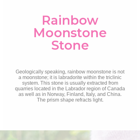
Rainbow
Moonstone
Stone
Geologically speaking, rainbow moonstone is not
a moonstone; it is labradorite within the triclinic
system. This stone is usually extracted from
quarries located in the Labrador region of Canada
as well as in Norway, Finland, Italy, and China.
The prism shape refracts
light.