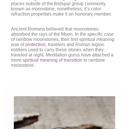
places outside of the feldspar group commonly
known as moonstone; nonetheless, it’s color
refraction properties make it an honorary member.
Ancient Romans believed that moonstones
absorbed the rays of the Moon. In the specific case
of rainbow moonstones, their first spiritual meaning
was of
protection
; travelers and Roman legion
soldiers used to carry these stones when they
traveled at night. Meditation gurus have attached a
more
spiritual meaning of transition
to rainbow
moonstone.