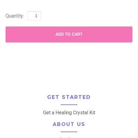
Quantity:
ADD TO CART
GET STARTED
Get a Healing Crystal Kit
ABOUT US