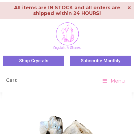
×
All items are IN STOCK and all orders are
shipped within 24 HOURS!
Shop Crystals
Subscribe Monthly
Cart
Menu