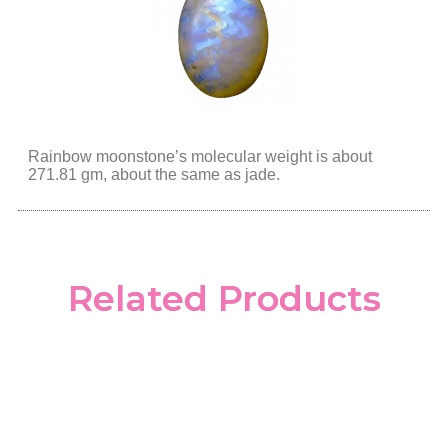
Rainbow moonstone’s molecular weight is about
271.81 gm, about the same as jade.
Related Products