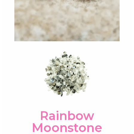
Rainbow
Moonstone