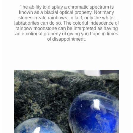
The ability to display a chromatic spectrum is
known as a biaxial optical property. Not many
stones create rainbows; in fact, only the whiter
labradorites can do so. The colorful iridescence of
rainbow moonstone can be interpreted as having
an emotional property of giving you hope in times
of disappointment.