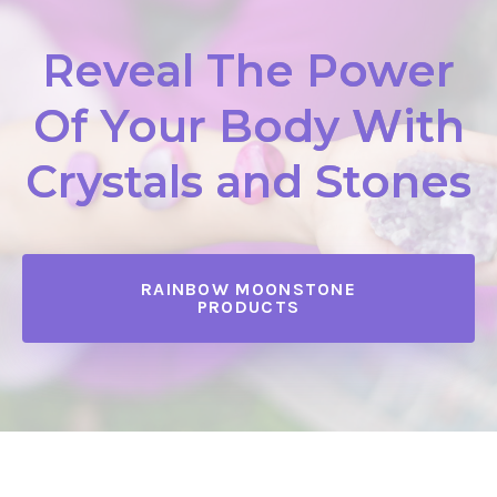
Reveal The Power
Of Your Body With
Crystals and Stones
RAINBOW MOONSTONE
PRODUCTS