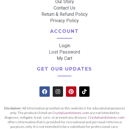
Our Story
Contact Us
Return & Refund Policy
Privacy Policy
ACCOUNT
Login
Lost Password
My Cart
GET OUR UPDATES
Disclaimer:
All information provided on this website is for educational purposes
only. The products listed on
Crystalsandstones.com
are not intended to
diagnose, mitigate, treat, cure, or prevent any disease.
Crystalsandstones.com
offers information that is provided for recreational and personal reference
purposes only. It is not intended to be a substitute for professional care.