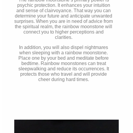
psychic protection. It enhances your intuition
and sense of clairvoyance. That way you can
determine your future and anticipate unwanted
surprises. When you are in need of advice from
the spiritual realm, the rainbow moonstone will
connect you to higher perceptions and
clarities.
In addition, you will also dispel nightmares
when sleeping with a rainbow moonstone.
Place one by your bed and meditate before
bedtime. Rainbow moonstones can treat
sleepwalking and reduce its occurrences. It
protects those who travel and will provide
cheer during hard times.