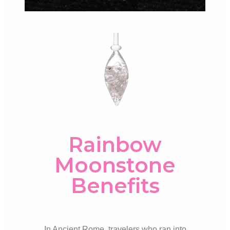
Rainbow
Moonstone
Benefits
In Ancient Rome, travelers who ran into