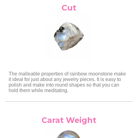
Cut
The malleable properties of rainbow moonstone make
it ideal for just about any jewelry pieces. It is easy to
polish and make into round shapes so that you can
hold them while meditating.
Carat Weight