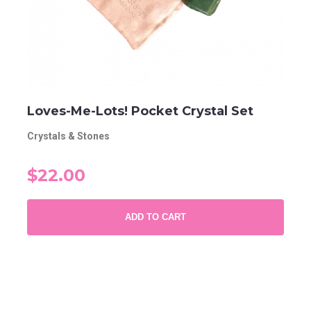
Loves-Me-Lots! Pocket Crystal Set
Crystals & Stones
$22.00
ADD TO CART