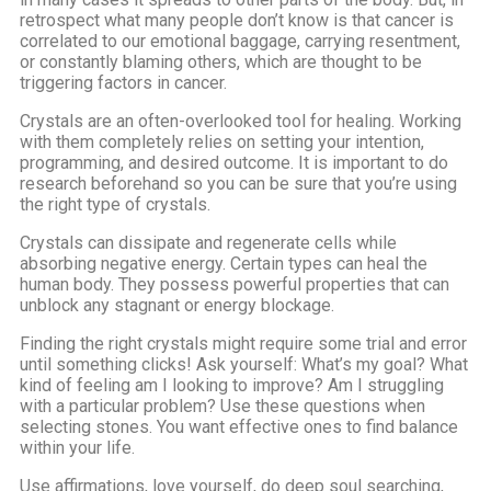
retrospect what many people don’t know is that cancer is
correlated to our emotional baggage, carrying resentment,
or constantly blaming others, which are thought to be
triggering factors in cancer.
Crystals are an often-overlooked tool for healing. Working
with them completely relies on setting your intention,
programming, and desired outcome. It is important to do
research beforehand so you can be sure that you’re using
the right type of crystals.
Crystals can dissipate and regenerate cells while
absorbing negative energy. Certain types can heal the
human body. They possess powerful properties that can
unblock any stagnant or energy blockage.
Finding the right crystals might require some trial and error
until something clicks! Ask yourself: What’s my goal? What
kind of feeling am I looking to improve? Am I struggling
with a particular problem? Use these questions when
selecting stones. You want effective ones to find balance
within your life.
Use affirmations, love yourself, do deep soul searching,