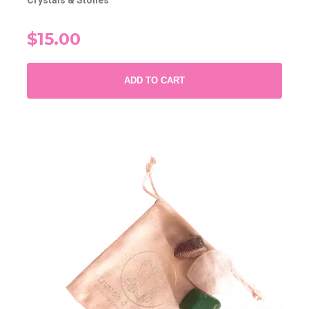
Crystals & Stones
$15.00
ADD TO CART