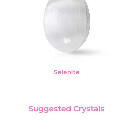
Selenite
Suggested Crystals