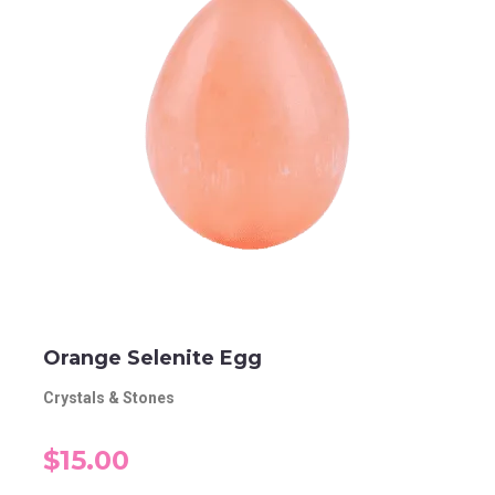
Orange Selenite Egg
Crystals & Stones
$15.00