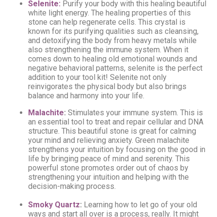
Selenite:
Purify your body with this healing beautiful
white light energy. The healing properties of this
stone can help regenerate cells. This crystal is
known for its purifying qualities such as cleansing,
and detoxifying the body from heavy metals while
also strengthening the immune system. When it
comes down to healing old emotional wounds and
negative behavioral patterns, selenite is the perfect
addition to your tool kit! Selenite not only
reinvigorates the physical body but also brings
balance and harmony into your life.
Malachite
:
Stimulates your immune system. This is
an essential tool to treat and repair cellular and DNA
structure.
This beautiful stone is great for calming
your mind and relieving anxiety. Green malachite
strengthens your intuition by focusing on the good in
life by bringing peace of mind and serenity. This
powerful stone promotes order out of chaos by
strengthening your intuition and helping with the
decision-making process.
Smoky Quartz
:
Learning how to let go of your old
ways and start all over is a process, really. It might