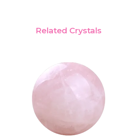
Related Crystals