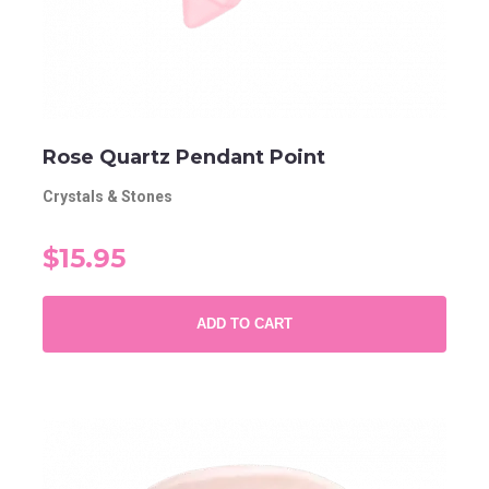
Rose Quartz Pendant Point
Crystals & Stones
$15.95
ADD TO CART