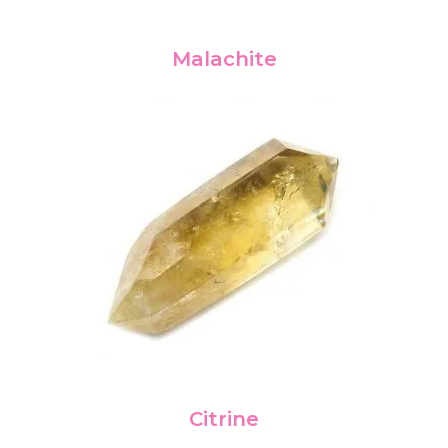
Malachite
Citrine