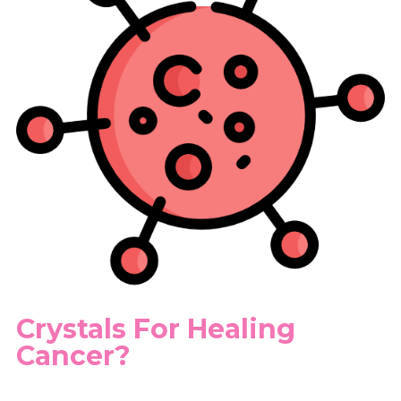
Crystals For Healing
Cancer?