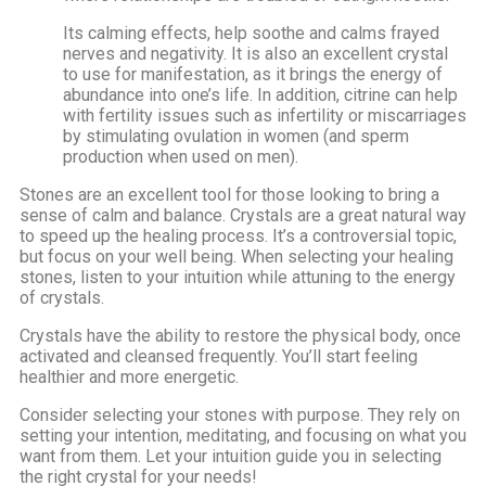
Its calming effects, help soothe and calms frayed
nerves and negativity. It is also an excellent crystal
to use for manifestation, as it brings the energy of
abundance into one’s life. In addition, citrine can help
with fertility issues such as infertility or miscarriages
by stimulating ovulation in women (and sperm
production when used on men).
Stones are an excellent tool for those looking to bring a
sense of calm and balance. Crystals are a great natural way
to speed up the healing process. It’s a controversial topic,
but focus on your well being. When selecting your healing
stones, listen to your intuition while attuning to the energy
of crystals.
Crystals have the ability to restore the physical body, once
activated and cleansed frequently. You’ll start feeling
healthier and more energetic.
Consider selecting your stones with purpose. They rely on
setting your intention, meditating, and focusing on what you
want from them. Let your intuition guide you in selecting
the right crystal for your needs!