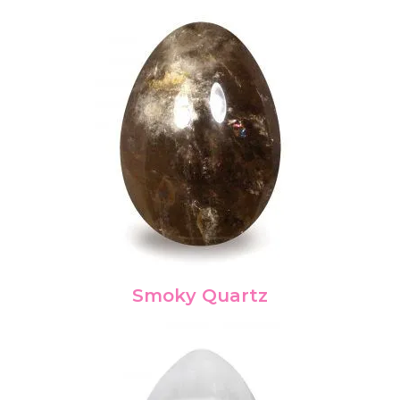
Smoky Quartz