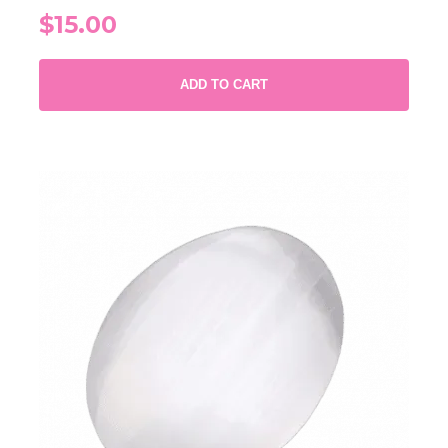
$15.00
ADD TO CART