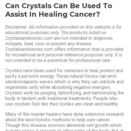
Can
Crystals Can Be Used To
Assist In Healing Cancer?
Disclaimer: All information provided on this website is for
educational purposes only. The products listed on
Crystalsandstones.com are not intended to diagnose,
mitigate, treat, cure, or prevent any disease.
Crystalsandstones.com offers information that is provided
for recreational and personal reference purposes only. It is
not intended to be a substitute for professional care.
Crystals have been used for centuries to heal, protect and
purify a person’s energy. These natural forces can emit
electromagnetic waves which is why they can unblock and
regenerate cells while absorbing negative energies.
Crystals work by purging, detoxifying, and harmonizing the
body in tandem with traditional treatments. People who
use crystals feel like their bodies are clean and healthy.
Many of the master healers have done extensive research
about the best holistic methods to help cure cancer.
Though this disease involves abnormal cell growth which
in many cases it spreads to other parts of the body. But, in