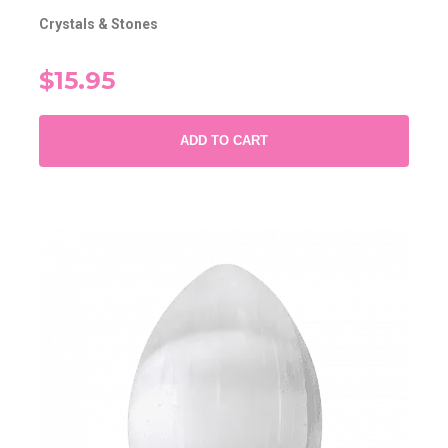
Crystals & Stones
$15.95
ADD TO CART