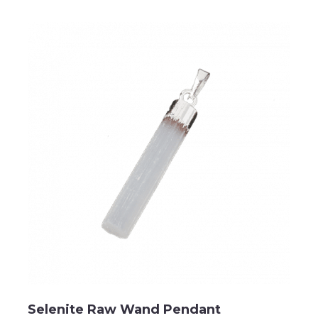
Selenite Raw Wand Pendant