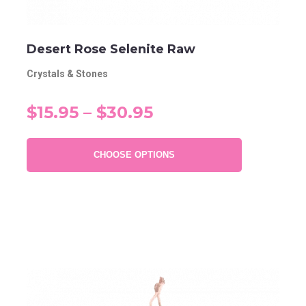
Desert Rose Selenite Raw
Crystals & Stones
$15.95 – $30.95
CHOOSE OPTIONS