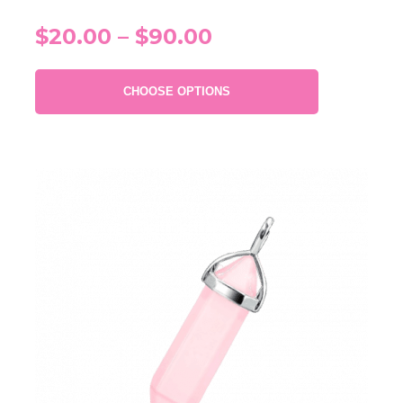
$20.00 – $90.00
CHOOSE OPTIONS