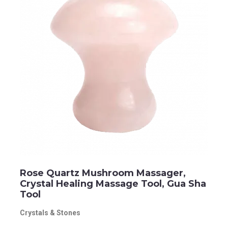
Rose Quartz Mushroom Massager,
Crystal Healing Massage Tool, Gua Sha
Tool
Crystals & Stones