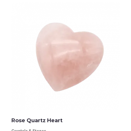
Rose Quartz Heart