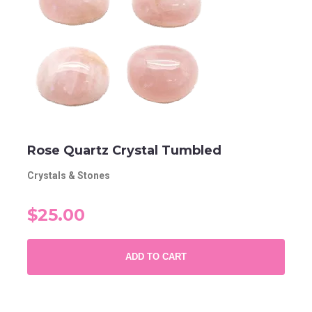
Rose Quartz Crystal Tumbled
Crystals & Stones
$25.00
ADD TO CART