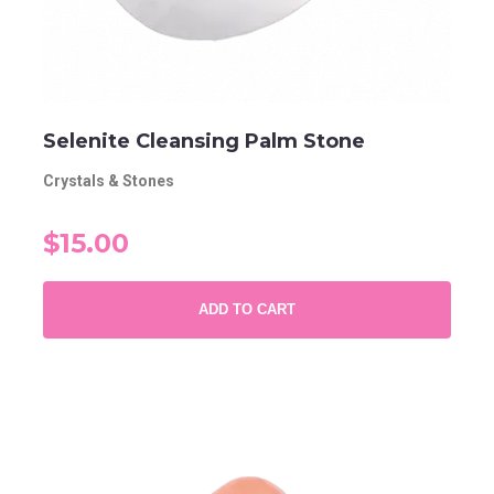
Selenite Cleansing Palm Stone
Crystals & Stones
$15.00
ADD TO CART