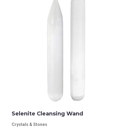
Selenite Cleansing Wand
Crystals & Stones