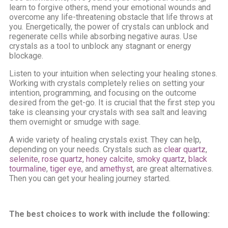
learn to forgive others, mend your emotional wounds and
overcome any life-threatening obstacle that life throws at
you. Energetically, the power of crystals can unblock and
regenerate cells while absorbing negative auras. Use
crystals as a tool to unblock any stagnant or energy
blockage.
Listen to your intuition when selecting your healing stones.
Working with crystals completely relies on setting your
intention, programming, and focusing on the outcome
desired from the get-go. It is crucial that the first step you
take is cleansing your crystals with sea salt and leaving
them overnight or smudge with sage.
A wide variety of healing crystals exist. They can help,
depending on your needs. Crystals such as
clear quartz
,
selenite
,
rose quartz
,
honey calcite
,
smoky quartz
,
black
tourmaline
,
tiger eye,
and
amethyst
, are great alternatives.
Then you can get your healing journey started.
The best choices to work with include the following: