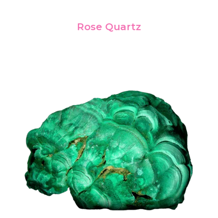
Rose Quartz