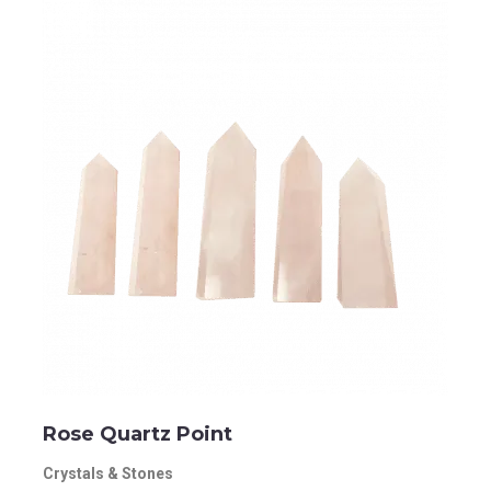
Rose Quartz Point
Crystals & Stones