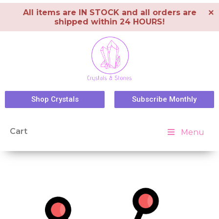
×
All items are IN STOCK and all orders are
shipped within 24 HOURS!
Shop Crystals
Subscribe Monthly
Cart
Menu