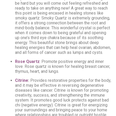
be hard but you will come out feeling refreshed and
ready to take on anything new! A great way to reach
this point is being encased in healing stones like
smoky quartz. Smoky Quartz is extremely grounding,
it offers a strong connection between the root and
mind-body balance. This wonderful crystal is perfect
when it comes down to being grateful and opening
up one’s third eye chakra because of its soothing
energy. This beautiful stone brings about deep
healing energies that can help heal ovarian, abdomen,
and all forms of cancer such as lumps and cysts.
Rose Quartz
: Promote positive energy and inner
love. Rose quartz is known for healing breast cancer,
thymus, heart, and lungs.
Citrine
:
Provides restorative properties for the body,
and it may be effective in reversing degenerative
diseases like cancer. Citrine is known for promoting
creativity, success, and strengthening the immune
system. It promotes good luck protects against bad
chi (negative energy). Citrine is great for energizing
your surroundings and bringing peace to your home
where relationships are troubled or outright hostile.