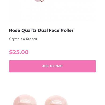
Rose Quartz Dual Face Roller
Crystals & Stones
$25.00
ADD TO CART