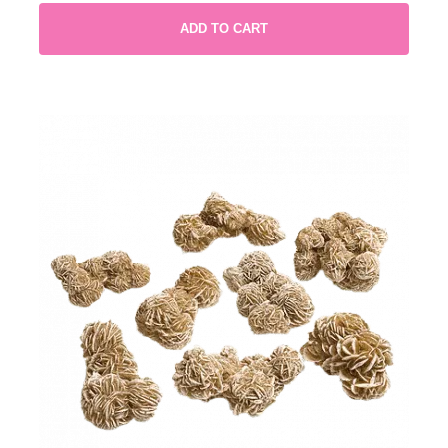
ADD TO CART