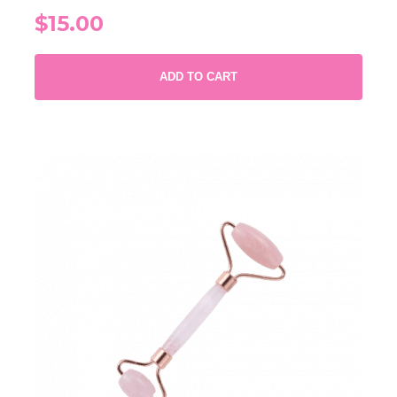
$15.00
ADD TO CART