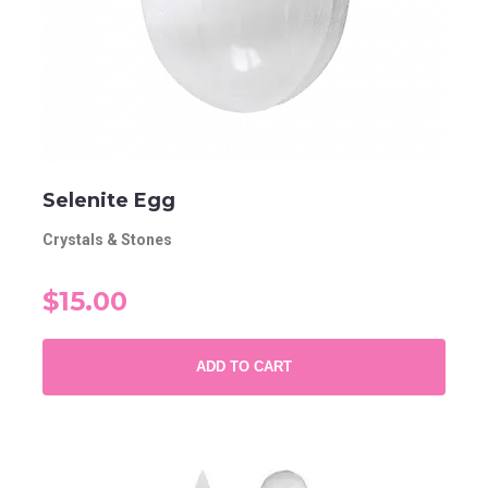
Selenite Egg
Crystals & Stones
$15.00
ADD TO CART