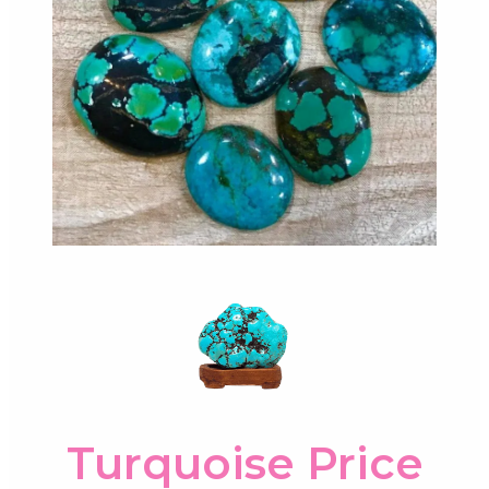
Turquoise Price