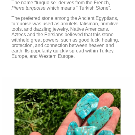
The name “turquoise” derives from the French,
Pierre turquoise
which means “ Turkish Stone”.
The preferred stone among the Ancient Egyptians,
turquoise was used as amulets, talisman, primitive
tools, and dazzling jewelry. Native Americans,
Aztecs and the Persians believed that this stone
withheld great powers, such as good luck, healing,
protection, and connection between heaven and
earth. Its popularity quickly spread within Turkey,
Europe, and Western Europe.