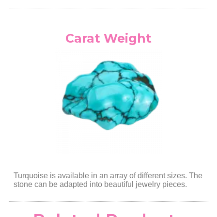
Carat Weight
Turquoise is available in an array of different sizes. The
stone can be adapted into beautiful jewelry pieces.