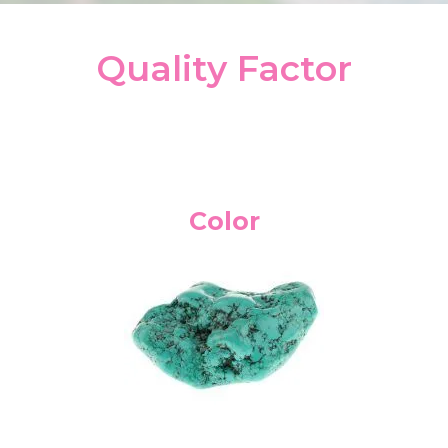
Quality Factor
Color