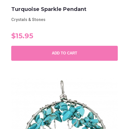
Turquoise Sparkle Pendant
Crystals & Stones
$15.95
ADD TO CART