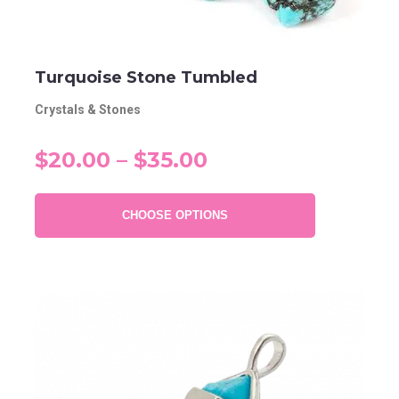
Turquoise Stone Tumbled
Crystals & Stones
$20.00 – $35.00
CHOOSE OPTIONS