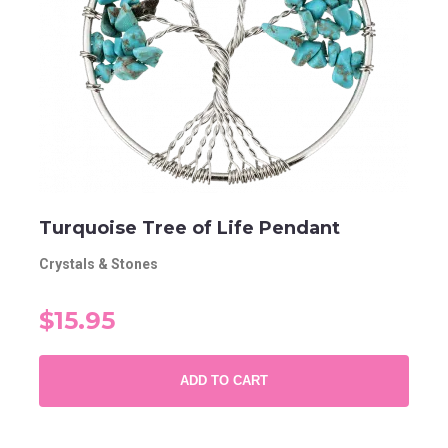
Turquoise Tree of Life Pendant
Crystals & Stones
$15.95
ADD TO CART