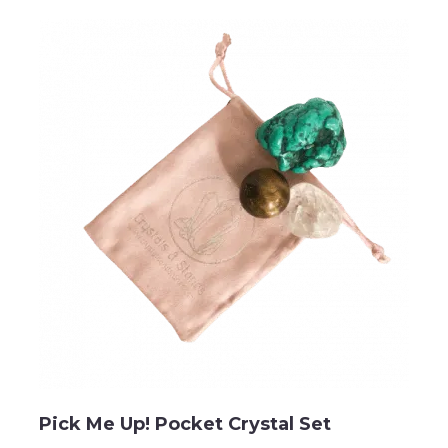
Pick Me Up! Pocket Crystal Set