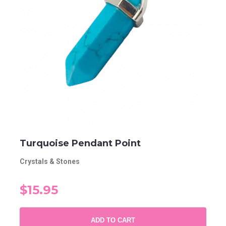
Turquoise Pendant Point
Crystals & Stones
$15.95
ADD TO CART