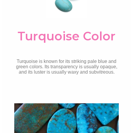
Turquoise Color
Turquoise is known for its striking pale blue and
green colors. Its transparency is usually opaque,
and its luster is usually waxy and subvitreous.