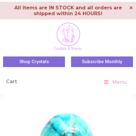
×
All items are IN STOCK and all orders are
shipped within 24 HOURS!
Shop Crystals
Subscribe Monthly
Cart
Menu