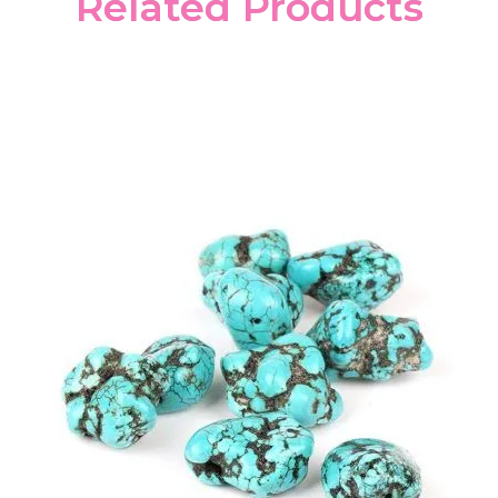
Related Products