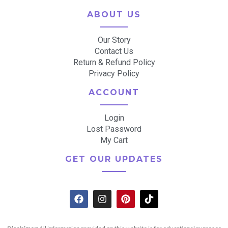
ABOUT US
Our Story
Contact Us
Return & Refund Policy
Privacy Policy
ACCOUNT
Login
Lost Password
My Cart
GET OUR UPDATES