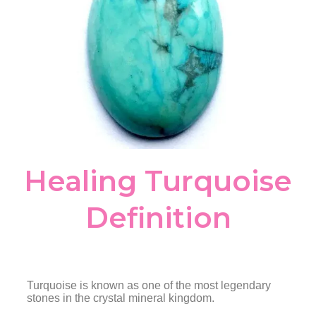
Healing Turquoise
Definition
Turquoise is known as one of the most legendary
stones in the crystal mineral kingdom.