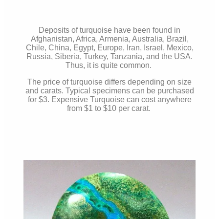
Deposits of turquoise have been found in
Afghanistan, Africa, Armenia, Australia, Brazil,
Chile, China, Egypt, Europe, Iran, Israel, Mexico,
Russia, Siberia, Turkey, Tanzania, and the USA.
Thus, it is quite common.
The price of turquoise differs depending on size
and carats. Typical specimens can be purchased
for $3. Expensive Turquoise can cost anywhere
from $1 to $10 per carat.