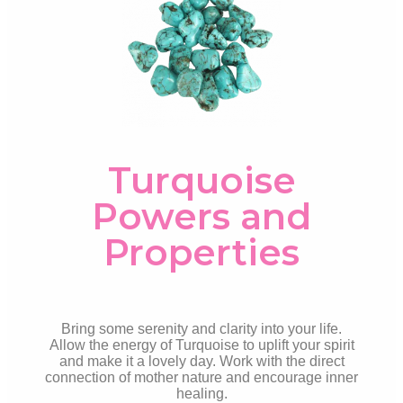
Turquoise
Powers and
Properties
Bring some serenity and clarity into your life.
Allow the energy of Turquoise to uplift your spirit
and make it a lovely day. Work with the direct
connection of mother nature and encourage inner
healing.