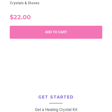
Crystals & Stones
$22.00
ADD TO CART
GET STARTED
Get a Healing Crystal Kit