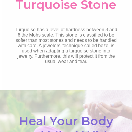
Turquoise Stone
Turquoise has a level of hardness between 3 and
6 the Mohs scale. This stone is classified to be
softer than most stones and needs to be handled
with care. A jewelers’ technique called bezel is
used when adapting a turquoise stone into
jewelry. Furthermore, this will protect it from the
usual wear and tear.
Heal Your Body