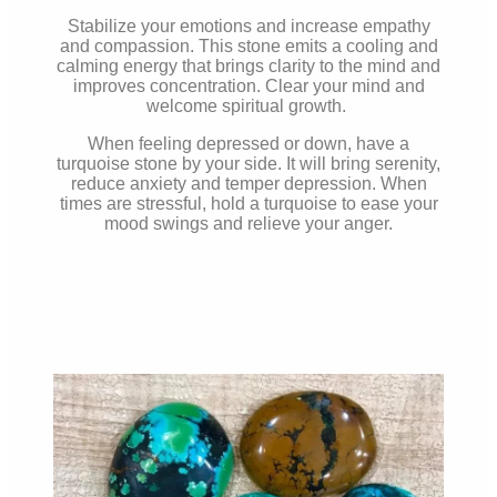
Stabilize your emotions and increase empathy
and compassion. This stone emits a cooling and
calming energy that brings clarity to the mind and
improves concentration. Clear your mind and
welcome spiritual growth.
When feeling depressed or down, have a
turquoise stone by your side. It will bring serenity,
reduce anxiety and temper depression. When
times are stressful, hold a turquoise to ease your
mood swings and relieve your anger.