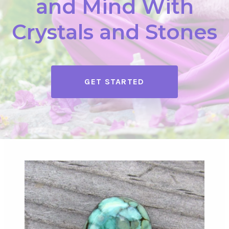
and Mind With
Crystals and Stones
GET STARTED