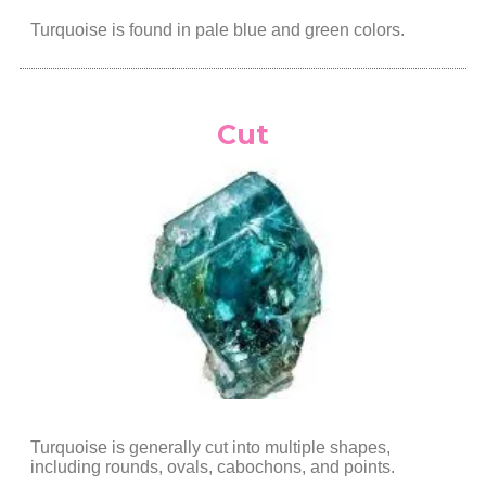
Turquoise is found in pale blue and green colors.
Cut
Turquoise is generally cut into multiple shapes,
including rounds, ovals, cabochons, and points.