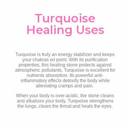
Turquoise
Healing Uses
Turquoise is truly an energy stabilizer and keeps
your chakras on point. With its purification
properties, this healing stone protects against
atmospheric pollutants. Turquoise is excellent for
nutrients absorption. Its powerful anti-
inflammatory effects detoxify the body while
alleviating cramps and pain.
When your body is over-acidic, the stone cleans
and alkalizes your body. Turquoise strengthens
the lungs, clears the throat and heals the eyes.