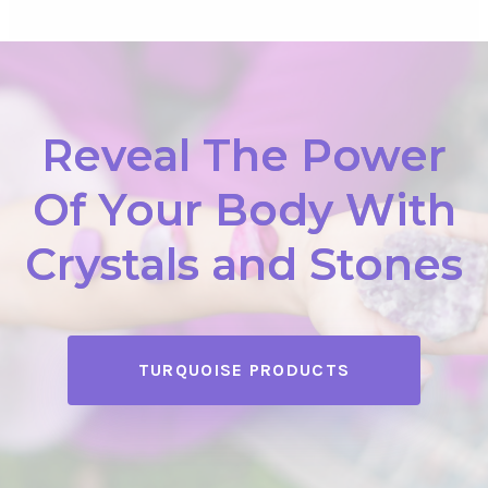
Reveal The Power
Of Your Body With
Crystals and Stones
TURQUOISE PRODUCTS