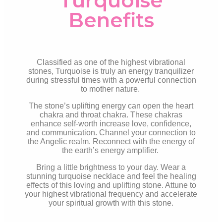
Turquoise
Benefits
Classified as one of the highest vibrational
stones, Turquoise is truly an energy tranquilizer
during stressful times with a powerful connection
to mother nature.
The stone’s uplifting energy can open the heart
chakra and throat chakra. These chakras
enhance self-worth increase love, confidence,
and communication. Channel your connection to
the Angelic realm. Reconnect with the energy of
the earth’s energy amplifier.
Bring a little brightness to your day. Wear a
stunning turquoise necklace and feel the healing
effects of this loving and uplifting stone. Attune to
your highest vibrational frequency and accelerate
your spiritual growth with this stone.