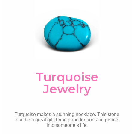
Turquoise
Jewelry
Turquoise makes a stunning necklace. This stone
can be a great gift, bring good fortune and peace
into someone’s life.