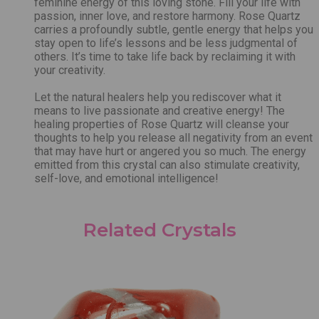
feminine energy of this loving stone. Fill your life with
passion, inner love, and restore harmony. Rose Quartz
carries a profoundly subtle, gentle energy that helps you
stay open to life’s lessons and be less judgmental of
others. It’s time to take life back by reclaiming it with
your creativity.
Let the natural healers help you rediscover what it
means to live passionate and creative energy! The
healing properties of Rose Quartz will cleanse your
thoughts to help you release all negativity from an event
that may have hurt or angered you so much. The energy
emitted from this crystal can also stimulate creativity,
self-love, and emotional intelligence!
Related Crystals