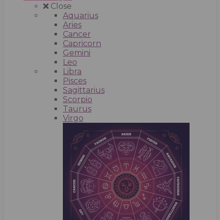
Close
Aquarius
Aries
Cancer
Capricorn
Gemini
Leo
Libra
Pisces
Sagittarius
Scorpio
Taurus
Virgo