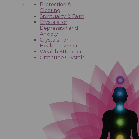
Protection &
Clearing
Spirituality & Faith
Crystals for
Depression and
Anxiety
Crystals For
Healing Cancer
Wealth Attractor
Gratitude Crystals