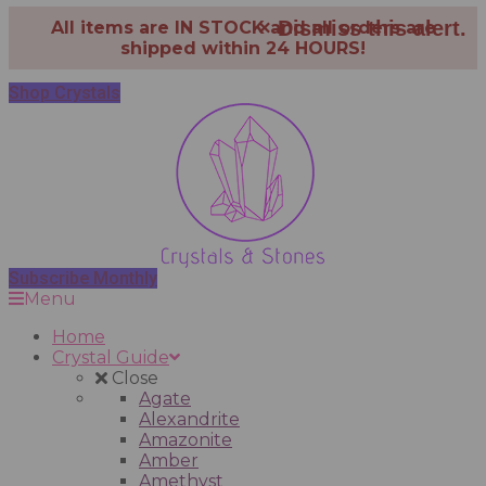
×
Dismiss this alert.
All items are IN STOCK and all orders are
shipped within 24 HOURS!
Shop Crystals
Subscribe Monthly
Menu
Home
Crystal Guide
Close
Agate
Alexandrite
Amazonite
Amber
Amethyst