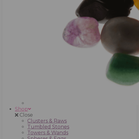
Shop
Close
Clusters & Raws
Tumbled Stones
Towers & Wands
Spheres & Eggs