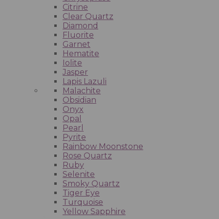
Citrine
Clear Quartz
Diamond
Fluorite
Garnet
Hematite
Iolite
Jasper
Lapis Lazuli
Malachite
Obsidian
Onyx
Opal
Pearl
Pyrite
Rainbow Moonstone
Rose Quartz
Ruby
Selenite
Smoky Quartz
Tiger Eye
Turquoise
Yellow Sapphire