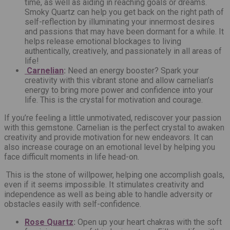
time, as well as aiding in reaching goals or dreams.
Smoky Quartz can help you get back on the right path of
self-reflection by illuminating your innermost desires
and passions that may have been dormant for a while. It
helps release emotional blockages to living
authentically, creatively, and passionately in all areas of
life!
Carnelian
:
Need an energy booster? Spark your
creativity with this vibrant stone and allow carnelian’s
energy to bring more power and confidence into your
life. This is the crystal for motivation and courage.
If you’re feeling a little unmotivated, rediscover your passion
with this gemstone. Carnelian is the perfect crystal to awaken
creativity and provide motivation for new endeavors. It can
also increase courage on an emotional level by helping you
face difficult moments in life head-on.
This is the stone of willpower, helping one accomplish goals,
even if it seems impossible. It stimulates creativity and
independence as well as being able to handle adversity or
obstacles easily with self-confidence.
Rose Quartz
:
Open up your heart chakras with the soft