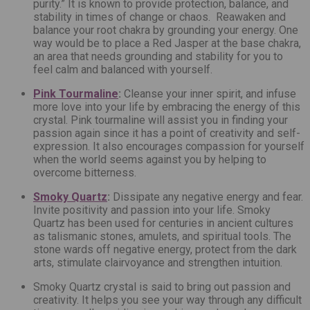
purity.” It is known to provide protection, balance, and
stability in times of change or chaos. Reawaken and
balance your root chakra by grounding your energy. One
way would be to place a Red Jasper at the base chakra,
an area that needs grounding and stability for you to
feel calm and balanced with yourself.
Pink Tourmaline
:
Cleanse your inner spirit, and infuse
more love into your life by embracing the energy of this
crystal.
Pink tourmaline will assist you in finding your
passion again since it has a point of creativity and self-
expression. It also encourages compassion for yourself
when the world seems against you by helping to
overcome bitterness.
Smoky Quartz
:
Dissipate any negative energy and fear.
Invite positivity and passion into your life.
Smoky
Quartz has been used for centuries in ancient cultures
as talismanic stones, amulets, and spiritual tools. The
stone wards off negative energy, protect from the dark
arts, stimulate clairvoyance and strengthen intuition.
Smoky Quartz crystal is said to bring out passion and
creativity. It helps you see your way through any difficult