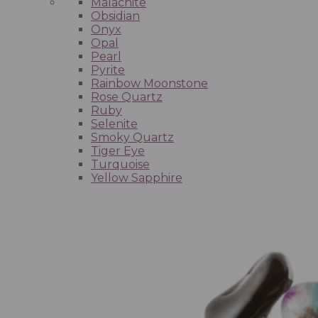
Malachite
Obsidian
Onyx
Opal
Pearl
Pyrite
Rainbow Moonstone
Rose Quartz
Ruby
Selenite
Smoky Quartz
Tiger Eye
Turquoise
Yellow Sapphire