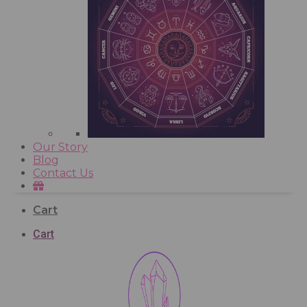
Our Story
Blog
Contact Us
Cart
Cart