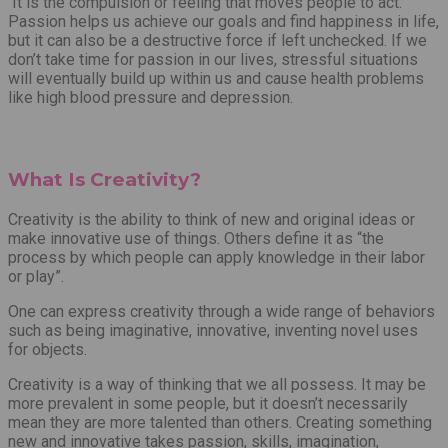
It is the compulsion or feeling that moves people to act.
Passion helps us achieve our goals and find happiness in life,
but it can also be a destructive force if left unchecked. If we
don’t take time for passion in our lives, stressful situations
will eventually build up within us and cause health problems
like high blood pressure and depression.
What Is Creativity?
Creativity is the ability to think of new and original ideas or
make innovative use of things. Others define it as “the
process by which people can apply knowledge in their labor
or play”.
One can express creativity through a wide range of behaviors
such as being imaginative, innovative, inventing novel uses
for objects.
Creativity is a way of thinking that we all possess. It may be
more prevalent in some people, but it doesn’t necessarily
mean they are more talented than others. Creating something
new and innovative takes passion, skills, imagination,