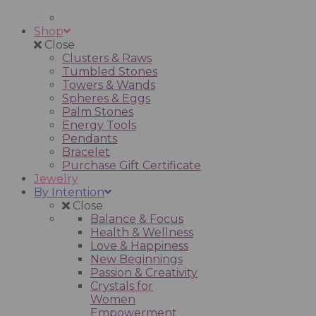
Shop
Close
Clusters & Raws
Tumbled Stones
Towers & Wands
Spheres & Eggs
Palm Stones
Energy Tools
Pendants
Bracelet
Purchase Gift Certificate
Jewelry
By Intention
Close
Balance & Focus
Health & Wellness
Love & Happiness
New Beginnings
Passion & Creativity
Crystals for
Women
Empowerment