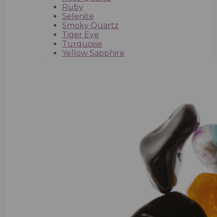
Ruby
Selenite
Smoky Quartz
Tiger Eye
Turquoise
Yellow Sapphire