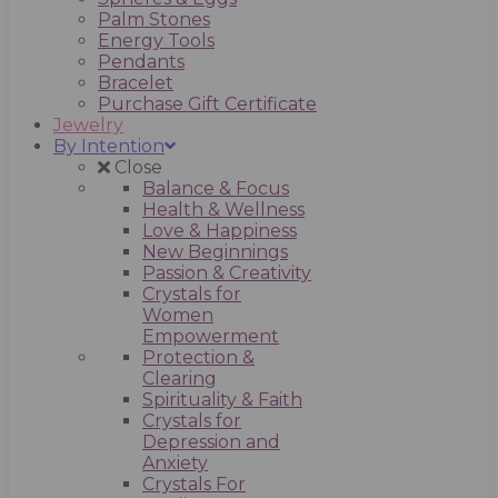
Palm Stones
Energy Tools
Pendants
Bracelet
Purchase Gift Certificate
Jewelry
By Intention
Close
Balance & Focus
Health & Wellness
Love & Happiness
New Beginnings
Passion & Creativity
Crystals for
Women
Empowerment
Protection &
Clearing
Spirituality & Faith
Crystals for
Depression and
Anxiety
Crystals For