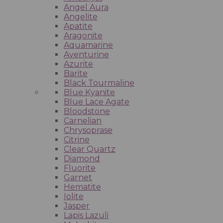
Angel Aura
Angelite
Apatite
Aragonite
Aquamarine
Aventurine
Azurite
Barite
Black Tourmaline
Blue Kyanite
Blue Lace Agate
Bloodstone
Carnelian
Chrysoprase
Citrine
Clear Quartz
Diamond
Fluorite
Garnet
Hematite
Iolite
Jasper
Lapis Lazuli