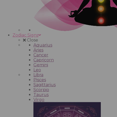
Zodiac Signs
Close
Aquarius
Aries
Cancer
Capricorn
Gemini
Leo
Libra
Pisces
Sagittarius
Scorpio
Taurus
Virgo