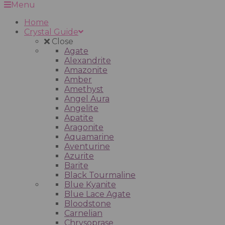
Menu
Home
Crystal Guide
Close
Agate
Alexandrite
Amazonite
Amber
Amethyst
Angel Aura
Angelite
Apatite
Aragonite
Aquamarine
Aventurine
Azurite
Barite
Black Tourmaline
Blue Kyanite
Blue Lace Agate
Bloodstone
Carnelian
Chrysoprase