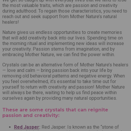
the most valuable traits, which are passion and creativity
during adulthood. To regain those characteristics, you need to
reach out and seek support from Mother Nature’s natural
healers!
Nature gives us endless opportunities to create memories
that will add creativity back into our lives.
Spending time on
the morning ritual and implementing new ideas will increase
your creativity.
Passion stems from imagination, and by
embracing Mother Nature, we can find the power within.
Crystals can be an alternative form of Mother Nature’s healers
— love and calm — bring passion back into your life by
removing old behavioral patterns and negative energy. When
you feel overwhelmed, it’s essential to take time out for
yourself to return with creativity and passion! Mother Nature
will always be there, waiting to help us find peace within
ourselves again by providing many natural opportunities.
These are some crystals that can reignite
passion and creativity:
Red Jasper
:
Red Jasper: Is known as the “stone of