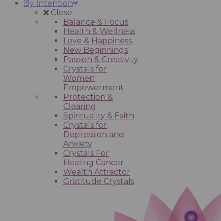
By Intention
Close
Balance & Focus
Health & Wellness
Love & Happiness
New Beginnings
Passion & Creativity
Crystals for
Women
Empowerment
Protection &
Clearing
Spirituality & Faith
Crystals for
Depression and
Anxiety
Crystals For
Healing Cancer
Wealth Attractor
Gratitude Crystals