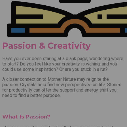
Passion & Creativity
Have you ever been staring at a blank page, wondering where
to start? Do you feel like your creativity is waning, an
d
you
could use some inspiration? Or are you stuck in a rut?
A closer connection to Mother Nature may reignite the
passion. Crystals help find new perspectives on life. Stones
for productivity can offer the support and energy shift you
need to find a better purpose.
What Is Passion?