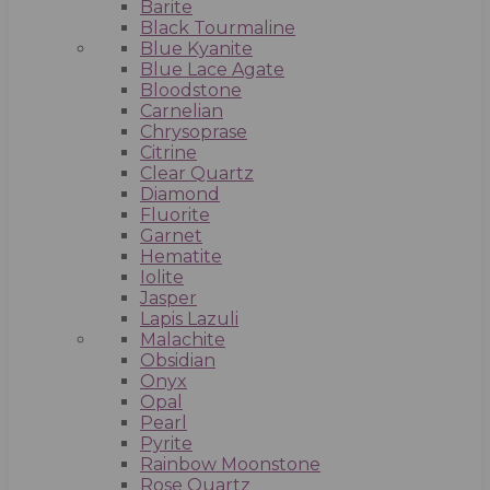
Barite
Black Tourmaline
Blue Kyanite
Blue Lace Agate
Bloodstone
Carnelian
Chrysoprase
Citrine
Clear Quartz
Diamond
Fluorite
Garnet
Hematite
Iolite
Jasper
Lapis Lazuli
Malachite
Obsidian
Onyx
Opal
Pearl
Pyrite
Rainbow Moonstone
Rose Quartz