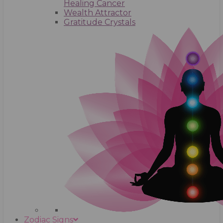
Healing Cancer
Wealth Attractor
Gratitude Crystals
Zodiac Signs