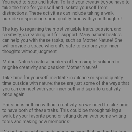
You need to stop and listen. To find your creativity, you have to
take the time for yourself and isolate yourself from
distractions. These activities can include taking a walk
outside or spending some quality time with your thoughts!
The key to regaining the most valuable traits, passion, and
creativity, is reaching out for support. Many natural healers
can help you with these tasks, such as Mother Nature! She
will provide a space where it’s safe to explore your inner
thoughts without judgment.
Mother Nature’s natural healers offer a simple solution to
reignite creativity and passion: Mother Nature!
Take time for yourself, meditate in silence or spend quality
time outside with nature; these are just some of the ways that
you can connect with your inner self and tap into creativity
once again.
Passion is nothing without creativity, so we need to take time
to have both of these traits. This could be through taking a
walk by your favorite pond or sitting down with some writing
tools and making new memories!
We get so caught up with everyday lives that we tend to lose