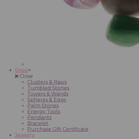
Shop
Close
Clusters & Raws
Tumbled Stones
Towers & Wands
Spheres & Eggs
Palm Stones
Energy Tools
Pendants
Bracelet
Purchase Gift Certificate
Jewelry