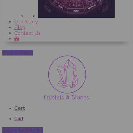
Our Story
Blog
Contact Us
Shop Crystals
Cart
Cart
Subscribe Monthly