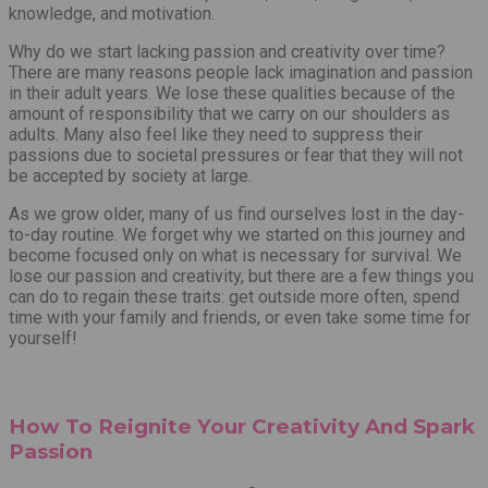
knowledge, and motivation.
Why do we start lacking passion and creativity over time?
There are many reasons people lack imagination and passion
in their adult years. We lose these qualities because of the
amount of responsibility that we carry on our shoulders as
adults. Many also feel like they need to suppress their
passions due to societal pressures or fear that they will not
be accepted by society at large.
As we grow older, many of us find ourselves lost in the day-
to-day routine. We forget why we started on this journey and
become focused only on what is necessary for survival. We
lose our passion and creativity, but there are a few things you
can do to regain these traits: get outside more often, spend
time with your family and friends, or even take some time for
yourself!
How To Reignite Your Creativity And Spark
Passion