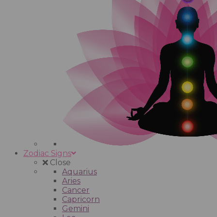
Zodiac Signs
Close
Aquarius
Aries
Cancer
Capricorn
Gemini