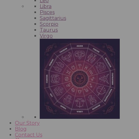
Leo
Libra
Pisces
Sagittarius
Scorpio
Taurus
Virgo
Our Story
Blog
Contact Us