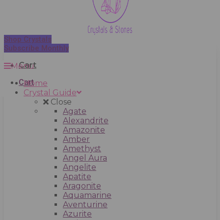
Shop Crystals
Subscribe Monthly
Cart
Menu
Cart
Home
Crystal Guide
Close
Agate
Alexandrite
Amazonite
Amber
Amethyst
Angel Aura
Angelite
Apatite
Aragonite
Aquamarine
Aventurine
Azurite