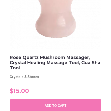
Rose Quartz Mushroom Massager,
Crystal Healing Massage Tool, Gua Sha
Tool
Crystals & Stones
$15.00
ADD TO CART