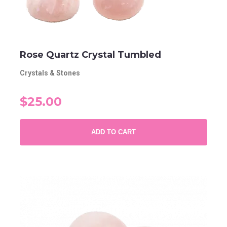
Rose Quartz Crystal Tumbled
Crystals & Stones
$25.00
ADD TO CART