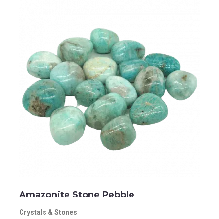
Amazonite Stone Pebble
Crystals & Stones