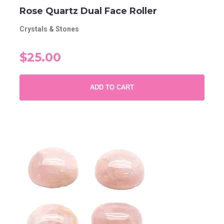
Rose Quartz Dual Face Roller
Crystals & Stones
$25.00
ADD TO CART