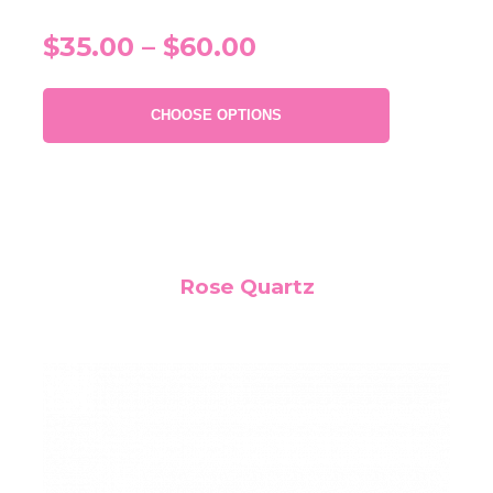
$35.00 – $60.00
CHOOSE OPTIONS
Rose Quartz