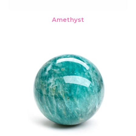
Amethyst