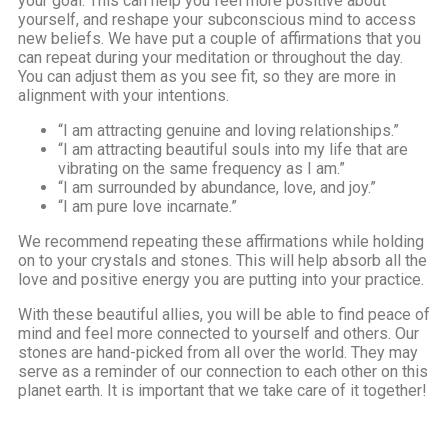
your goal. This can help you feel more positive about
yourself, and reshape your subconscious mind to access
new beliefs. We have put a couple of affirmations that you
can repeat during your meditation or throughout the day.
You can adjust them as you see fit, so they are more in
alignment with your intentions.
“I am attracting genuine and loving relationships.”
“I am attracting beautiful souls into my life that are
vibrating on the same frequency as I am.”
“I am surrounded by abundance, love, and joy.”
“I am pure love incarnate.”
We recommend repeating these affirmations while holding
on to your crystals and stones. This will help absorb all the
love and positive energy you are putting into your practice.
With these beautiful allies, you will be able to find peace of
mind and feel more connected to yourself and others. Our
stones are hand-picked from all over the world. They may
serve as a reminder of our connection to each other on this
planet earth. It is important that we take care of it together!