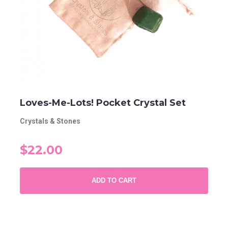
Loves-Me-Lots! Pocket Crystal Set
Crystals & Stones
$22.00
ADD TO CART