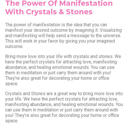
The Power Of Manifestation
With Crystals & Stones
The power of manifestation is the idea that you can
manifest your desired outcome by imagining it. Visualizing
and manifesting will help send a message to the universe.
This will work in your favor by giving you your imagined
outcome.
Bring more love into your life with crystals and stones. We
have the perfect crystals for attracting love, manifesting
abundance, and healing emotional wounds. You can use
them in meditation or just carry them around with you!
They’re also great for decorating your home or office
space.
Crystals and Stones are a great way to bring more love into
your life. We have the perfect crystals for attracting love,
manifesting abundance, and healing emotional wounds. You
can use them in meditation or just carry them around with
you! They’re also great for decorating your home or office
space.