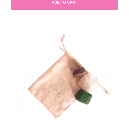
ADD TO CART