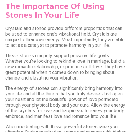
The Importance Of Using
Stones In Your Life
Crystals and stones provide different properties that can
be used to enhance one’s vibrational field. Crystals are
unique to their own energy. Most importantly, they are able
to act as a catalyst to promote harmony in your life.
These stones uniquely support personal life goals.
Whether you’re looking to rekindle love in marriage, build a
new romantic relationship, or practice self-love. They have
great potential when it comes down to bringing about
change and elevating your vibration.
The energy of stones can significantly bring harmony into
your life and all the things that you truly desire. Just open
your heart and let the beautiful power of love permeate
through your physical body and your aura. Allow the energy
of the crystals for love and happiness to renew your body,
embrace, and manifest love and romance into your life.
When meditating with these powerful stones raise your