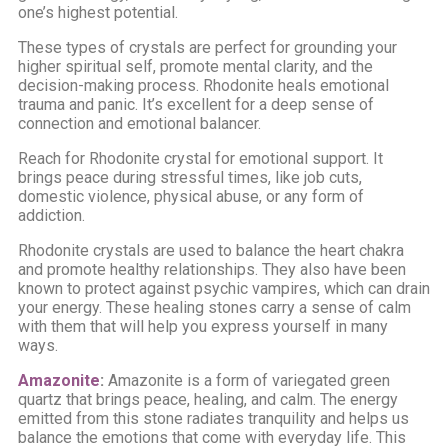
one’s highest potential.
These types of crystals are perfect for grounding your
higher spiritual self, promote mental clarity, and the
decision-making process. Rhodonite heals emotional
trauma and panic. It’s excellent for a deep sense of
connection and emotional balancer.
Reach for Rhodonite crystal for emotional support. It
brings peace during stressful times, like job cuts,
domestic violence, physical abuse, or any form of
addiction.
Rhodonite crystals are used to balance the heart chakra
and promote healthy relationships. They also have been
known to protect against psychic vampires, which can drain
your energy. These healing stones carry a sense of calm
with them that will help you express yourself in many
ways.
Amazonite
:
Amazonite is a form of variegated green
quartz that brings peace, healing, and calm. The energy
emitted from this stone radiates tranquility and helps us
balance the emotions that come with everyday life. This