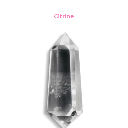
Citrine