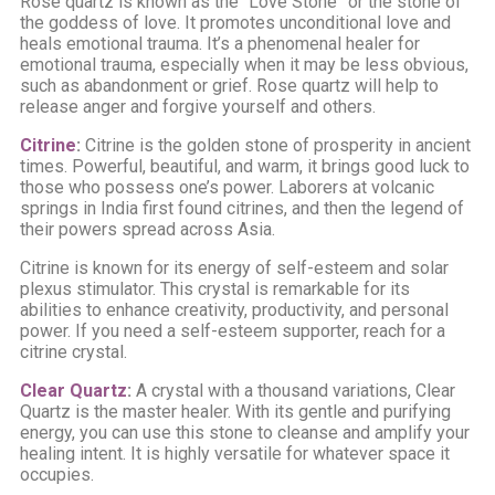
Rose quartz is known as the “Love Stone” or the stone of
the goddess of love. It promotes unconditional love and
heals emotional trauma. It’s a phenomenal healer for
emotional trauma, especially when it may be less obvious,
such as abandonment or grief. Rose quartz will help to
release anger and forgive yourself and others.
Citrine
:
Citrine is the golden stone of prosperity in ancient
times. Powerful, beautiful, and warm, it brings good luck to
those who possess one’s power. Laborers at volcanic
springs in India first found citrines, and then the legend of
their powers spread across Asia.
Citrine is known for its energy of self-esteem and solar
plexus stimulator. This crystal is remarkable for its
abilities to enhance creativity, productivity, and personal
power. If you need a self-esteem supporter, reach for a
citrine crystal.
Clear Quartz
:
A crystal with a thousand variations, Clear
Quartz is the master healer. With its gentle and purifying
energy, you can use this stone to cleanse and amplify your
healing intent. It is highly versatile for whatever space it
occupies.