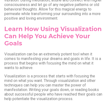
vibration. During meditation, attune and connect with higher
consciousness and let go of any negative patterns or old
behavioral thoughts. Allow for this magical energy to
permeate while transforming your surrounding into a more
positive and loving environment.
Learn How Using Visualization
Can Help You Achieve Your
Goals
Visualization can be an extremely potent tool when it
comes to manifesting your dreams and goals in life. It is a
process that begins with focusing the mind on what it
wants to achieve.
Visualization is a process that starts with focusing the
mind on what you want. Through visualization and other
techniques can help you can master the power of
manifestation. Writing your goals down, or reading books
about successful people who have reached their goals can
help potentiate the visualization process.