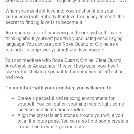
self-love elevates your frequency to the frequency of love.
When you manifest love into your relationships your
surrounding will embody that love frequency. In short: the
secret to finding love is to become it.
An essential part of practicing self-care and self-love is
thinking about yourself positively and using encouraging
language. You can use your Rose Quartz or Citrine as a
reminder to empower yourself and love yourself.
You can meditate with Rose Quartz, Citrine, Clear Quartz,
Amethyst, or Amazonite. This will help open your heart
chakra, the chakra responsible for compassion, affection,
and love.
To meditate with your crystals, you will need to:
Create a peaceful and relaxing environment for
yourself. You can put on soothing music, light some
incense, and light some candles.
Align the crystals and stones around you while you
sit in the lotus pose. You can also hold some crystals
in your hands while you meditate.