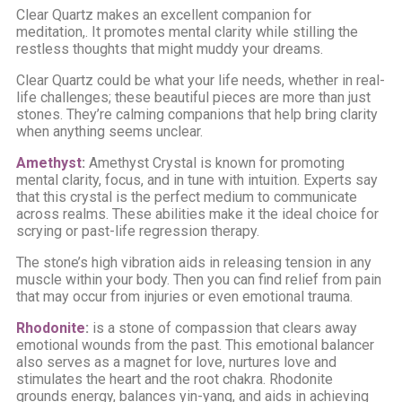
Clear Quartz makes an excellent companion for
meditation,. It promotes mental clarity while stilling the
restless thoughts that might muddy your dreams.
Clear Quartz could be what your life needs, whether in real-
life challenges; these beautiful pieces are more than just
stones. They’re calming companions that help bring clarity
when anything seems unclear.
Amethyst
:
Amethyst Crystal is known for promoting
mental clarity, focus, and in tune with intuition. Experts say
that this crystal is the perfect medium to communicate
across realms. These abilities make it the ideal choice for
scrying or past-life regression therapy.
The stone’s high vibration aids in releasing tension in any
muscle within your body. Then you can find relief from pain
that may occur from injuries or even emotional trauma.
Rhodonite
:
is a stone of compassion that clears away
emotional wounds from the past. This emotional balancer
also serves as a magnet for love, nurtures love and
stimulates the heart and the root chakra. Rhodonite
grounds energy, balances yin-yang, and aids in achieving