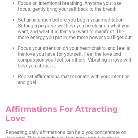
Focus on intentional breathing. Anytime you lose
focus, gently bring yourself back to the breath.
Set an intention before you begin your meditation.
Setting a purpose will help you be clear on what you
want, and what it is that you want to manifest. The
more energy you put in, the more power you’ll get out.
Focus your attention on your heart chakra, and feel all
the love you have for yourself. Feel the love and
compassion you feel for others. Vibrating in love will
help you attract it.
Repeat affirmations that resonate with your intention
and goal.
Affirmations For Attracting
Love
Repeating daily affirmations can help you concentrate on