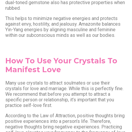
dual-toned gemstone also has protective properties when
rubbed.
This helps to minimize negative energies and protects
against envy, hostility, and jealousy. Amazonite balances
Yin-Yang energies by aligning masculine and feminine
within our subconscious minds as well as our bodies.
How To Use Your Crystals To
Manifest Love
Many use crystals to attract soulmates or use their
crystals for love and marriage. While this is perfectly fine.
We recommend that before you attempt to attract a
specific person or relationship, it’s important that you
practice self-love first.
According to the Law of Attraction, positive thoughts bring
positive experiences into a person’s life. Therefore,
negative thoughts bring negative experiences. Practicing