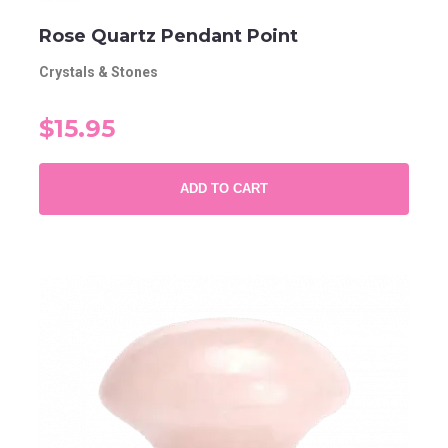
Rose Quartz Pendant Point
Crystals & Stones
$15.95
ADD TO CART