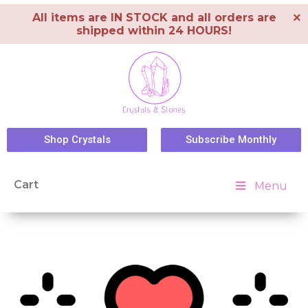
×
All items are IN STOCK and all orders are
shipped within 24 HOURS!
Shop Crystals
Subscribe Monthly
Cart
Menu