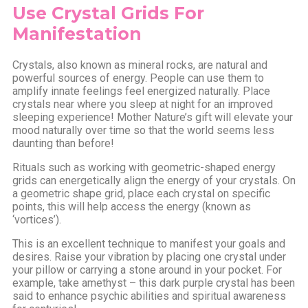
Use Crystal Grids For
Manifestation
Crystals, also known as mineral rocks, are natural and
powerful sources of energy. People can use them to
amplify innate feelings feel energized naturally. Place
crystals near where you sleep at night for an improved
sleeping experience! Mother Nature’s gift will elevate your
mood naturally over time so that the world seems less
daunting than before!
Rituals such as working with geometric-shaped energy
grids can energetically align the energy of your crystals. On
a geometric shape grid, place each crystal on specific
points, this will help access the energy (known as
‘vortices’).
This is an excellent technique to manifest your goals and
desires. Raise your vibration by placing one crystal under
your pillow or carrying a stone around in your pocket. For
example, take amethyst – this dark purple crystal has been
said to enhance psychic abilities and spiritual awareness