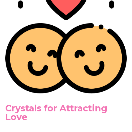
Crystals for Attracting
Love