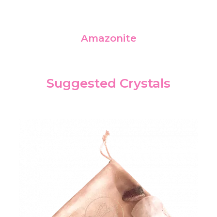
Amazonite
Suggested Crystals