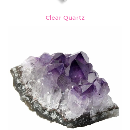
Clear Quartz