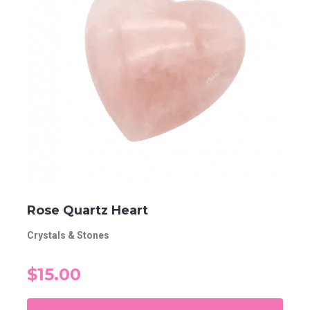
Rose Quartz Heart
Crystals & Stones
$15.00