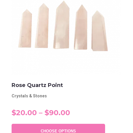
Rose Quartz Point
Crystals & Stones
$20.00 – $90.00
CHOOSE OPTIONS