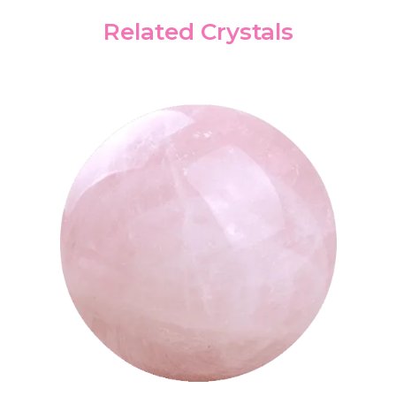
Related Crystals