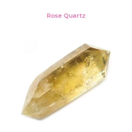
Rose Quartz