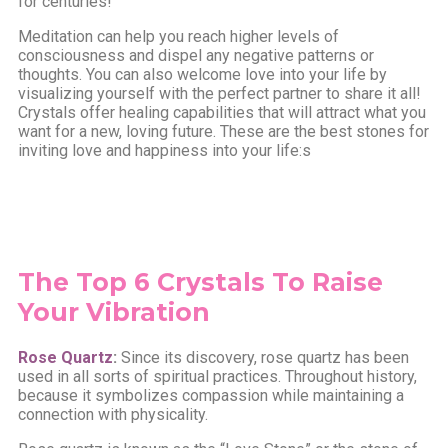
for centuries!
Meditation can help you reach higher levels of
consciousness and dispel any negative patterns or
thoughts. You can also welcome love into your life by
visualizing yourself with the perfect partner to share it all!
Crystals offer healing capabilities that will attract what you
want for a new, loving future. These are the best stones for
inviting love and happiness into your life:s
The Top 6 Crystals To Raise
Your Vibration
Rose Quartz
:
Since its discovery, rose quartz has been
used in all sorts of spiritual practices. Throughout history,
because it symbolizes compassion while maintaining a
connection with physicality.