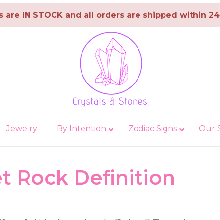
ms are IN STOCK and all orders are shipped within 2
Jewelry
By Intention
Zodiac Signs
Our 
Towers & Wands
Malachite
Balance & Focus
Spheres & Eggs
Aquarius
Protection & 
Palm Ston
t Rock Definition
gate
Obsidian
Health & Wellness
Aries
Spirituality &
Onyx
Love & Happiness
Cancer
Crystals for 
and Anxiety
Opal
New Beginnings
Capricorn
Crystals For 