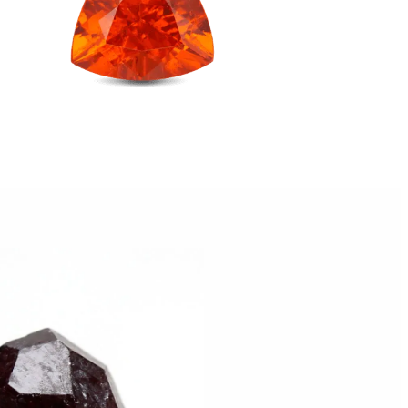
Taurus
Virgo
ctor
stals