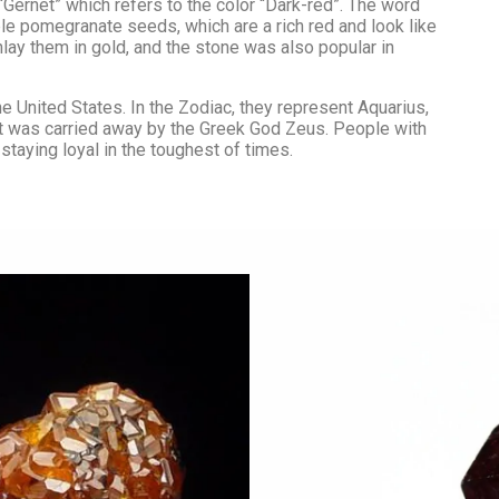
Pearl
Passion & Creativity
Gemini
Gernet” which refers to the color “Dark-red”. The word
Cancer
 pomegranate seeds, which are a rich red and look like
Pyrite
Crystals for Women
Leo
lay them in gold, and the stone was also popular in
Wealth Attra
Empowerment
Rainbow Moonstone
Gratitude Cry
Rose Quartz
e United States. In the Zodiac, they represent Aquarius,
that was carried away by the Greek God Zeus. People with
Ruby
 staying loyal in the toughest of times.
Selenite
Smoky Quartz
Tiger Eye
Turquoise
Yellow Sapphire