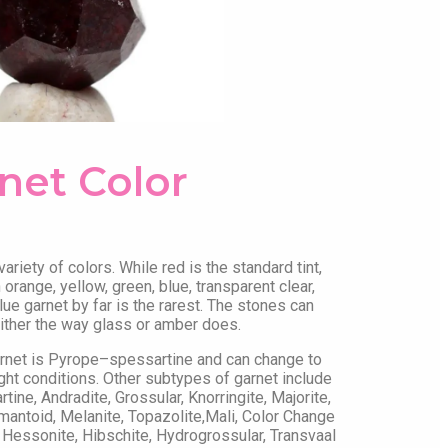
net Color
riety of colors. While red is the standard tint,
orange, yellow, green, blue, transparent clear,
lue garnet by far is the rarest. The stones can
 either the way glass or amber does.
arnet is Pyrope–spessartine and can change to
ght conditions. Other subtypes of garnet include
ine, Andradite, Grossular, Knorringite, Majorite,
mantoid, Melanite, Topazolite,Mali, Color Change
 Hessonite, Hibschite, Hydrogrossular, Transvaal