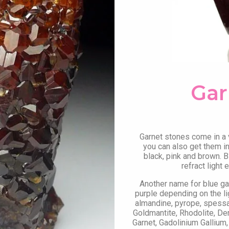
Gar
Garnet stones come in a va
you can also get them in 
black, pink and brown. B
refract light
Another name for blue g
purple depending on the li
almandine, pyrope, spessart
Goldmantite, Rhodolite, De
Garnet, Gadolinium Gallium,