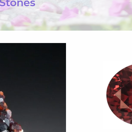
 Stones