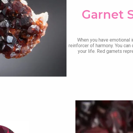
Garnet 
When you have emotional i
reinforcer of harmony. You can 
your life. Red garnets repr