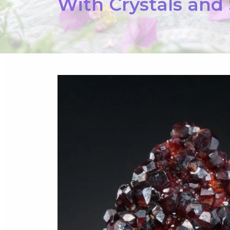
With Crystals and