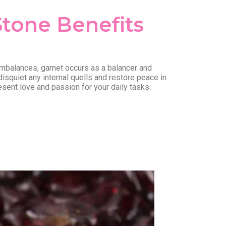
Stone Benefits
mbalances, garnet occurs as a balancer and
disquiet any internal quells and restore peace in
esent love and passion for your daily tasks.