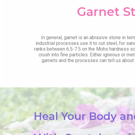
Garnet S
In general, garnet is an abrasive stone in ter
industrial processes use it to cut steel, for san
ranks between 6.5-7.5 on the Mohs hardness sca
crush into fine particles. Either igneous or 
garnets and the processes can tell us about t
Heal Your Body a