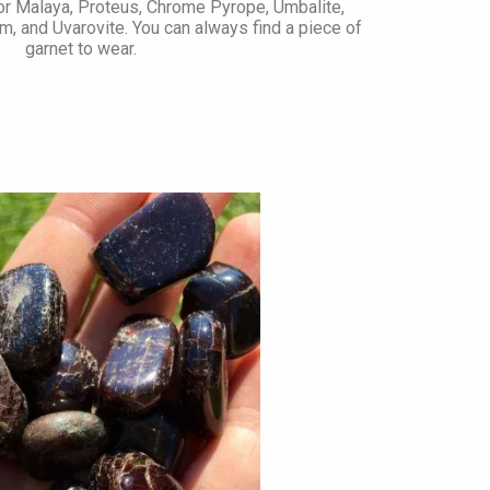
 or Malaya, Proteus, Chrome Pyrope, Umbalite,
m, and Uvarovite. You can always find a piece of
garnet to wear.