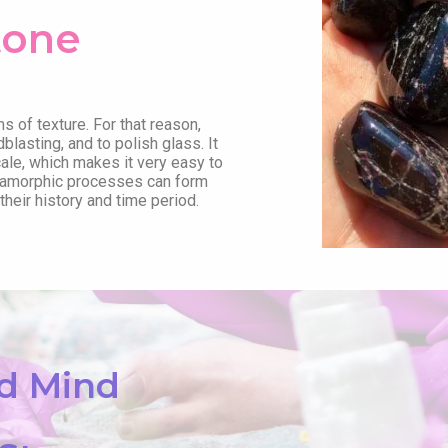
tone
ms of texture. For that reason,
dblasting, and to polish glass. It
le, which makes it very easy to
metamorphic processes can form
heir history and time period.
nd Mind