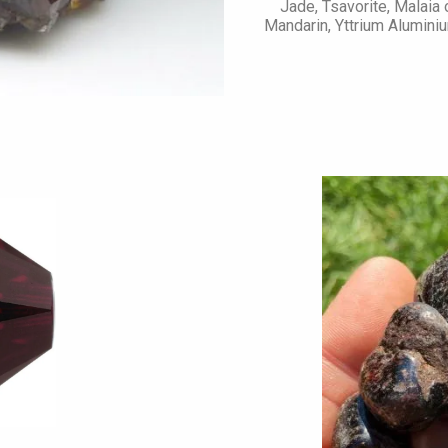
Jade, Tsavorite, Malaia
Mandarin, Yttrium Aluminiu