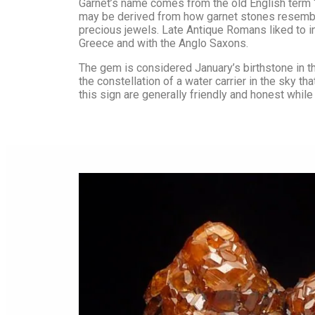
Amethyst
Chrysoprase
Garnet’s name comes from the old English term “
may be derived from how garnet stones resemble
Angel Aura
Citrine
precious jewels. Late Antique Romans liked to in
Greece and with the Anglo Saxons.
Angelite
Clear Quartz
Apatite
Diamond
The gem is considered January’s birthstone in th
the constellation of a water carrier in the sky 
Aragonite
Fluorite
this sign are generally friendly and honest while
Aquamarine
Garnet
Aventurine
Hematite
Azurite
Iolite
Barite
Jasper
Black Tourmaline
Lapis Lazuli