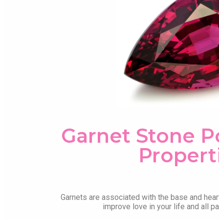
Garnet Stone 
Propert
Garnets are associated with the base and hear
improve love in your life and all p