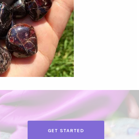
GET STARTED