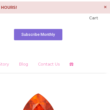
×
4 HOURS!
Cart
Subscribe Monthly
Story
Blog
Contact Us
Clearing
es
Libra
Energy Tools
Pendants
 Faith
Pisces
Depression
Sagittarius
Scorpio
Healing