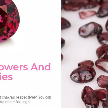
Powers And
ies
t chakras respectively. You can
assionate feelings.