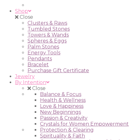
Shop
Close
Clusters & Raws
Tumbled Stones
Towers & Wands
Spheres & Eggs
Palm Stones
Energy Tools
Pendants
Bracelet
Purchase Gift Certificate
Jewelry
By Intention
Close
Balance & Focus
Health & Wellness
Love & Happiness
New Beginnings
Passion & Creativity
Crystals for Women Empowerment
Protection & Clearing
Spirituality & Faith