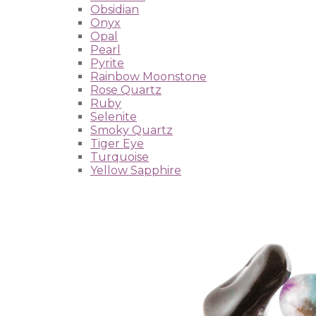
Obsidian
Onyx
Opal
Pearl
Pyrite
Rainbow Moonstone
Rose Quartz
Ruby
Selenite
Smoky Quartz
Tiger Eye
Turquoise
Yellow Sapphire