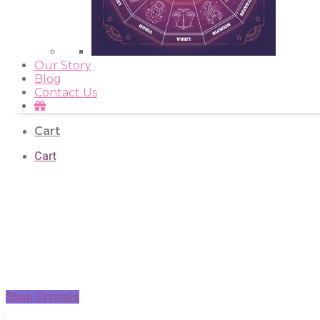
Our Story
Blog
Contact Us
Cart
Cart
Shop Crystals