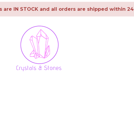
ms are IN STOCK and all orders are shipped within 2