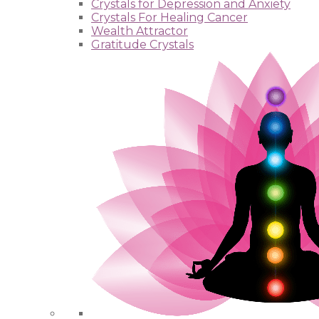
Crystals for Depression and Anxiety
Crystals For Healing Cancer
Wealth Attractor
Gratitude Crystals