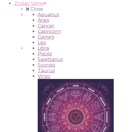
Zodiac Signs
Close
Aquarius
Aries
Cancer
Capricorn
Gemini
Leo
Libra
Pisces
Sagittarius
Scorpio
Taurus
Virgo