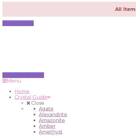
All ite
Shop Crystals
Subscribe Monthly
Menu
Home
Crystal Guide
Close
Agate
Alexandrite
Amazonite
Amber
Amethyst