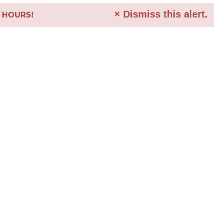
×
Dismiss this alert.
4 HOURS!