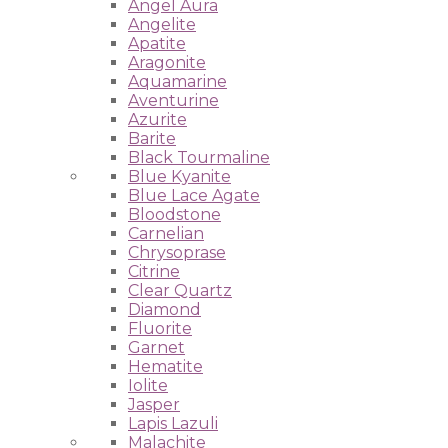
Angel Aura
Angelite
Apatite
Aragonite
Aquamarine
Aventurine
Azurite
Barite
Black Tourmaline
Blue Kyanite
Blue Lace Agate
Bloodstone
Carnelian
Chrysoprase
Citrine
Clear Quartz
Diamond
Fluorite
Garnet
Hematite
Iolite
Jasper
Lapis Lazuli
Malachite