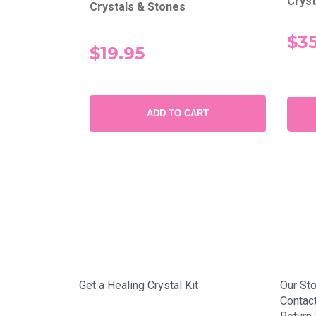
Cryst
Crystals & Stones
$35
$19.95
SUBMIT
ADD TO CART
Get a Healing Crystal Kit
Our Sto
Contac