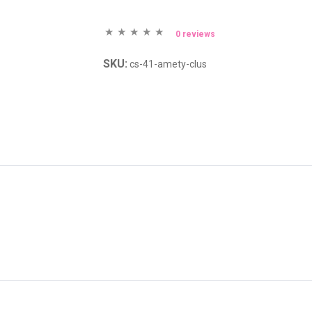
0 reviews
SKU:
cs-41-amety-clus