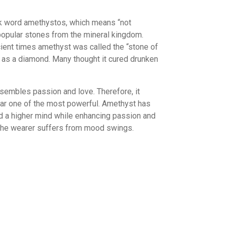
Taurus
Virgo
k word amethystos, which means “not
ctor
popular stones from the mineral kingdom.
stals
cient times amethyst was called the “stone of
e as a diamond. Many thought it cured drunken
sembles passion and love. Therefore, it
 far one of the most powerful. Amethyst has
d a higher mind while enhancing passion and
en the wearer suffers from mood swings.