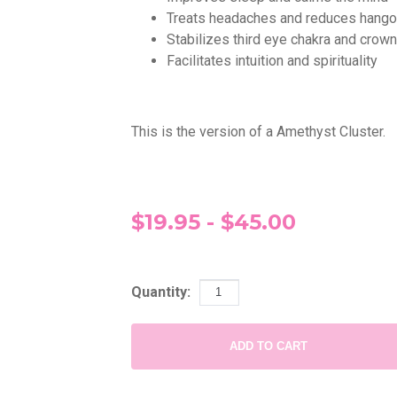
Treats headaches and reduces hang
Stabilizes third eye chakra and crow
Facilitates intuition and spirituality
This is the version of a Amethyst Cluster.
$19.95 - $45.00
Quantity:
ADD TO CART