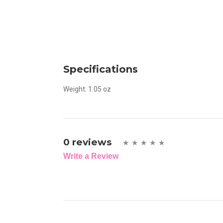
Specifications
Weight:
1.05 oz
0 reviews
Write a Review
Write A Review
Rating: