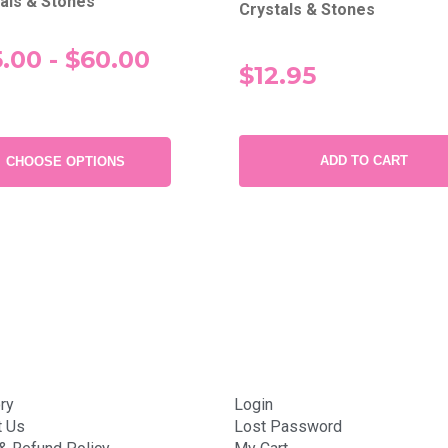
als & Stones
Crystals & Stones
.00 - $60.00
$12.95
ADD TO CART
CHOOSE OPTIONS
ry
Login
t Us
Lost Password