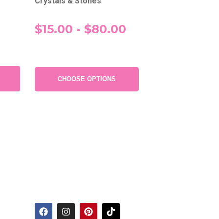
Crystals & Stones
$15.00 - $80.00
CHOOSE OPTIONS