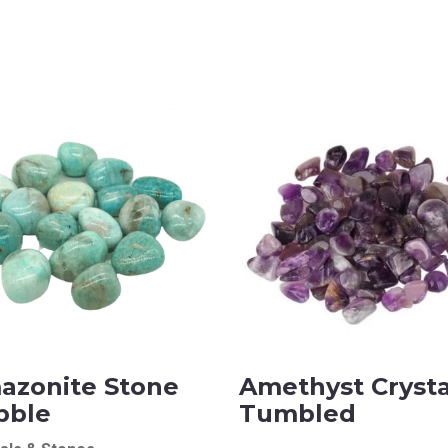
azonite Stone
Amethyst Crysta
bble
Tumbled