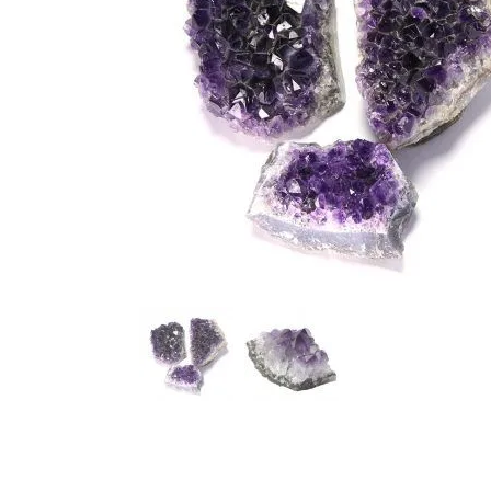
Amethyst
Chrysoprase
Angel Aura
Citrine
Angelite
Clear Quartz
Apatite
Diamond
Aragonite
Fluorite
Aquamarine
Garnet
Aventurine
Hematite
Azurite
Iolite
Barite
Jasper
Black Tourmaline
Lapis Lazuli