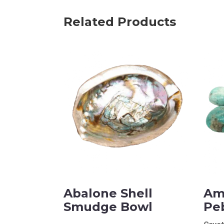
Name
Related Products
Email Address
Subject
Comments
Abalone Shell
Am
Smudge Bowl
Pe