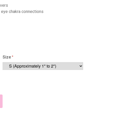
overs
n eye chakra connections
Size