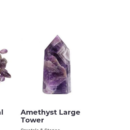
l
Amethyst Large
Tower