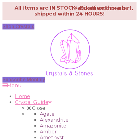
×
Dismiss this alert.
All items are IN STOCK and all orders are
shipped within 24 HOURS!
Shop Crystals
Subscribe Monthly
Menu
Home
Crystal Guide
Close
Agate
Alexandrite
Amazonite
Amber
Amethyst