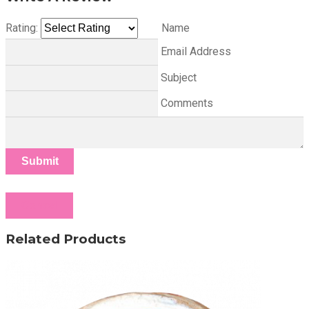
Rating:
Name
Email Address
Subject
Comments
Submit
Cancel
Related Products