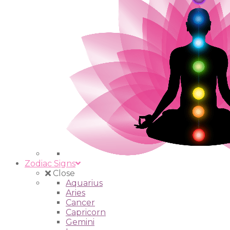
Zodiac Signs
Close
Aquarius
Aries
Cancer
Capricorn
Gemini