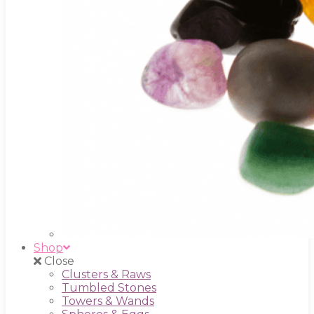
Shop
Close
Clusters & Raws
Tumbled Stones
Towers & Wands