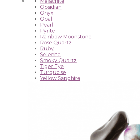
Malachite
Obsidian
Onyx
Opal
Pearl
Pyrite
Rainbow Moonstone
Rose Quartz
Ruby
Selenite
Smoky Quartz
Tiger Eye
Turquoise
Yellow Sapphire