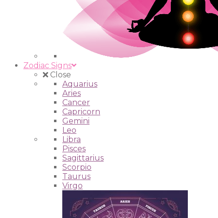
Zodiac Signs
Close
Aquarius
Aries
Cancer
Capricorn
Gemini
Leo
Libra
Pisces
Sagittarius
Scorpio
Taurus
Virgo