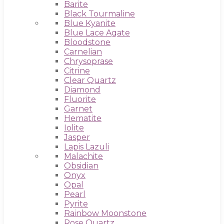
Barite
Black Tourmaline
Blue Kyanite
Blue Lace Agate
Bloodstone
Carnelian
Chrysoprase
Citrine
Clear Quartz
Diamond
Fluorite
Garnet
Hematite
Iolite
Jasper
Lapis Lazuli
Malachite
Obsidian
Onyx
Opal
Pearl
Pyrite
Rainbow Moonstone
Rose Quartz