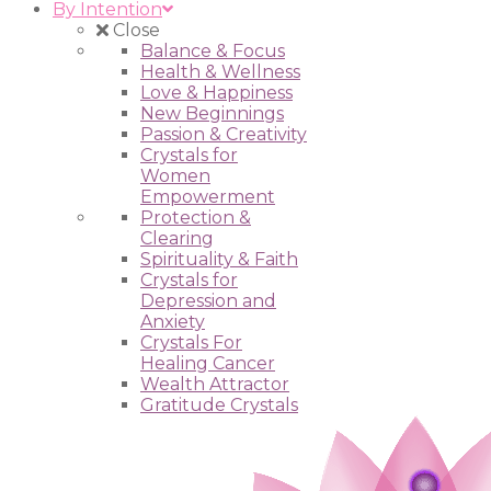
By Intention
Close
Balance & Focus
Health & Wellness
Love & Happiness
New Beginnings
Passion & Creativity
Crystals for
Women
Empowerment
Protection &
Clearing
Spirituality & Faith
Crystals for
Depression and
Anxiety
Crystals For
Healing Cancer
Wealth Attractor
Gratitude Crystals