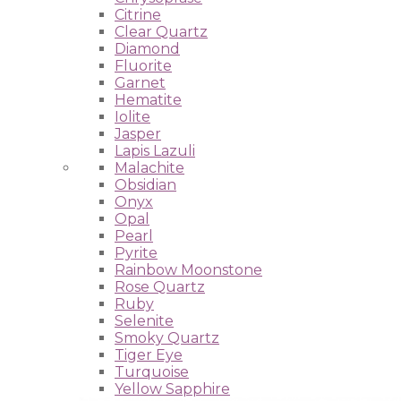
Citrine
Clear Quartz
Diamond
Fluorite
Garnet
Hematite
Iolite
Jasper
Lapis Lazuli
Malachite
Obsidian
Onyx
Opal
Pearl
Pyrite
Rainbow Moonstone
Rose Quartz
Ruby
Selenite
Smoky Quartz
Tiger Eye
Turquoise
Yellow Sapphire