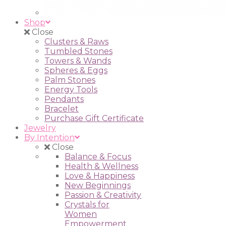
Shop
Close
Clusters & Raws
Tumbled Stones
Towers & Wands
Spheres & Eggs
Palm Stones
Energy Tools
Pendants
Bracelet
Purchase Gift Certificate
Jewelry
By Intention
Close
Balance & Focus
Health & Wellness
Love & Happiness
New Beginnings
Passion & Creativity
Crystals for
Women
Empowerment