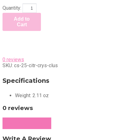
Quantity:
Add to
Cart
0 reviews
SKU:
cs-25-citr-crys-clus
Specifications
Weight:
2.11 oz
0 reviews
Write a Review
Write A Review