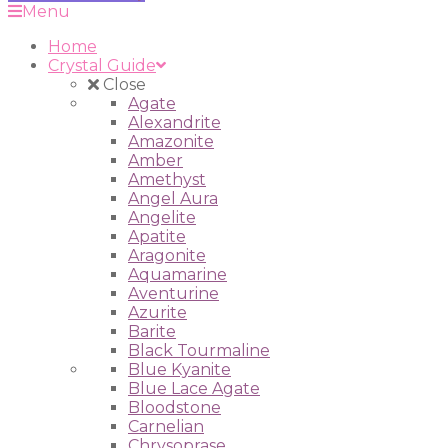
Menu
Home
Crystal Guide
Close
Agate
Alexandrite
Amazonite
Amber
Amethyst
Angel Aura
Angelite
Apatite
Aragonite
Aquamarine
Aventurine
Azurite
Barite
Black Tourmaline
Blue Kyanite
Blue Lace Agate
Bloodstone
Carnelian
Chrysoprase