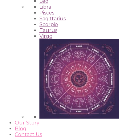
Leo
Libra
Pisces
Sagittarius
Scorpio
Taurus
Virgo
Our Story
Blog
Contact Us