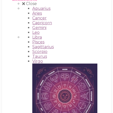
Close
Aquarius
Aries
Cancer
Capricorn
Gemini
Leo
Libra
Pisces
Sagittarius
Scorpio
Taurus
Virgo