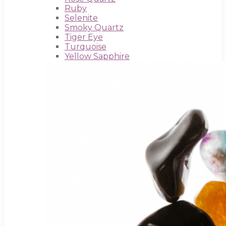
Ruby
Selenite
Smoky Quartz
Tiger Eye
Turquoise
Yellow Sapphire