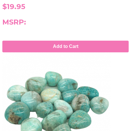
$19.95
MSRP:
Add to Cart