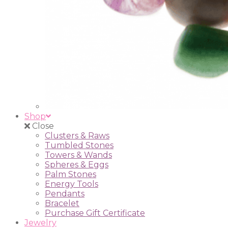
Shop
Close
Clusters & Raws
Tumbled Stones
Towers & Wands
Spheres & Eggs
Palm Stones
Energy Tools
Pendants
Bracelet
Purchase Gift Certificate
Jewelry