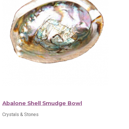
Abalone Shell Smudge Bowl
Crystals & Stones