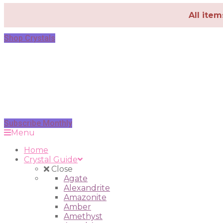
All ite
Shop Crystals
Subscribe Monthly
Menu
Home
Crystal Guide
Close
Agate
Alexandrite
Amazonite
Amber
Amethyst