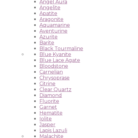
Angel Aura
Angelite
Apatite
Aragonite
Aquamarine
Aventurine
Azurite
Barite
Black Tourmaline
Blue Kyanite
Blue Lace Agate
Bloodstone
Carnelian
Chrysoprase
Citrine
Clear Quartz
Diamond
Fluorite
Garnet
Hematite
Iolite
Jasper
Lapis Lazuli
Malachite