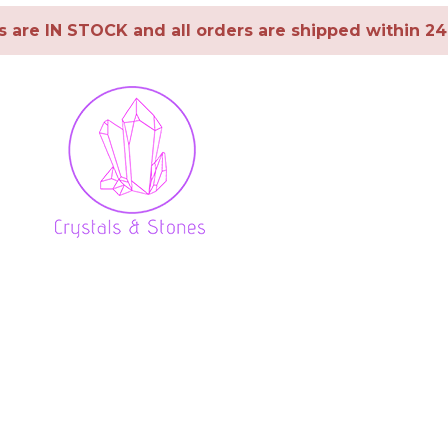
ms are IN STOCK and all orders are shipped within 2