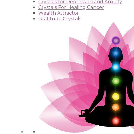
Crystals for Depression and Anxiety
Crystals For Healing Cancer
Wealth Attractor
Gratitude Crystals