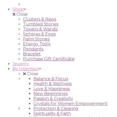
Shop
Close
Clusters & Raws
Tumbled Stones
Towers & Wands
Spheres & Eggs
Palm Stones
Energy Tools
Pendants
Bracelet
Purchase Gift Certificate
Jewelry
By Intention
Close
Balance & Focus
Health & Wellness
Love & Happiness
New Beginnings
Passion & Creativity
Crystals for Women Empowerment
Protection & Clearing
Spirituality & Faith