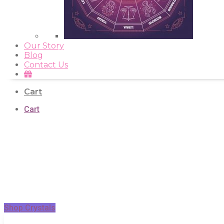
Our Story
Blog
Contact Us
Cart
Cart
Shop Crystals