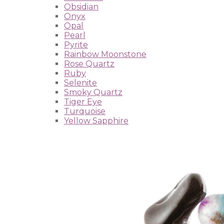
Obsidian
Onyx
Opal
Pearl
Pyrite
Rainbow Moonstone
Rose Quartz
Ruby
Selenite
Smoky Quartz
Tiger Eye
Turquoise
Yellow Sapphire