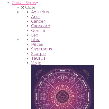
Zodiac Signs
Close
Aquarius
Aries
Cancer
Capricorn
Gemini
Leo
Libra
Pisces
Sagittarius
Scorpio
Taurus
Virgo