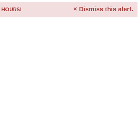
×
Dismiss this alert.
4 HOURS!