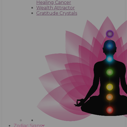
Healing Cancer
Wealth Attractor
Gratitude Crystals
Zodiac Signs