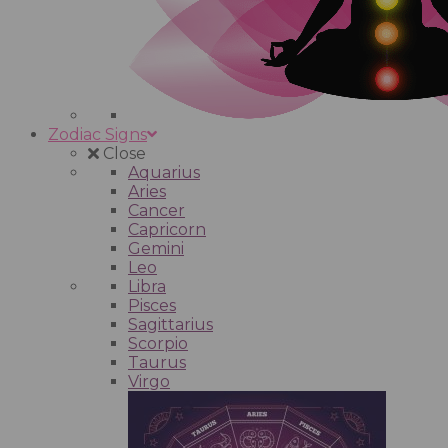
Zodiac Signs
Close
Aquarius
Aries
Cancer
Capricorn
Gemini
Leo
Libra
Pisces
Sagittarius
Scorpio
Taurus
Virgo