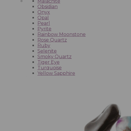
Malachite
Obsidian
Onyx
Opal
Pearl
Pyrite
Rainbow Moonstone
Rose Quartz
Ruby
Selenite
Smoky Quartz
Tiger Eye
Turquoise
Yellow Sapphire