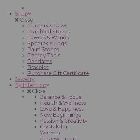
Shop
Close
Clusters & Raws
Tumbled Stones
Towers & Wands
Spheres & Eggs
Palm Stones
Energy Tools
Pendants
Bracelet
Purchase Gift Certificate
Jewelry
By Intention
Close
Balance & Focus
Health & Wellness
Love & Happiness
New Beginnings
Passion & Creativity
Crystals for
Women
Empowerment