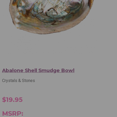
Abalone Shell Smudge Bowl
Crystals & Stones
$19.95
MSRP: