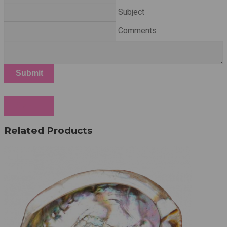
Subject
Comments
Submit
Cancel
Related Products