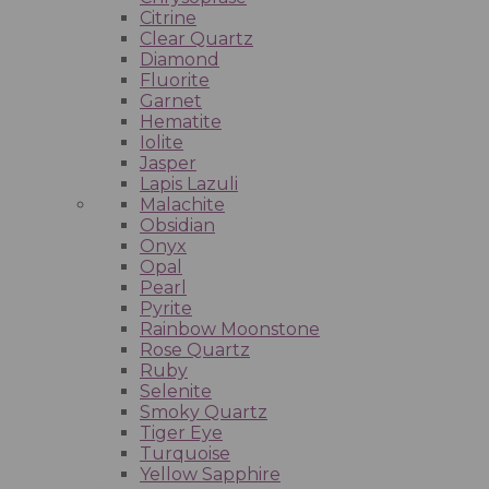
Citrine
Clear Quartz
Diamond
Fluorite
Garnet
Hematite
Iolite
Jasper
Lapis Lazuli
Malachite
Obsidian
Onyx
Opal
Pearl
Pyrite
Rainbow Moonstone
Rose Quartz
Ruby
Selenite
Smoky Quartz
Tiger Eye
Turquoise
Yellow Sapphire