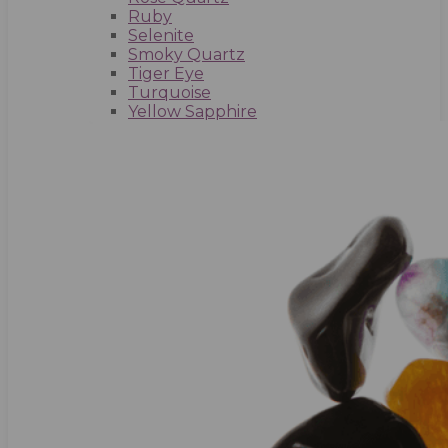
Ruby
Selenite
Smoky Quartz
Tiger Eye
Turquoise
Yellow Sapphire