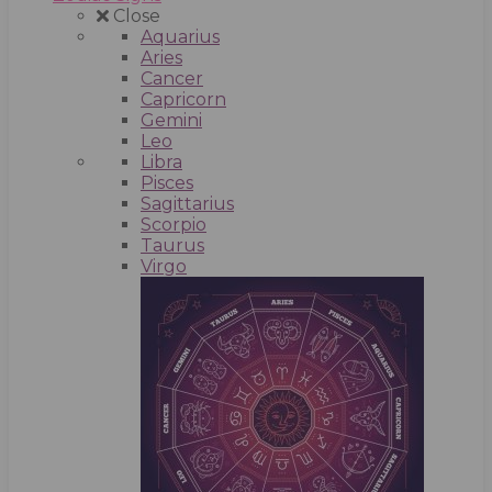
Close
Aquarius
Aries
Cancer
Capricorn
Gemini
Leo
Libra
Pisces
Sagittarius
Scorpio
Taurus
Virgo