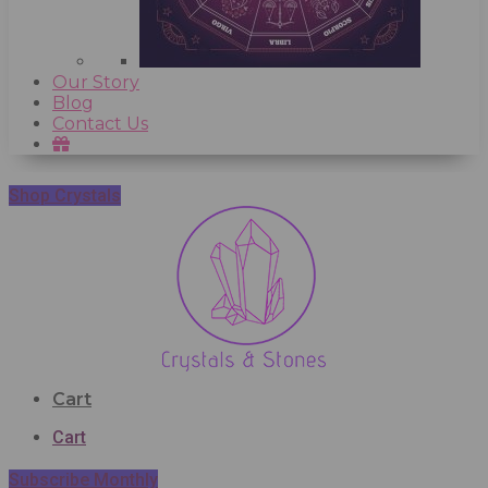
Our Story
Blog
Contact Us
Shop Crystals
Cart
Cart
Subscribe Monthly