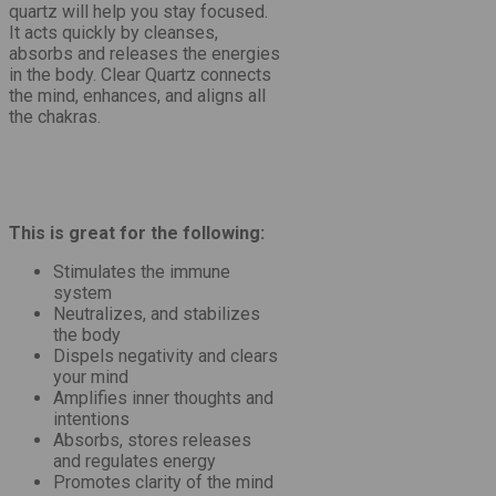
quartz will help you stay focused.
It acts quickly by cleanses,
absorbs and releases the energies
in the body. Clear Quartz connects
the mind, enhances, and aligns all
the chakras.
This is great for the following:
Stimulates the immune
system
Neutralizes, and stabilizes
the body
Dispels negativity and clears
your mind
Amplifies inner thoughts and
intentions
Absorbs, stores releases
and regulates energy
Promotes clarity of the mind