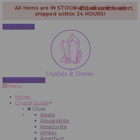
×
Dismiss this alert.
All items are IN STOCK and all orders are
shipped within 24 HOURS!
Shop Crystals
Subscribe Monthly
Menu
Home
Crystal Guide
Close
Agate
Alexandrite
Amazonite
Amber
Amethyst