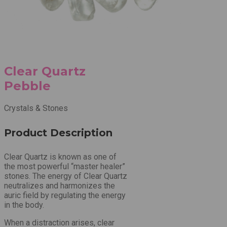
Clear Quartz
Pebble
Crystals & Stones
Product Description
Clear Quartz is known as one of
the most powerful “master healer”
stones. The energy of Clear Quartz
neutralizes and harmonizes the
auric field by regulating the energy
in the body.
When a distraction arises, clear