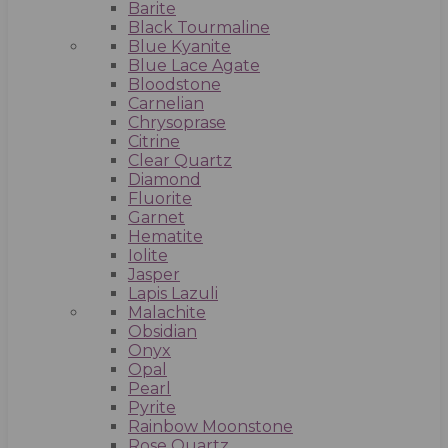
Barite
Black Tourmaline
Blue Kyanite
Blue Lace Agate
Bloodstone
Carnelian
Chrysoprase
Citrine
Clear Quartz
Diamond
Fluorite
Garnet
Hematite
Iolite
Jasper
Lapis Lazuli
Malachite
Obsidian
Onyx
Opal
Pearl
Pyrite
Rainbow Moonstone
Rose Quartz