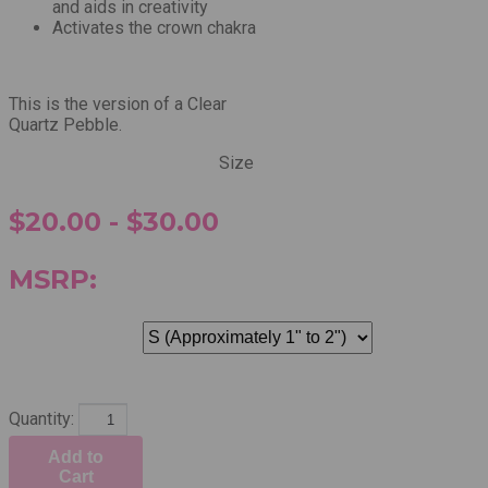
and aids in creativity
Activates the crown chakra
This is the version of a Clear
Quartz Pebble.
Size
$20.00 - $30.00
MSRP:
Quantity:
Add to
Cart