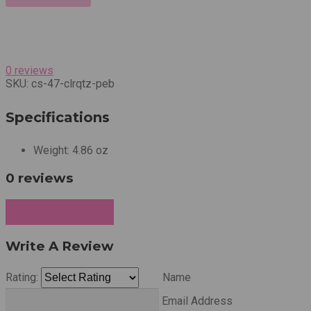
0 reviews
SKU:
cs-47-clrqtz-peb
Specifications
Weight:
4.86 oz
0 reviews
Write a Review
Write A Review
Rating:
Name
Email Address