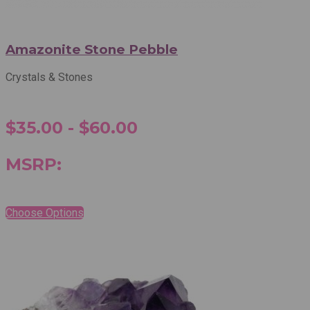
Amazonite Stone Pebble
Crystals & Stones
$35.00 - $60.00
MSRP:
Choose Options