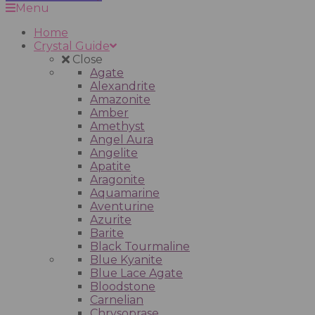
Menu
Home
Crystal Guide
Close
Agate
Alexandrite
Amazonite
Amber
Amethyst
Angel Aura
Angelite
Apatite
Aragonite
Aquamarine
Aventurine
Azurite
Barite
Black Tourmaline
Blue Kyanite
Blue Lace Agate
Bloodstone
Carnelian
Chrysoprase