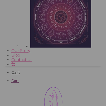
Our Story
Blog
Contact Us
Cart
Cart