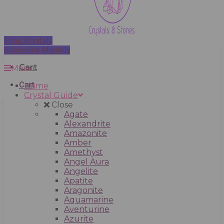
Shop Crystals
Subscribe Monthly
Cart
Menu
Cart
Home
Crystal Guide
Close
Agate
Alexandrite
Amazonite
Amber
Amethyst
Angel Aura
Angelite
Apatite
Aragonite
Aquamarine
Aventurine
Azurite