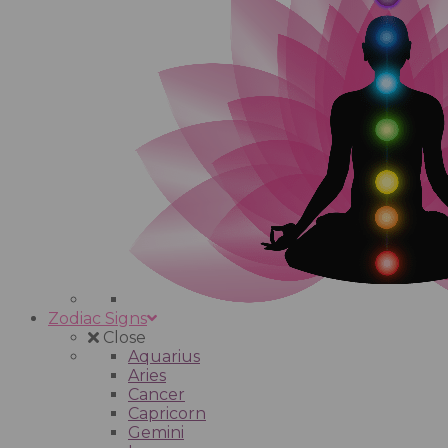
Zodiac Signs
Close
Aquarius
Aries
Cancer
Capricorn
Gemini