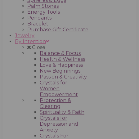
Spheres & Eggs
Palm Stones
Energy Tools
Pendants
Bracelet
Purchase Gift Certificate
Jewelry
By Intention
Close
Balance & Focus
Health & Wellness
Love & Happiness
New Beginnings
Passion & Creativity
Crystals for
Women
Empowerment
Protection &
Clearing
Spirituality & Faith
Crystals for
Depression and
Anxiety
Crystals For