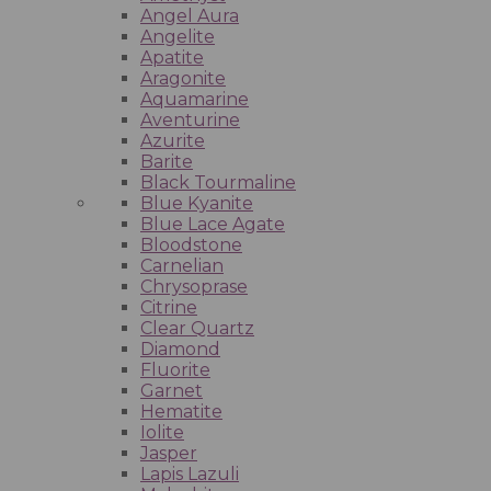
Angel Aura
Angelite
Apatite
Aragonite
Aquamarine
Aventurine
Azurite
Barite
Black Tourmaline
Blue Kyanite
Blue Lace Agate
Bloodstone
Carnelian
Chrysoprase
Citrine
Clear Quartz
Diamond
Fluorite
Garnet
Hematite
Iolite
Jasper
Lapis Lazuli