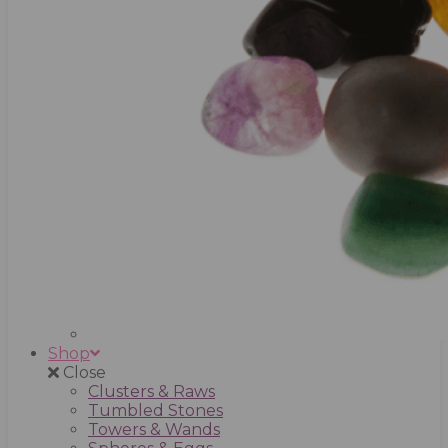
Shop
Close
Clusters & Raws
Tumbled Stones
Towers & Wands