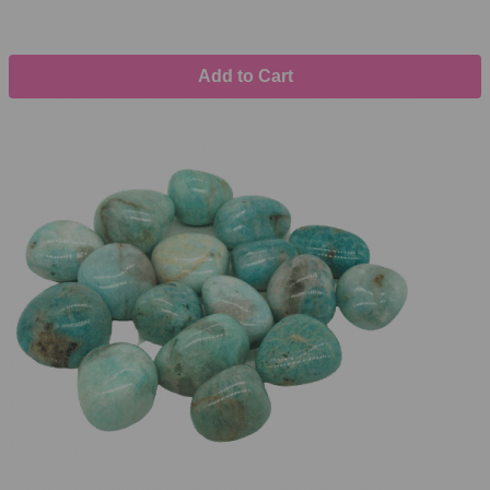
Add to Cart