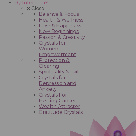
By Intention
Close
Balance & Focus
Health & Wellness
Love & Happiness
New Beginnings
Passion & Creativity
Crystals for
Women
Empowerment
Protection &
Clearing
Spirituality & Faith
Crystals for
Depression and
Anxiety
Crystals For
Healing Cancer
Wealth Attractor
Gratitude Crystals