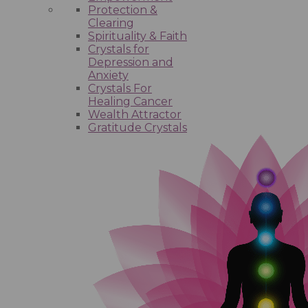
Protection &
Clearing
Spirituality & Faith
Crystals for
Depression and
Anxiety
Crystals For
Healing Cancer
Wealth Attractor
Gratitude Crystals