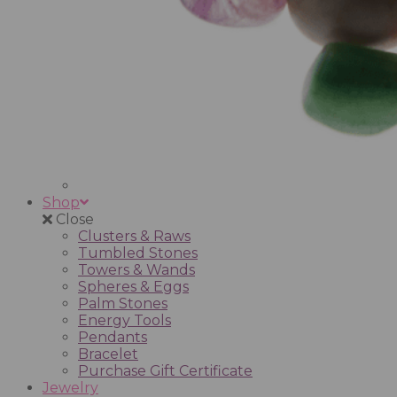
Shop
Close
Clusters & Raws
Tumbled Stones
Towers & Wands
Spheres & Eggs
Palm Stones
Energy Tools
Pendants
Bracelet
Purchase Gift Certificate
Jewelry