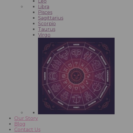
Leo
Libra
Pisces
Sagittarius
Scorpio
Taurus
Virgo
Our Story
Blog
Contact Us