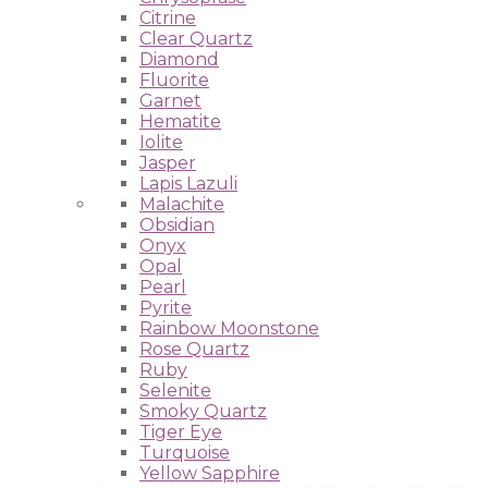
Citrine
Clear Quartz
Diamond
Fluorite
Garnet
Hematite
Iolite
Jasper
Lapis Lazuli
Malachite
Obsidian
Onyx
Opal
Pearl
Pyrite
Rainbow Moonstone
Rose Quartz
Ruby
Selenite
Smoky Quartz
Tiger Eye
Turquoise
Yellow Sapphire