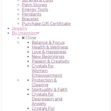
Spheres & Eggs
Palm Stones
Energy Tools
Pendants
Bracelet
Purchase Gift Certificate
Jewelry
By Intention
Close
Balance & Focus
Health & Wellness
Love & Happiness
New Beginnings
Passion & Creativity
Crystals for
Women
Empowerment
Protection &
Clearing
Spirituality & Faith
Crystals for
Depression and
Anxiety
Crystals For