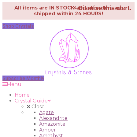
×
Dismiss this alert.
All items are IN STOCK and all orders are
shipped within 24 HOURS!
Shop Crystals
Subscribe Monthly
Menu
Home
Crystal Guide
Close
Agate
Alexandrite
Amazonite
Amber
Amethyst