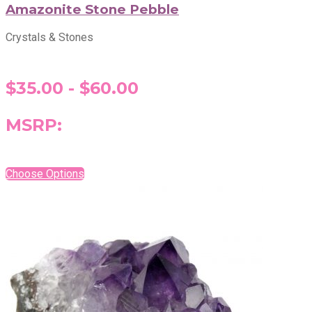
Amazonite Stone Pebble
Crystals & Stones
$35.00 - $60.00
MSRP:
Choose Options