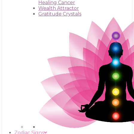
Healing Cancer
Wealth Attractor
Gratitude Crystals
Zodiac Signs