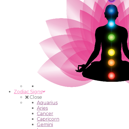
Zodiac Signs
Close
Aquarius
Aries
Cancer
Capricorn
Gemini