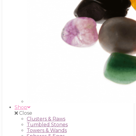
Shop
Close
Clusters & Raws
Tumbled Stones
Towers & Wands