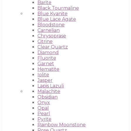
Barite
Black Tourmaline
Blue Kyanite
Blue Lace Agate
Bloodstone
Carnelian
Chrysoprase
Citrine
Clear Quartz
Diamond
Fluorite
Garnet
Hematite
Iolite
Jasper
Lapis Lazuli
Malachite
Obsidian
Onyx
Opal
Pearl
Pyrite
Rainbow Moonstone
Rose Quartz