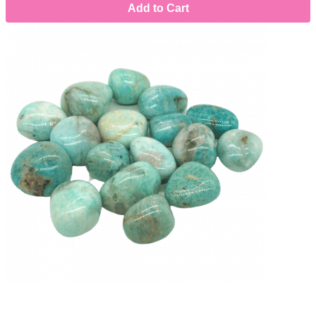
Add to Cart