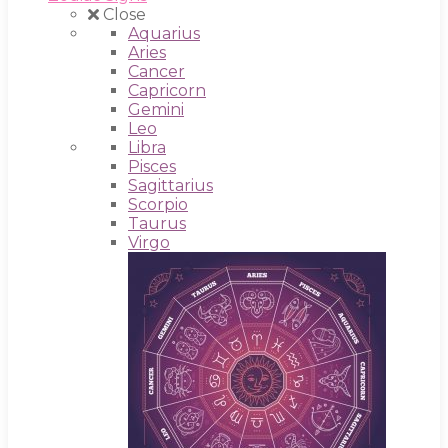
Close
Aquarius
Aries
Cancer
Capricorn
Gemini
Leo
Libra
Pisces
Sagittarius
Scorpio
Taurus
Virgo