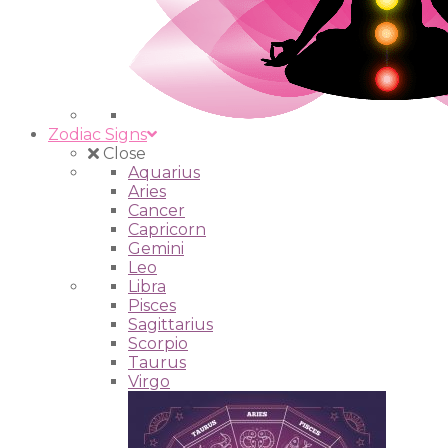
Zodiac Signs
Close
Aquarius
Aries
Cancer
Capricorn
Gemini
Leo
Libra
Pisces
Sagittarius
Scorpio
Taurus
Virgo