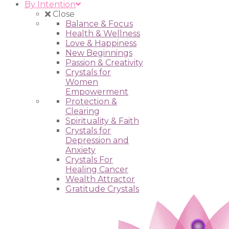
By Intention
Close
Balance & Focus
Health & Wellness
Love & Happiness
New Beginnings
Passion & Creativity
Crystals for
Women
Empowerment
Protection &
Clearing
Spirituality & Faith
Crystals for
Depression and
Anxiety
Crystals For
Healing Cancer
Wealth Attractor
Gratitude Crystals