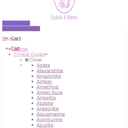
Shop Crystals
Subscribe Monthly
Cart
Menu
Cart
Home
Crystal Guide
Close
Agate
Alexandrite
Amazonite
Amber
Amethyst
Angel Aura
Angelite
Apatite
Aragonite
Aquamarine
Aventurine
Azurite