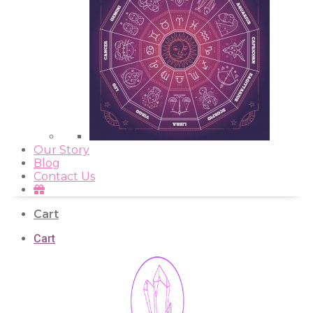
Our Story
Blog
Contact Us
Cart
Cart