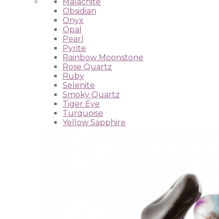
Malachite
Obsidian
Onyx
Opal
Pearl
Pyrite
Rainbow Moonstone
Rose Quartz
Ruby
Selenite
Smoky Quartz
Tiger Eye
Turquoise
Yellow Sapphire