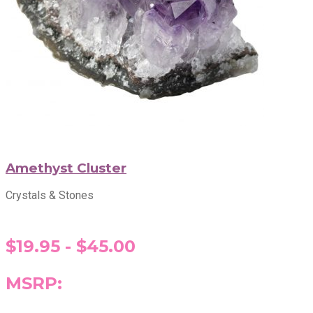
Amethyst Cluster
Crystals & Stones
$19.95 - $45.00
MSRP: