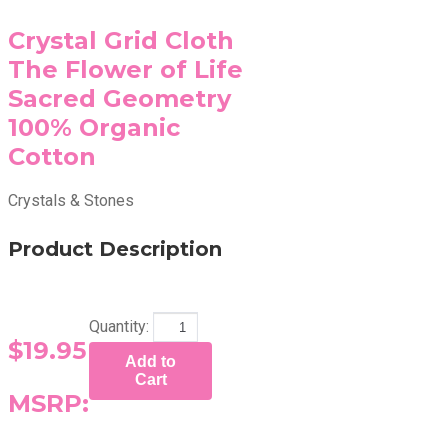
Crystal Grid Cloth
The Flower of Life
Sacred Geometry
100% Organic
Cotton
Crystals & Stones
Product Description
Quantity:
$19.95
Add to
Cart
MSRP: