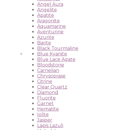
Angel Aura
Angelite
Apatite
Aragonite
Aquamarine
Aventurine
Azurite
Barite
Black Tourmaline
Blue Kyanite
Blue Lace Agate
Bloodstone
Carnelian
Chrysoprase
Citrine
Clear Quartz
Diamond
Fluorite
Garnet
Hematite
Iolite
Jasper
Lapis Lazuli