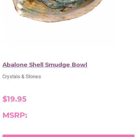
Abalone Shell Smudge Bowl
Crystals & Stones
$19.95
MSRP: