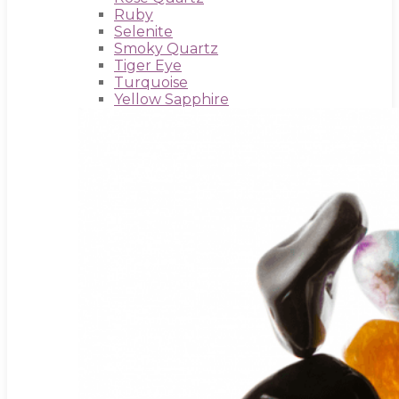
Ruby
Selenite
Smoky Quartz
Tiger Eye
Turquoise
Yellow Sapphire