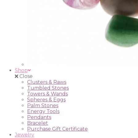
Shop
Close
Clusters & Raws
Tumbled Stones
Towers & Wands
Spheres & Eggs
Palm Stones
Energy Tools
Pendants
Bracelet
Purchase Gift Certificate
Jewelry