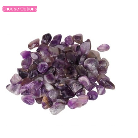
Choose Options