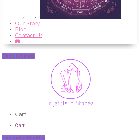
Our Story
Blog
Contact Us
Shop Crystals
Cart
Cart
Subscribe Monthly