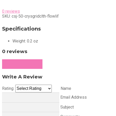
0 reviews
SKU:
csj-50-crysgridclth-flowlif
Specifications
Weight:
0.2 oz
0 reviews
Write a Review
Write A Review
Rating:
Name
Email Address
Subject