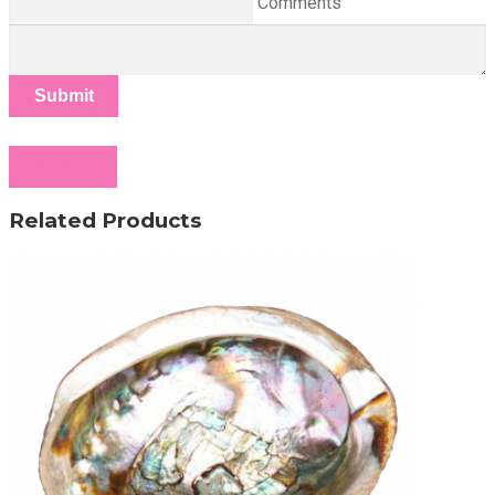
Comments
Submit
Cancel
Related Products