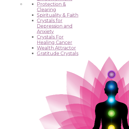
Protection &
Clearing
Spirituality & Faith
Crystals for
Depression and
Anxiety
Crystals For
Healing Cancer
Wealth Attractor
Gratitude Crystals