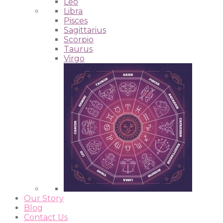
Leo
Libra
Pisces
Sagittarius
Scorpio
Taurus
Virgo
Our Story
Blog
Contact Us