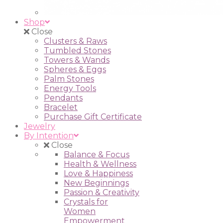
Shop
Close
Clusters & Raws
Tumbled Stones
Towers & Wands
Spheres & Eggs
Palm Stones
Energy Tools
Pendants
Bracelet
Purchase Gift Certificate
Jewelry
By Intention
Close
Balance & Focus
Health & Wellness
Love & Happiness
New Beginnings
Passion & Creativity
Crystals for
Women
Empowerment