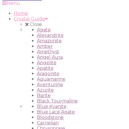
Menu
Home
Crystal Guide
Close
Agate
Alexandrite
Amazonite
Amber
Amethyst
Angel Aura
Angelite
Apatite
Aragonite
Aquamarine
Aventurine
Azurite
Barite
Black Tourmaline
Blue Kyanite
Blue Lace Agate
Bloodstone
Carnelian
Chrysoprase