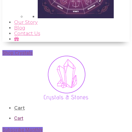
Our Story
Blog
Contact Us
Shop Crystals
Cart
Cart
Subscribe Monthly