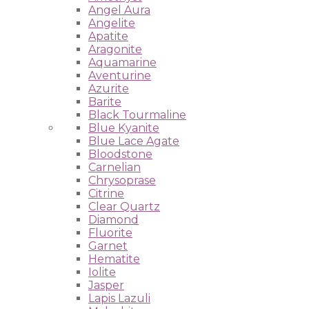
Angel Aura
Angelite
Apatite
Aragonite
Aquamarine
Aventurine
Azurite
Barite
Black Tourmaline
Blue Kyanite
Blue Lace Agate
Bloodstone
Carnelian
Chrysoprase
Citrine
Clear Quartz
Diamond
Fluorite
Garnet
Hematite
Iolite
Jasper
Lapis Lazuli