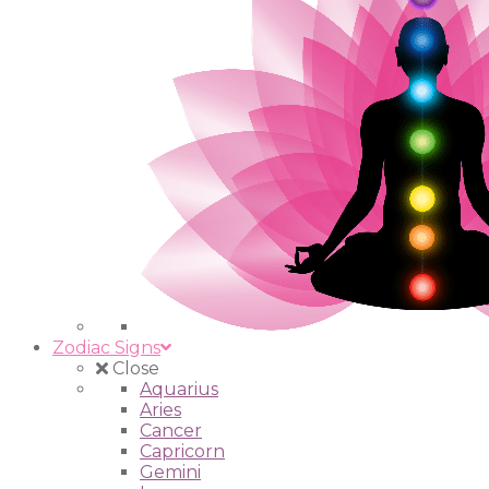
Zodiac Signs
Close
Aquarius
Aries
Cancer
Capricorn
Gemini