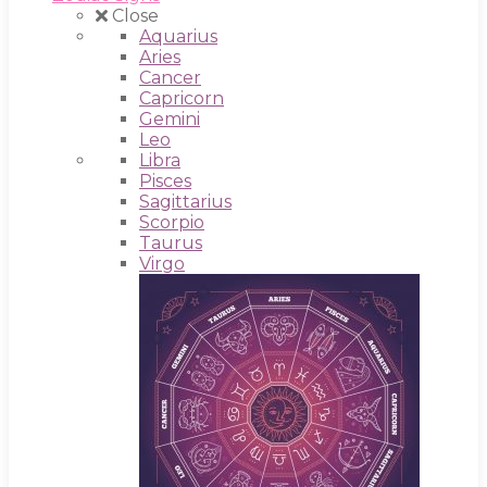
Close
Aquarius
Aries
Cancer
Capricorn
Gemini
Leo
Libra
Pisces
Sagittarius
Scorpio
Taurus
Virgo