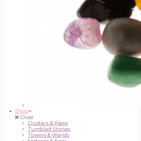
Shop
Close
Clusters & Raws
Tumbled Stones
Towers & Wands