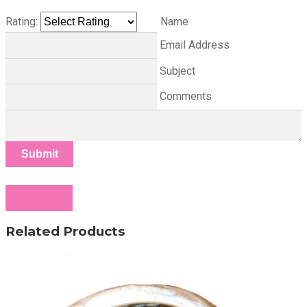
Rating:
Name
Email Address
Subject
Comments
Submit
Cancel
Related Products