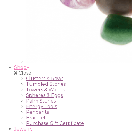
Shop
Close
Clusters & Raws
Tumbled Stones
Towers & Wands
Spheres & Eggs
Palm Stones
Energy Tools
Pendants
Bracelet
Purchase Gift Certificate
Jewelry