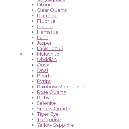
Citrine
Clear Quartz
Diamond
Fluorite
Garnet
Hematite
Iolite
Jasper
Lapis Lazuli
Malachite
Obsidian
Onyx
Opal
Pearl
Pyrite
Rainbow Moonstone
Rose Quartz
Ruby
Selenite
Smoky Quartz
Tiger Eye
Turquoise
Yellow Sapphire