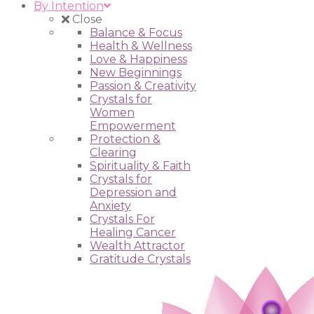
By Intention
Close
Balance & Focus
Health & Wellness
Love & Happiness
New Beginnings
Passion & Creativity
Crystals for
Women
Empowerment
Protection &
Clearing
Spirituality & Faith
Crystals for
Depression and
Anxiety
Crystals For
Healing Cancer
Wealth Attractor
Gratitude Crystals