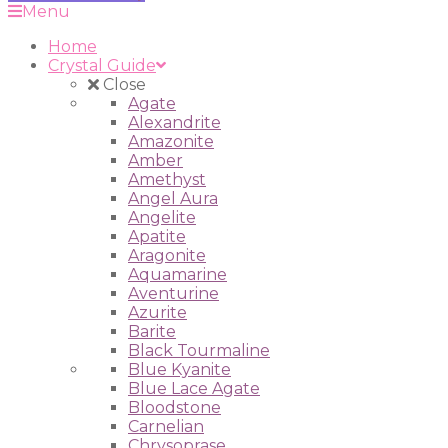
Menu
Home
Crystal Guide
Close
Agate
Alexandrite
Amazonite
Amber
Amethyst
Angel Aura
Angelite
Apatite
Aragonite
Aquamarine
Aventurine
Azurite
Barite
Black Tourmaline
Blue Kyanite
Blue Lace Agate
Bloodstone
Carnelian
Chrysoprase