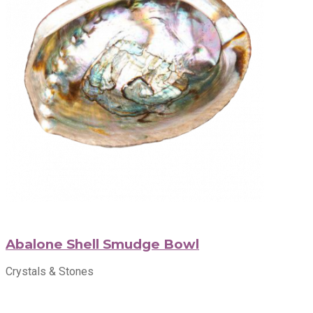
Abalone Shell Smudge Bowl
Crystals & Stones