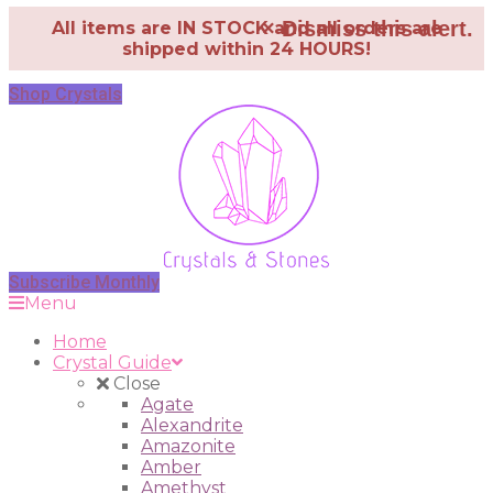
×
Dismiss this alert.
All items are IN STOCK and all orders are
shipped within 24 HOURS!
Shop Crystals
Subscribe Monthly
Menu
Home
Crystal Guide
Close
Agate
Alexandrite
Amazonite
Amber
Amethyst