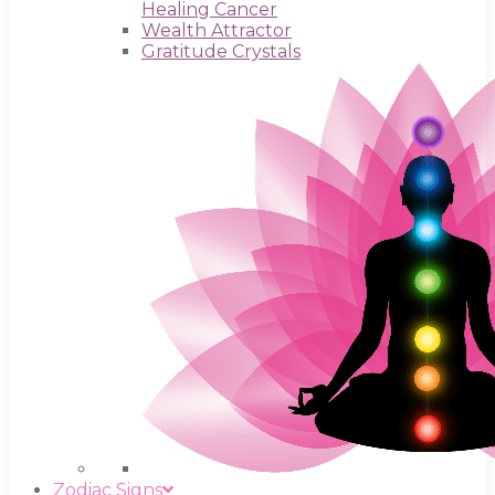
Healing Cancer
Wealth Attractor
Gratitude Crystals
Zodiac Signs