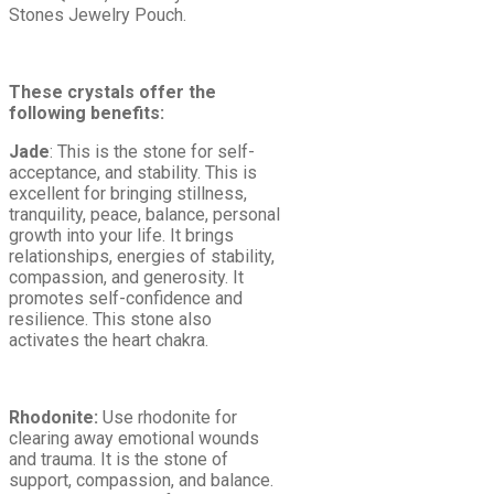
Stones Jewelry Pouch.
These crystals offer the
following benefits:
Jade
: This is the stone for self-
acceptance, and stability. This is
excellent for bringing stillness,
tranquility, peace, balance, personal
growth into your life. It brings
relationships, energies of stability,
compassion, and generosity. It
promotes self-confidence and
resilience. This stone also
activates the heart chakra.
Rhodonite:
Use rhodonite for
clearing away emotional wounds
and trauma. It is the stone of
support, compassion, and balance.