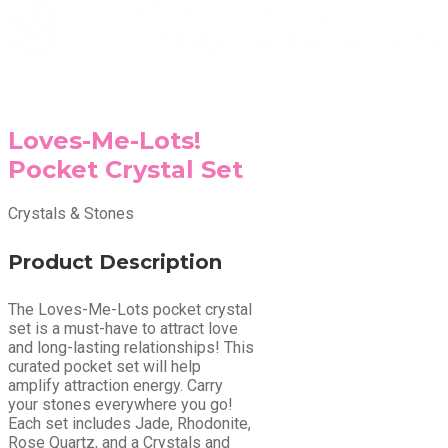
Loves-Me-Lots!
Pocket Crystal Set
Crystals & Stones
Product Description
The Loves-Me-Lots pocket crystal
set is a must-have to attract love
and long-lasting relationships! This
curated pocket set will help
amplify attraction energy. Carry
your stones everywhere you go!
Each set includes Jade, Rhodonite,
Rose Quartz, and a Crystals and