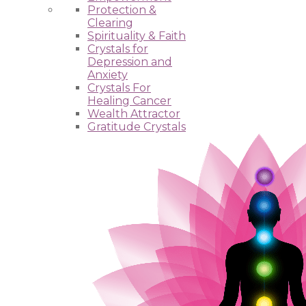
Protection &
Clearing
Spirituality & Faith
Crystals for
Depression and
Anxiety
Crystals For
Healing Cancer
Wealth Attractor
Gratitude Crystals