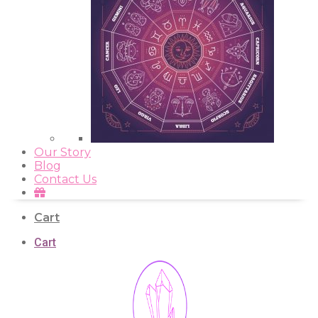
Our Story
Blog
Contact Us
Cart
Cart