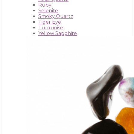
Ruby
Selenite
Smoky Quartz
Tiger Eye
Turquoise
Yellow Sapphire