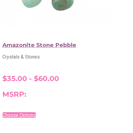
Amazonite Stone Pebble
Crystals & Stones
$35.00 - $60.00
MSRP:
Choose Options