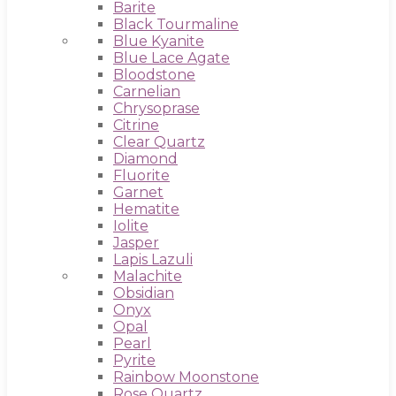
Barite
Black Tourmaline
Blue Kyanite
Blue Lace Agate
Bloodstone
Carnelian
Chrysoprase
Citrine
Clear Quartz
Diamond
Fluorite
Garnet
Hematite
Iolite
Jasper
Lapis Lazuli
Malachite
Obsidian
Onyx
Opal
Pearl
Pyrite
Rainbow Moonstone
Rose Quartz