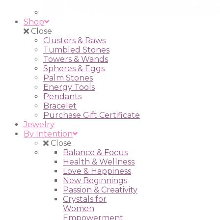
Shop
Close
Clusters & Raws
Tumbled Stones
Towers & Wands
Spheres & Eggs
Palm Stones
Energy Tools
Pendants
Bracelet
Purchase Gift Certificate
Jewelry
By Intention
Close
Balance & Focus
Health & Wellness
Love & Happiness
New Beginnings
Passion & Creativity
Crystals for
Women
Empowerment