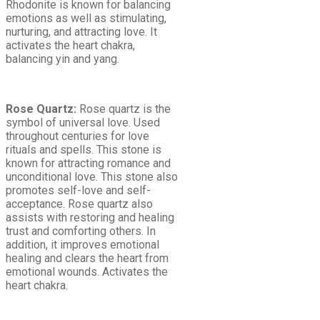
Rhodonite is known for balancing
emotions as well as stimulating,
nurturing, and attracting love. It
activates the heart chakra,
balancing yin and yang.
Rose Quartz:
Rose quartz is the
symbol of universal love. Used
throughout centuries for love
rituals and spells. This stone is
known for attracting romance and
unconditional love. This stone also
promotes self-love and self-
acceptance. Rose quartz also
assists with restoring and healing
trust and comforting others. In
addition, it improves emotional
healing and clears the heart from
emotional wounds. Activates the
heart chakra.