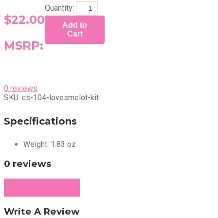
Quantity:
$22.00
Add to
Cart
MSRP:
0 reviews
SKU:
cs-104-lovesmelot-kit
Specifications
Weight:
1.83 oz
0 reviews
Write a Review
Write A Review