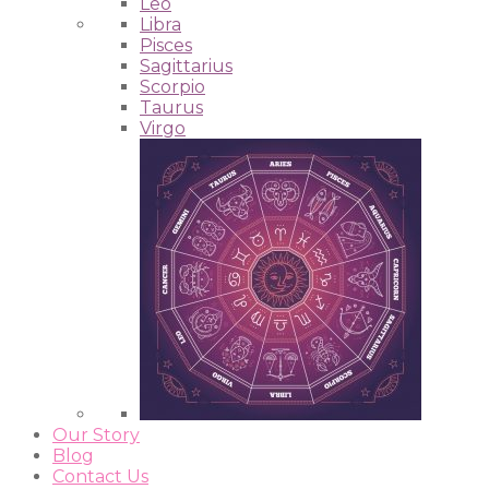
Leo
Libra
Pisces
Sagittarius
Scorpio
Taurus
Virgo
Our Story
Blog
Contact Us