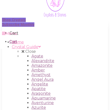
Shop Crystals
Subscribe Monthly
Cart
Menu
Cart
Home
Crystal Guide
Close
Agate
Alexandrite
Amazonite
Amber
Amethyst
Angel Aura
Angelite
Apatite
Aragonite
Aquamarine
Aventurine
Azurite