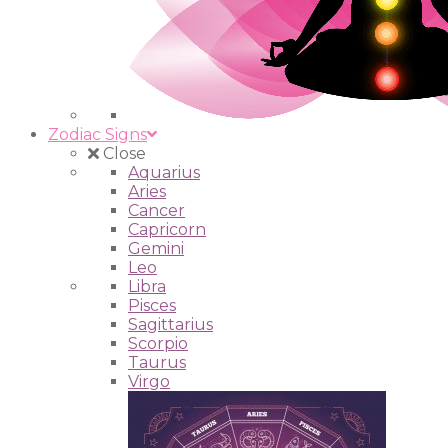
Zodiac Signs
Close
Aquarius
Aries
Cancer
Capricorn
Gemini
Leo
Libra
Pisces
Sagittarius
Scorpio
Taurus
Virgo