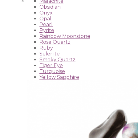
Malachite
Obsidian
Onyx
Opal
Pearl
Pyrite
Rainbow Moonstone
Rose Quartz
Ruby
Selenite
Smoky Quartz
Tiger Eye
Turquoise
Yellow Sapphire