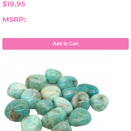
$19.95
MSRP:
Add to Cart