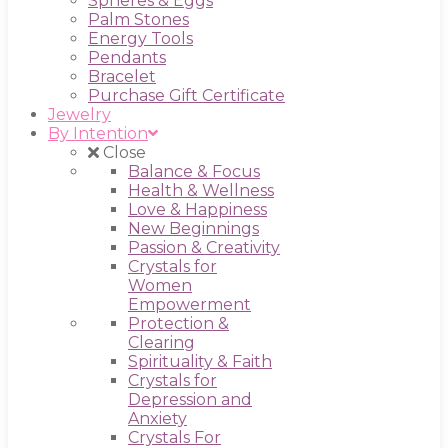
Spheres & Eggs
Palm Stones
Energy Tools
Pendants
Bracelet
Purchase Gift Certificate
Jewelry
By Intention
Close
Balance & Focus
Health & Wellness
Love & Happiness
New Beginnings
Passion & Creativity
Crystals for
Women
Empowerment
Protection &
Clearing
Spirituality & Faith
Crystals for
Depression and
Anxiety
Crystals For