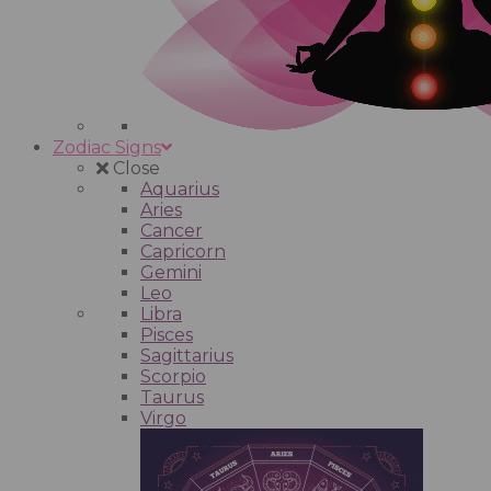
Zodiac Signs
Close
Aquarius
Aries
Cancer
Capricorn
Gemini
Leo
Libra
Pisces
Sagittarius
Scorpio
Taurus
Virgo