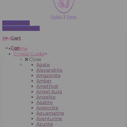
Shop Crystals
Subscribe Monthly
Cart
Menu
Cart
Home
Crystal Guide
Close
Agate
Alexandrite
Amazonite
Amber
Amethyst
Angel Aura
Angelite
Apatite
Aragonite
Aquamarine
Aventurine
Azurite