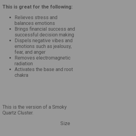
This is great for the following:
Relieves stress and
balances emotions
Brings financial success and
successful decision making
Dispels negative vibes and
emotions such as jealousy,
fear, and anger
Removes electromagnetic
radiation
Activates the base and root
chakra
This is the version of a Smoky
Quartz Cluster.
Size