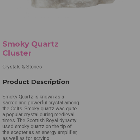
Smoky Quartz
Cluster
Crystals & Stones
Product Description
Smoky Quartz is known as a
sacred and powerful crystal among
the Celts. Smoky quartz was quite
a popular crystal during medieval
times. The Scottish Royal dynasty
used smoky quartz on the tip of
the scepter as an energy amplifier,
as well as for scrying.