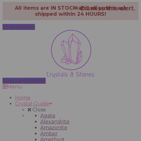
×
Dismiss this alert.
All items are IN STOCK and all orders are
shipped within 24 HOURS!
Shop Crystals
Subscribe Monthly
Menu
Home
Crystal Guide
Close
Agate
Alexandrite
Amazonite
Amber
Amethyst