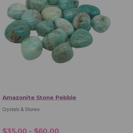
Amazonite Stone Pebble
Crystals & Stones
$35.00 - $60.00