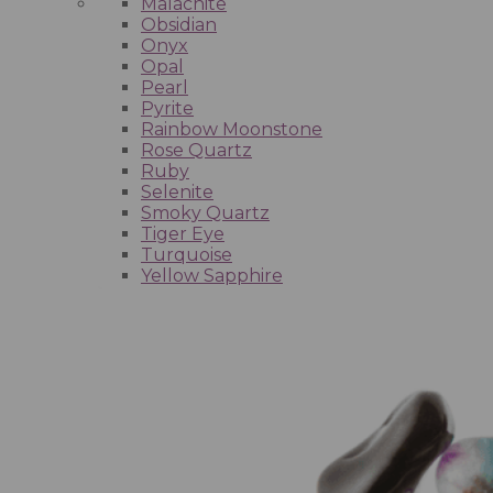
Malachite
Obsidian
Onyx
Opal
Pearl
Pyrite
Rainbow Moonstone
Rose Quartz
Ruby
Selenite
Smoky Quartz
Tiger Eye
Turquoise
Yellow Sapphire