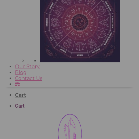
Our Story
Blog
Contact Us
Cart
Cart