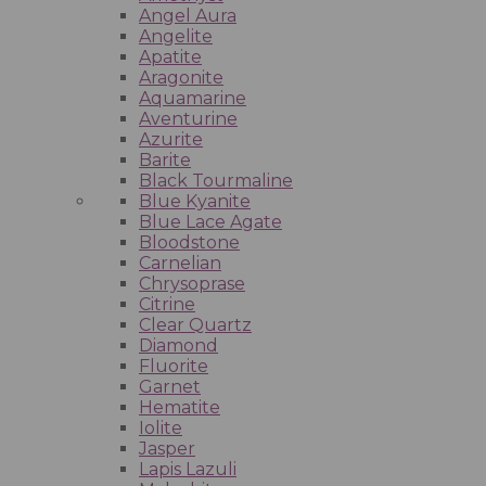
Angel Aura
Angelite
Apatite
Aragonite
Aquamarine
Aventurine
Azurite
Barite
Black Tourmaline
Blue Kyanite
Blue Lace Agate
Bloodstone
Carnelian
Chrysoprase
Citrine
Clear Quartz
Diamond
Fluorite
Garnet
Hematite
Iolite
Jasper
Lapis Lazuli