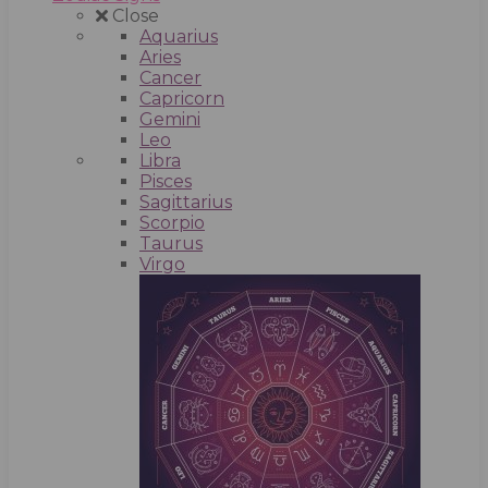
Close
Aquarius
Aries
Cancer
Capricorn
Gemini
Leo
Libra
Pisces
Sagittarius
Scorpio
Taurus
Virgo