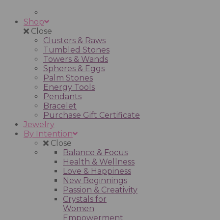
Shop
Close
Clusters & Raws
Tumbled Stones
Towers & Wands
Spheres & Eggs
Palm Stones
Energy Tools
Pendants
Bracelet
Purchase Gift Certificate
Jewelry
By Intention
Close
Balance & Focus
Health & Wellness
Love & Happiness
New Beginnings
Passion & Creativity
Crystals for
Women
Empowerment