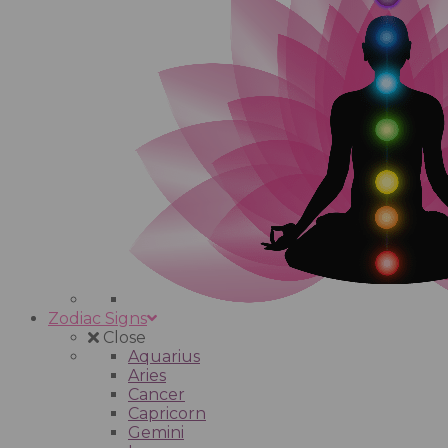
Zodiac Signs
Close
Aquarius
Aries
Cancer
Capricorn
Gemini