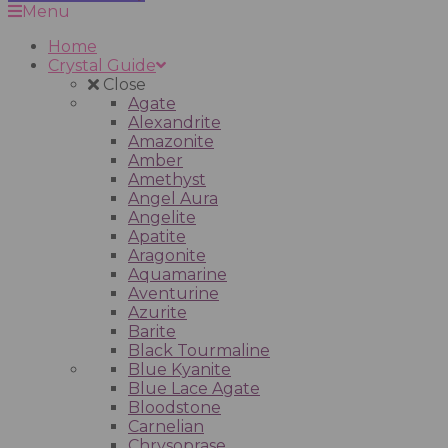
Menu
Home
Crystal Guide
Close
Agate
Alexandrite
Amazonite
Amber
Amethyst
Angel Aura
Angelite
Apatite
Aragonite
Aquamarine
Aventurine
Azurite
Barite
Black Tourmaline
Blue Kyanite
Blue Lace Agate
Bloodstone
Carnelian
Chrysoprase