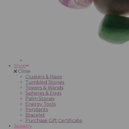
Shop
Close
Clusters & Raws
Tumbled Stones
Towers & Wands
Spheres & Eggs
Palm Stones
Energy Tools
Pendants
Bracelet
Purchase Gift Certificate
Jewelry