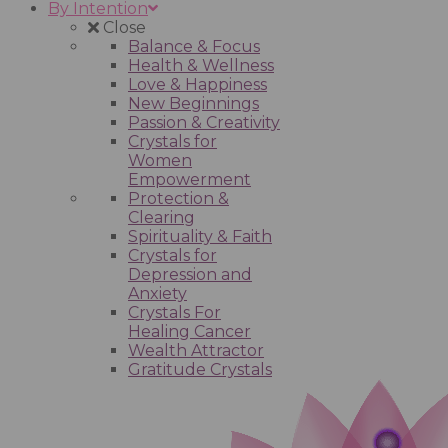
By Intention
Close
Balance & Focus
Health & Wellness
Love & Happiness
New Beginnings
Passion & Creativity
Crystals for
Women
Empowerment
Protection &
Clearing
Spirituality & Faith
Crystals for
Depression and
Anxiety
Crystals For
Healing Cancer
Wealth Attractor
Gratitude Crystals