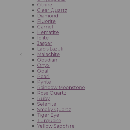
Citrine
Clear Quartz
Diamond
Fluorite
Garnet
Hematite
Iolite
Jasper
Lapis Lazuli
Malachite
Obsidian
Onyx
Opal
Pearl
Pyrite
Rainbow Moonstone
Rose Quartz
Ruby
Selenite
Smoky Quartz
Tiger Eye
Turquoise
Yellow Sapphire