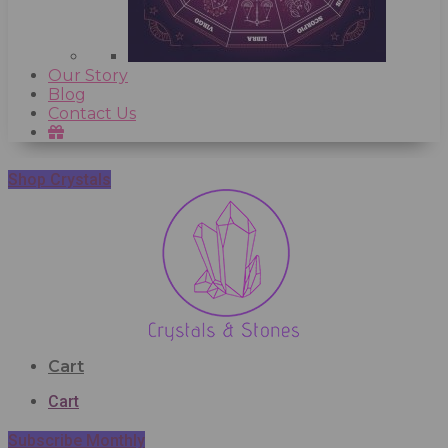
Our Story
Blog
Contact Us
Shop Crystals
Cart
Cart
Subscribe Monthly