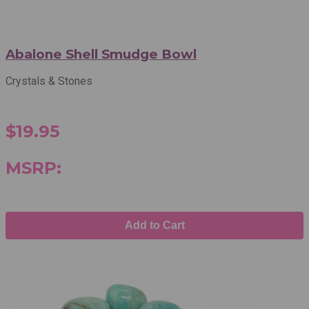
Abalone Shell Smudge Bowl
Crystals & Stones
$19.95
MSRP:
Add to Cart