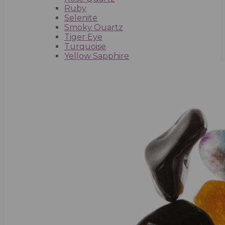
Ruby
Selenite
Smoky Quartz
Tiger Eye
Turquoise
Yellow Sapphire