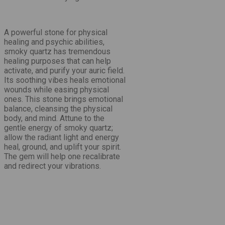
A
powerful stone for physical
healing and psychic abilities
,
smoky quartz has tremendous
healing purposes that can help
activate, and purify your auric field.
Its soothing vibes heals emotional
wounds while easing physical
ones. This stone brings emotional
balance, cleansing the physical
body, and mind. Attune to the
gentle energy of smoky quartz;
allow the radiant light and energy
heal, ground, and uplift your spirit.
The gem will help one recalibrate
and redirect your vibrations.