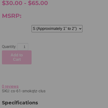
$30.00 - $65.00
MSRP:
Quantity:
Add to
Cart
0 reviews
SKU:
cs-61-smokqtz-clus
Specifications