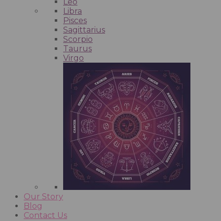
Leo
Libra
Pisces
Sagittarius
Scorpio
Taurus
Virgo
Our Story
Blog
Contact Us