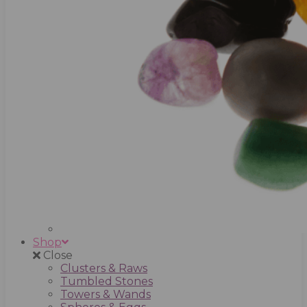
Shop
Close
Clusters & Raws
Tumbled Stones
Towers & Wands