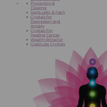
Protection &
Clearing
Spirituality & Faith
Crystals for
Depression and
Anxiety
Crystals For
Healing Cancer
Wealth Attractor
Gratitude Crystals