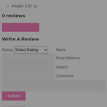
Weight:
2.82 oz
0 reviews
Write a Review
Write A Review
Rating:
Name
Email Address
Subject
Comments
Submit