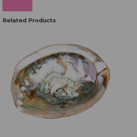
Cancel
Related Products