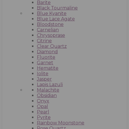
Barite
Black Tourmaline
Blue Kyanite
Blue Lace Agate
Bloodstone
Carnelian
Chrysoprase
Citrine
Clear Quartz
Diamond
Fluorite
Garnet
Hematite
Iolite
Jasper
Lapis Lazuli
Malachite
Obsidian
Onyx
Opal
Pearl
Pyrite
Rainbow Moonstone
Rose Quartz