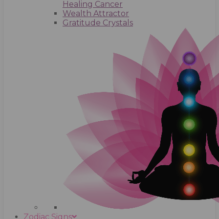
Healing Cancer
Wealth Attractor
Gratitude Crystals
Zodiac Signs