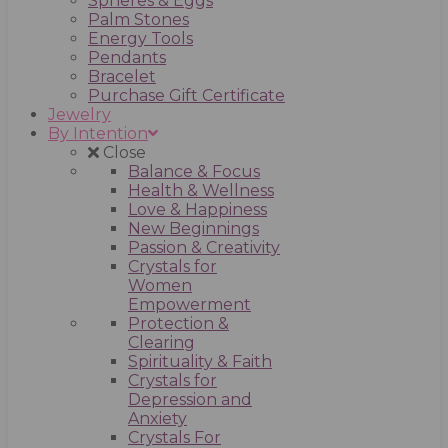
Spheres & Eggs
Palm Stones
Energy Tools
Pendants
Bracelet
Purchase Gift Certificate
Jewelry
By Intention
Close
Balance & Focus
Health & Wellness
Love & Happiness
New Beginnings
Passion & Creativity
Crystals for
Women
Empowerment
Protection &
Clearing
Spirituality & Faith
Crystals for
Depression and
Anxiety
Crystals For