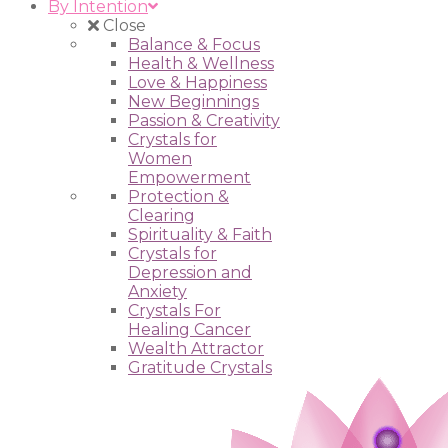
By Intention
Close
Balance & Focus
Health & Wellness
Love & Happiness
New Beginnings
Passion & Creativity
Crystals for
Women
Empowerment
Protection &
Clearing
Spirituality & Faith
Crystals for
Depression and
Anxiety
Crystals For
Healing Cancer
Wealth Attractor
Gratitude Crystals