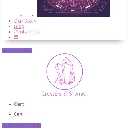
Our Story
Blog
Contact Us
Shop Crystals
Cart
Cart
Subscribe Monthly