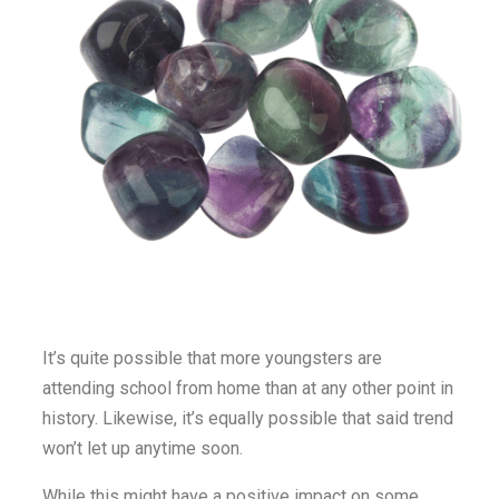
It’s quite possible that more youngsters are
attending school from home than at any other point in
history. Likewise, it’s equally possible that said trend
won’t let up anytime soon.
While this might have a positive impact on some