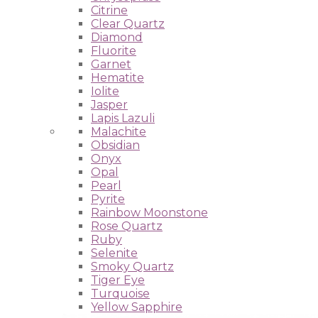
Citrine
Clear Quartz
Diamond
Fluorite
Garnet
Hematite
Iolite
Jasper
Lapis Lazuli
Malachite
Obsidian
Onyx
Opal
Pearl
Pyrite
Rainbow Moonstone
Rose Quartz
Ruby
Selenite
Smoky Quartz
Tiger Eye
Turquoise
Yellow Sapphire