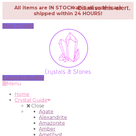
×
Dismiss this alert.
All items are IN STOCK and all orders are
shipped within 24 HOURS!
Shop Crystals
Subscribe Monthly
Menu
Home
Crystal Guide
Close
Agate
Alexandrite
Amazonite
Amber
Amethyst