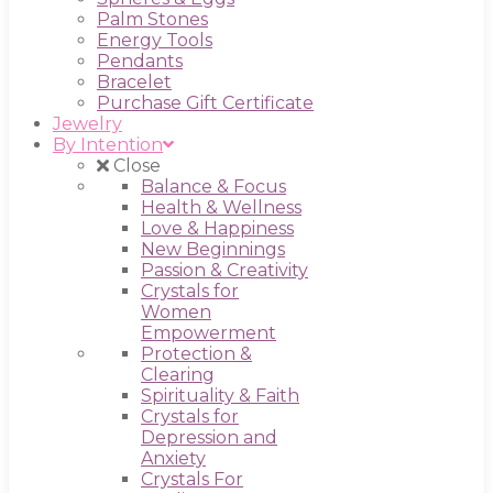
Palm Stones
Energy Tools
Pendants
Bracelet
Purchase Gift Certificate
Jewelry
By Intention
Close
Balance & Focus
Health & Wellness
Love & Happiness
New Beginnings
Passion & Creativity
Crystals for
Women
Empowerment
Protection &
Clearing
Spirituality & Faith
Crystals for
Depression and
Anxiety
Crystals For