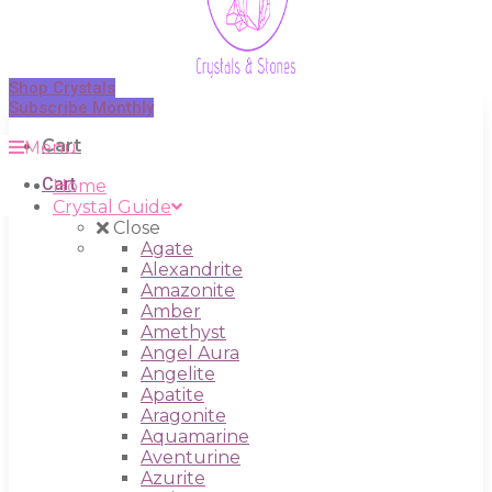
Shop Crystals
Subscribe Monthly
Cart
Menu
Cart
Home
Crystal Guide
Close
Agate
Alexandrite
Amazonite
Amber
Amethyst
Angel Aura
Angelite
Apatite
Aragonite
Aquamarine
Aventurine
Azurite