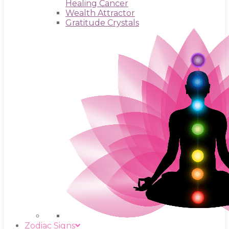
Healing Cancer
Wealth Attractor
Gratitude Crystals
Zodiac Signs