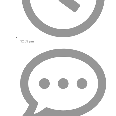
12:03 pm