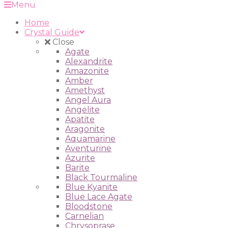
Menu
Home
Crystal Guide
Close
Agate
Alexandrite
Amazonite
Amber
Amethyst
Angel Aura
Angelite
Apatite
Aragonite
Aquamarine
Aventurine
Azurite
Barite
Black Tourmaline
Blue Kyanite
Blue Lace Agate
Bloodstone
Carnelian
Chrysoprase