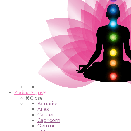
Zodiac Signs
Close
Aquarius
Aries
Cancer
Capricorn
Gemini