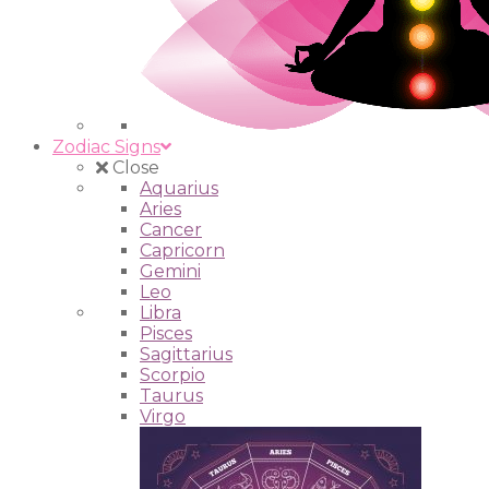
Zodiac Signs
Close
Aquarius
Aries
Cancer
Capricorn
Gemini
Leo
Libra
Pisces
Sagittarius
Scorpio
Taurus
Virgo