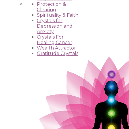
Protection &
Clearing
Spirituality & Faith
Crystals for
Depression and
Anxiety
Crystals For
Healing Cancer
Wealth Attractor
Gratitude Crystals