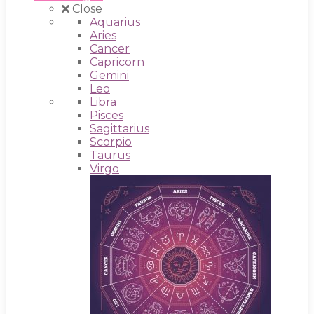
Close
Aquarius
Aries
Cancer
Capricorn
Gemini
Leo
Libra
Pisces
Sagittarius
Scorpio
Taurus
Virgo