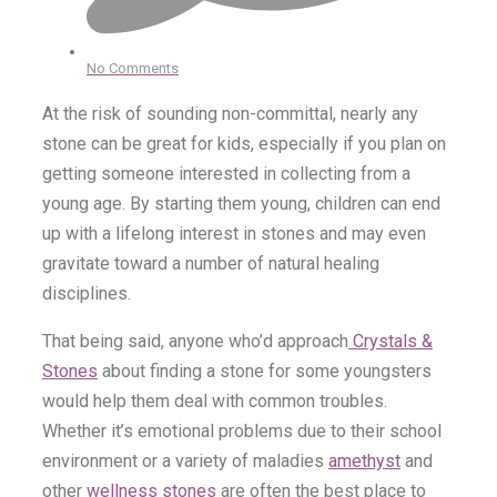
No Comments
At the risk of sounding non-committal, nearly any
stone can be great for kids, especially if you plan on
getting someone interested in collecting from a
young age. By starting them young, children can end
up with a lifelong interest in stones and may even
gravitate toward a number of natural healing
disciplines.
That being said, anyone who’d approach
Crystals &
Stones
about finding a stone for some youngsters
would help them deal with common troubles.
Whether it’s emotional problems due to their school
environment or a variety of maladies
amethyst
and
other
wellness stones
are often the best place to