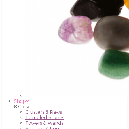
Shop
Close
Clusters & Raws
Tumbled Stones
Towers & Wands
Spheres & Eggs