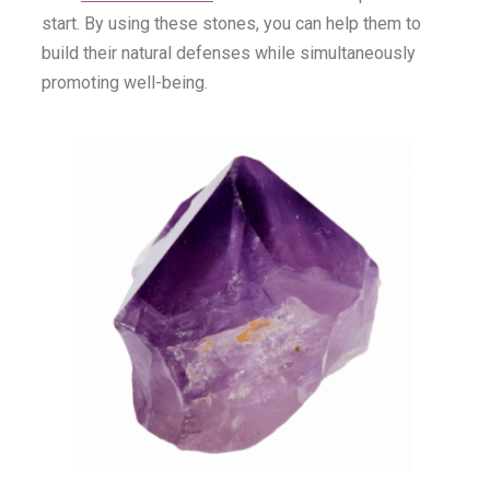
start. By using these stones, you can help them to
build their natural defenses while simultaneously
promoting well-being.