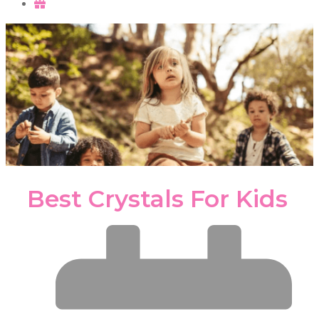
Best Crystals For Kids