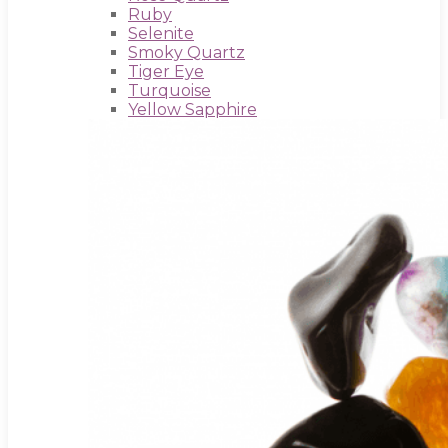
Ruby
Selenite
Smoky Quartz
Tiger Eye
Turquoise
Yellow Sapphire