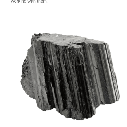
working with them.