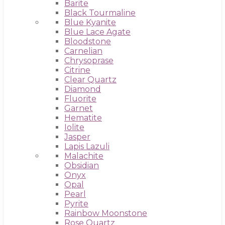
Barite
Black Tourmaline
Blue Kyanite
Blue Lace Agate
Bloodstone
Carnelian
Chrysoprase
Citrine
Clear Quartz
Diamond
Fluorite
Garnet
Hematite
Iolite
Jasper
Lapis Lazuli
Malachite
Obsidian
Onyx
Opal
Pearl
Pyrite
Rainbow Moonstone
Rose Quartz