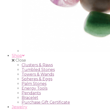
Shop
Close
Clusters & Raws
Tumbled Stones
Towers & Wands
Spheres & Eggs
Palm Stones
Energy Tools
Pendants
Bracelet
Purchase Gift Certificate
Jewelry