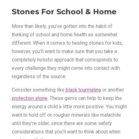
Stones For School & Home
More than likely, you’ve gotten into the habit of
thinking of school and home health as somewhat
different. When it comes to healing stones for kids,
however, you’ll want to make sure that you take a
completely holistic approach that corresponds to
every challenge they might come into contact with
regardless of the source.
Consider something like
black tourmaline
or another
protection stone
. These gems can help to keep the
energy around a child a little more positive. You might
want to hold off on rougher minerals like malachite
until they’re older, since there are some safety
considerations that you’ll want to think about when