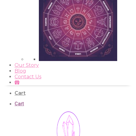
Our Story
Blog
Contact Us
Cart
Cart