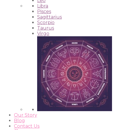
Leo
Libra
Pisces
Sagittarius
Scorpio
Taurus
Virgo
Our Story
Blog
Contact Us