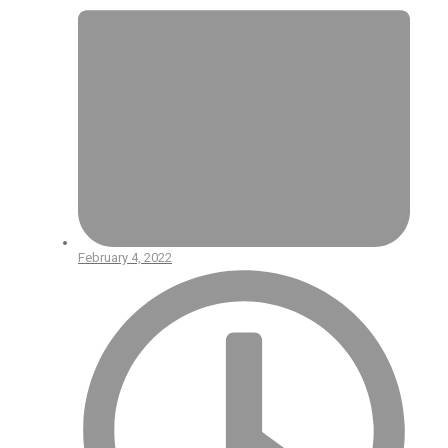
February 4, 2022