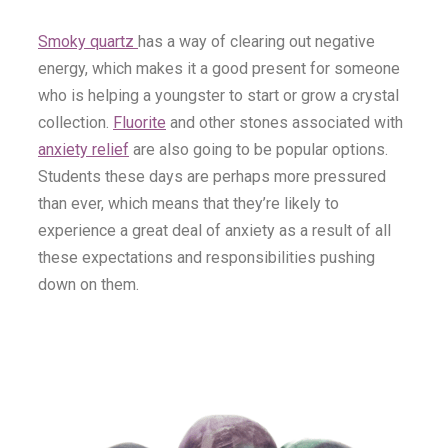
Smoky quartz
has a way of clearing out negative
energy, which makes it a good present for someone
who is helping a youngster to start or grow a crystal
collection.
Fluorite
and other stones associated with
anxiety relief
are also going to be popular options.
Students these days are perhaps more pressured
than ever, which means that they’re likely to
experience a great deal of anxiety as a result of all
these expectations and responsibilities pushing
down on them.