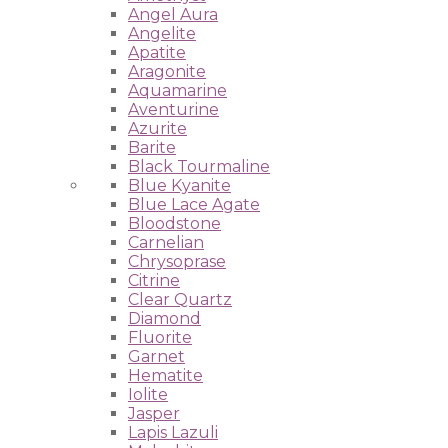
Angel Aura
Angelite
Apatite
Aragonite
Aquamarine
Aventurine
Azurite
Barite
Black Tourmaline
Blue Kyanite
Blue Lace Agate
Bloodstone
Carnelian
Chrysoprase
Citrine
Clear Quartz
Diamond
Fluorite
Garnet
Hematite
Iolite
Jasper
Lapis Lazuli