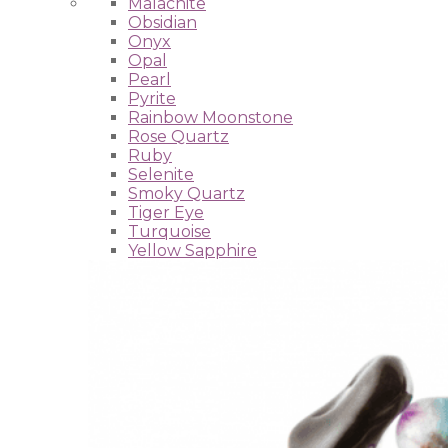
Malachite
Obsidian
Onyx
Opal
Pearl
Pyrite
Rainbow Moonstone
Rose Quartz
Ruby
Selenite
Smoky Quartz
Tiger Eye
Turquoise
Yellow Sapphire