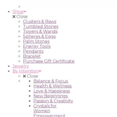
Shop
Close
Clusters & Raws
Tumbled Stones
Towers & Wands
Spheres & Eggs
Palm Stones
Energy Tools
Pendants
Bracelet
Purchase Gift Certificate
Jewelry
By Intention
Close
Balance & Focus
Health & Wellness
Love & Happiness
New Beginnings
Passion & Creativity
Crystals for
Women
Empowerment